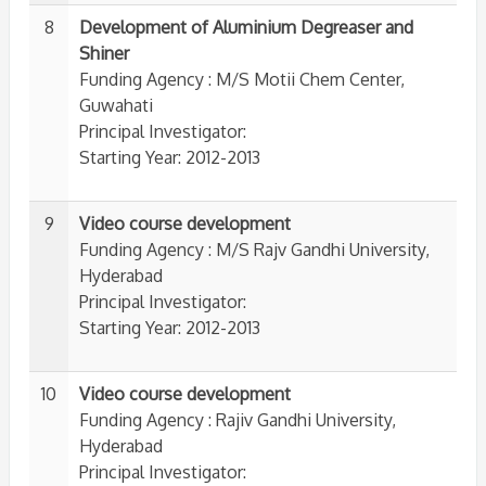
8
Development of Aluminium Degreaser and
Shiner
Funding Agency : M/S Motii Chem Center,
Guwahati
Principal Investigator:
Starting Year: 2012-2013
9
Video course development
Funding Agency : M/S Rajv Gandhi University,
Hyderabad
Principal Investigator:
Starting Year: 2012-2013
10
Video course development
Funding Agency : Rajiv Gandhi University,
Hyderabad
Principal Investigator: