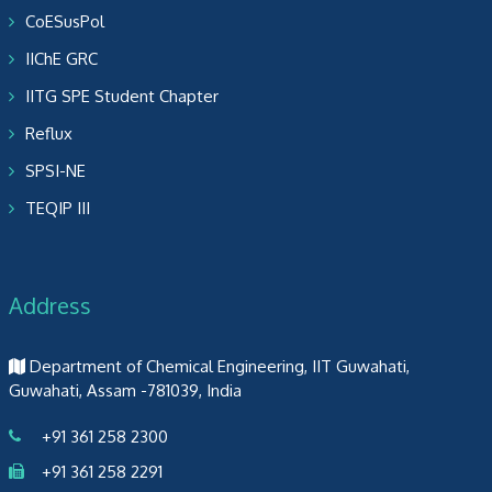
CoESusPol
IIChE GRC
IITG SPE Student Chapter
Reflux
SPSI-NE
TEQIP III
Address
Department of Chemical Engineering, IIT Guwahati,
Guwahati, Assam -781039, India
+91 361 258 2300
+91 361 258 2291