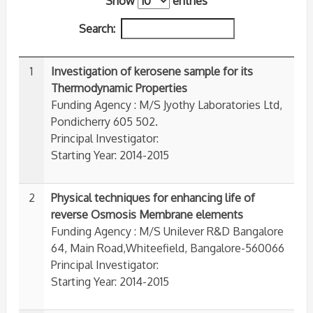
Show
entries
Search:
1
Investigation of kerosene sample for its
Thermodynamic Properties
Funding Agency : M/S Jyothy Laboratories Ltd,
Pondicherry 605 502.
Principal Investigator:
Starting Year: 2014-2015
2
Physical techniques for enhancing life of
reverse Osmosis Membrane elements
Funding Agency : M/S Unilever R&D Bangalore
64, Main Road,Whiteefield, Bangalore-560066
Principal Investigator:
Starting Year: 2014-2015