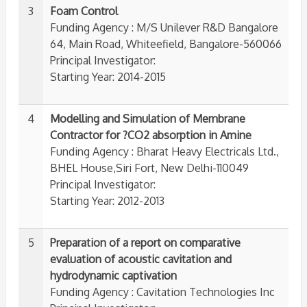
3
Foam Control
Funding Agency : M/S Unilever R&D Bangalore
64, Main Road, Whiteefield, Bangalore-560066
Principal Investigator:
Starting Year: 2014-2015
4
Modelling and Simulation of Membrane
Contractor for ?CO2 absorption in Amine
Funding Agency : Bharat Heavy Electricals Ltd.,
BHEL House,Siri Fort, New Delhi-110049
Principal Investigator:
Starting Year: 2012-2013
5
Preparation of a report on comparative
evaluation of acoustic cavitation and
hydrodynamic captivation
Funding Agency : Cavitation Technologies Inc