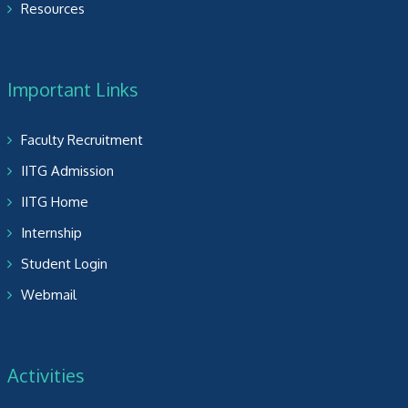
Resources
Important Links
Faculty Recruitment
IITG Admission
IITG Home
Internship
Student Login
Webmail
Activities