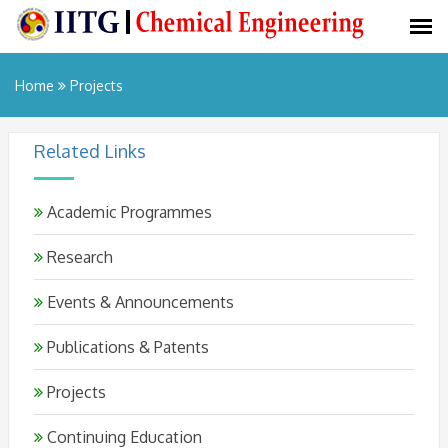
Home
Projects
Related Links
Academic Programmes
Research
Events & Announcements
Publications & Patents
Projects
Continuing Education