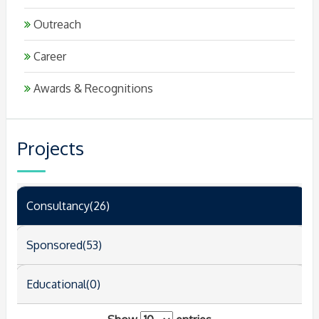
Outreach
Career
Awards & Recognitions
Projects
Consultancy(26)
Sponsored(53)
Educational(0)