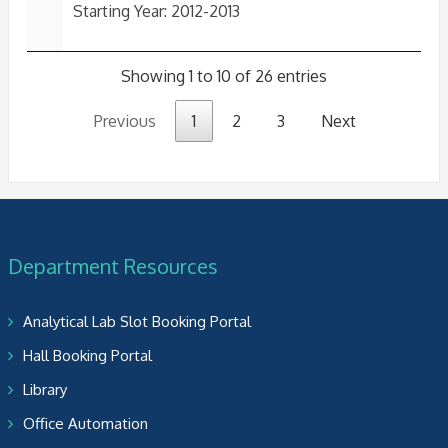
Starting Year: 2012-2013
Showing 1 to 10 of 26 entries
Previous
1
2
3
Next
Department Resources
Analytical Lab Slot Booking Portal
Hall Booking Portal
Library
Office Automation