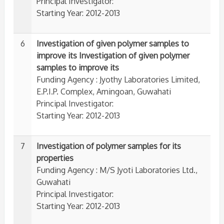
Principal Investigator:
Starting Year: 2012-2013
6
Investigation of given polymer samples to
improve its Investigation of given polymer
samples to improve its
Funding Agency : Jyothy Laboratories Limited,
E.P.I.P. Complex, Amingoan, Guwahati
Principal Investigator:
Starting Year: 2012-2013
7
Investigation of polymer samples for its
properties
Funding Agency : M/S Jyoti Laboratories Ltd.,
Guwahati
Principal Investigator:
Starting Year: 2012-2013