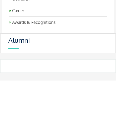
Career
Awards & Recognitions
Alumni