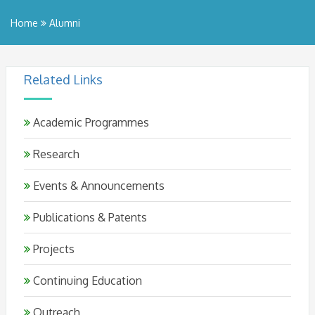
Home
Alumni
Related Links
Academic Programmes
Research
Events & Announcements
Publications & Patents
Projects
Continuing Education
Outreach