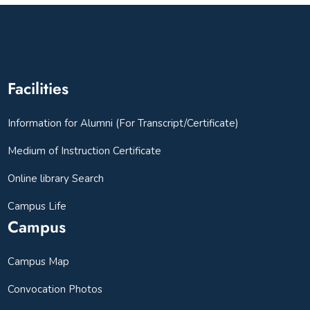
Facilities
Information for Alumni (For Transcript/Certificate)
Medium of Instruction Certificate
Online library Search
Campus Life
Campus
Campus Map
Convocation Photos