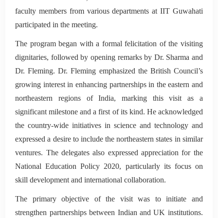
faculty members from various departments at IIT Guwahati
participated in the meeting.
The program began with a formal felicitation of the visiting
dignitaries, followed by opening remarks by Dr. Sharma and
Dr. Fleming. Dr. Fleming emphasized the British Council’s
growing interest in enhancing partnerships in the eastern and
northeastern regions of India, marking this visit as a
significant milestone and a first of its kind. He acknowledged
the country-wide initiatives in science and technology and
expressed a desire to include the northeastern states in similar
ventures. The delegates also expressed appreciation for the
National Education Policy 2020, particularly its focus on
skill development and international collaboration.
The primary objective of the visit was to initiate and
strengthen partnerships between Indian and UK institutions.