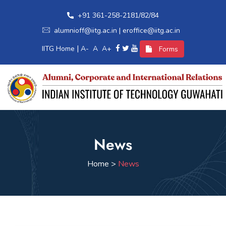
+91 361-258-2181/82/84
alumnioff@iitg.ac.in | eroffice@iitg.ac.in
|
IITG Home
A-
A
A+
Forms
Home
News
Alumni Relations
Home >
News
International Relations