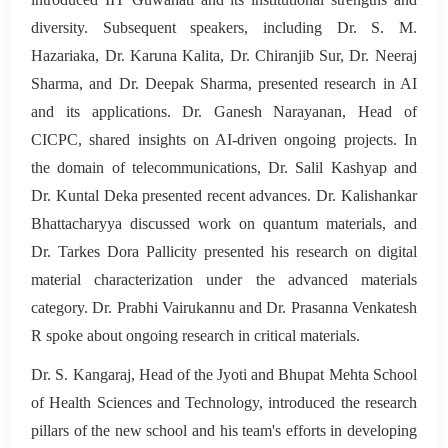
diversity. Subsequent speakers, including Dr. S. M.
Hazariaka, Dr. Karuna Kalita, Dr. Chiranjib Sur, Dr. Neeraj
Sharma, and Dr. Deepak Sharma, presented research in AI
and its applications. Dr. Ganesh Narayanan, Head of
CICPC, shared insights on AI-driven ongoing projects. In
the domain of telecommunications, Dr. Salil Kashyap and
Dr. Kuntal Deka presented recent advances. Dr. Kalishankar
Bhattacharyya discussed work on quantum materials, and
Dr. Tarkes Dora Pallicity presented his research on digital
material characterization under the advanced materials
category. Dr. Prabhi Vairukannu and Dr. Prasanna Venkatesh
R spoke about ongoing research in critical materials.
Dr. S. Kangaraj, Head of the Jyoti and Bhupat Mehta School
of Health Sciences and Technology, introduced the research
pillars of the new school and his team's efforts in developing