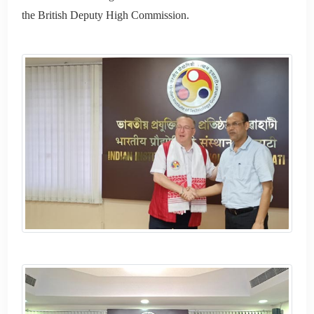
the British Deputy High Commission.