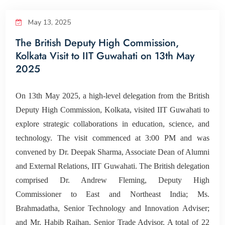
Corporate Relations
May 13, 2025
The British Deputy High Commission,
Giving Back
Kolkata Visit to IIT Guwahati on 13th May
2025
People
On 13th May 2025, a high-level delegation from the British
Deputy High Commission, Kolkata, visited IIT Guwahati to
explore strategic collaborations in education, science, and
technology. The visit commenced at 3:00 PM and was
convened by Dr. Deepak Sharma, Associate Dean of Alumni
and External Relations, IIT Guwahati. The British delegation
comprised Dr. Andrew Fleming, Deputy High
Commissioner to East and Northeast India; Ms.
Brahmadatha, Senior Technology and Innovation Adviser;
and Mr. Habib Raihan, Senior Trade Advisor. A total of 22