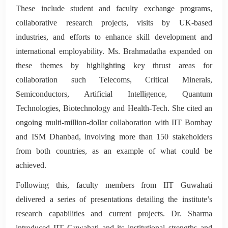
These include student and faculty exchange programs,
collaborative research projects, visits by UK-based
industries, and efforts to enhance skill development and
international employability. Ms. Brahmadatha expanded on
these themes by highlighting key thrust areas for
collaboration such Telecoms, Critical Minerals,
Semiconductors, Artificial Intelligence, Quantum
Technologies, Biotechnology and Health-Tech. She cited an
ongoing multi-million-dollar collaboration with IIT Bombay
and ISM Dhanbad, involving more than 150 stakeholders
from both countries, as an example of what could be
achieved.
Following this, faculty members from IIT Guwahati
delivered a series of presentations detailing the institute’s
research capabilities and current projects. Dr. Sharma
introduced IIT Guwahati and its institutional strengths and