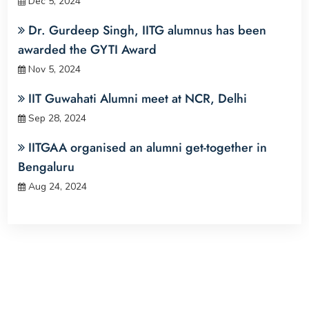
Dec 5, 2024
Dr. Gurdeep Singh, IITG alumnus has been
awarded the GYTI Award
Nov 5, 2024
IIT Guwahati Alumni meet at NCR, Delhi
Sep 28, 2024
IITGAA organised an alumni get-together in
Bengaluru
Aug 24, 2024