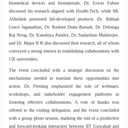
biomedical devices and biomaterials. Dr. Erwin Fuhrer
discussed his research aligned with Health-Tech, while Mr.
Abhishek presented lab-developed products. Dr. Bithiah
Grace Jaganathan, Dr. Rashmi Dutta Baruah, Dr. Debanga
Raj Neog, Dr. Kanahiya Pandey, Dr. Sudarshan Mukherjee,
and Dr. Major B R also discussed their research, all of whom
conveyed a strong interest in establishing collaborations with
UK universities.
The event concluded with a strategic discussion on the
mechanisms needed to translate these opportunities into
action. Dr. Fleming emphasized the role of webinars,
workshops, and stakeholder engagement platforms in
fostering effective collaborations. A vote of thanks was
offered to the visiting delegation, and the event concluded
with a group photo session, marking the end of a productive
and forward-looking interaction between IIT Guwahati and