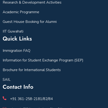
Research & Development Activities
Academic Programme
Guest House Booking for Alumni
IIT Guwahati
Quick Links
Immigration FAQ
Information for Student Exchange Program (SEP)
Brochure for International Students
SAIL
Contact Info
+91 361-258-2181/82/84