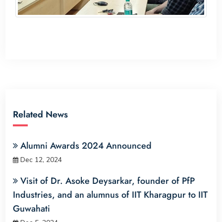
Related News
Alumni Awards 2024 Announced
Dec 12, 2024
Visit of Dr. Asoke Deysarkar, founder of PfP
Industries, and an alumnus of IIT Kharagpur to IIT
Guwahati