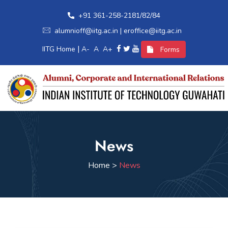
+91 361-258-2181/82/84
alumnioff@iitg.ac.in | eroffice@iitg.ac.in
|
IITG Home
A-
A
A+
Forms
Home
News
Alumni Relations
Home >
News
International Relations