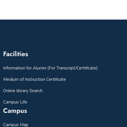
Facilities
Information for Alumni (For Transcript/Certificate)
Medium of Instruction Certificate
Online library Search
Campus Life
Campus
Campus Map