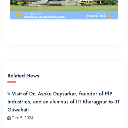
Related News
Visit of Dr. Asoke Deysarkar, founder of PfP
Industries, and an alumnus of IIT Kharagpur to IIT
Guwahati
Dec 5, 2024