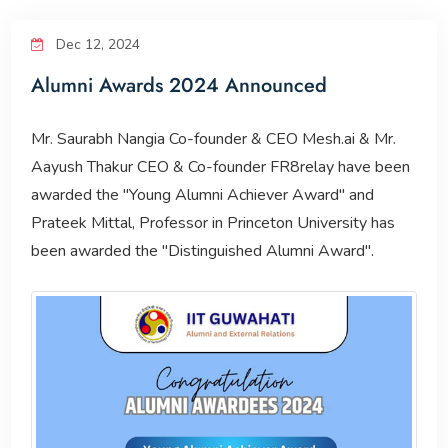
Corporate Relations
Dec 12, 2024
Alumni Awards 2024 Announced
Giving Back
Mr. Saurabh Nangia Co-founder & CEO Mesh.ai & Mr.
People
Aayush Thakur CEO & Co-founder FR8relay have been
awarded the "Young Alumni Achiever Award" and
Prateek Mittal, Professor in Princeton University has
been awarded the "Distinguished Alumni Award".