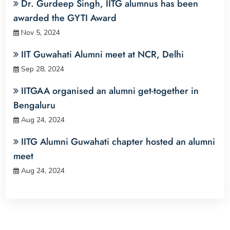
Dr. Gurdeep Singh, IITG alumnus has been
awarded the GYTI Award
Nov 5, 2024
IIT Guwahati Alumni meet at NCR, Delhi
Sep 28, 2024
IITGAA organised an alumni get-together in
Bengaluru
Aug 24, 2024
IITG Alumni Guwahati chapter hosted an alumni
meet
Aug 24, 2024