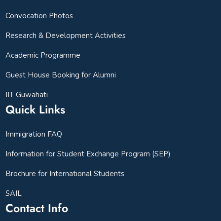
Convocation Photos
Research & Development Activities
Academic Programme
Guest House Booking for Alumni
IIT Guwahati
Quick Links
Immigration FAQ
Information for Student Exchange Program (SEP)
Brochure for International Students
SAIL
Contact Info