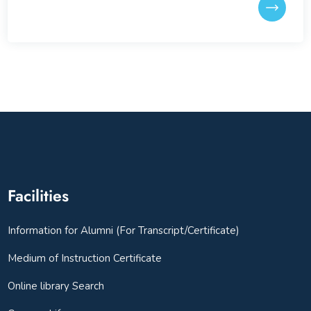
Facilities
Information for Alumni (For Transcript/Certificate)
Medium of Instruction Certificate
Online library Search