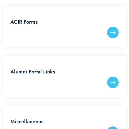
Reunion Meets
ACIR Forms
IITGAA
SAIL
Services
Alumni Portal Links
Miscellaneous