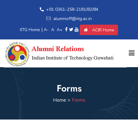
+91 0361-258-2181/82/84
alumnioff@iitg.ac.in
|
IITG Home
A-
A
A+
ACIR Home
Home
Forms
Giving Back
Home >
Forms
Awards