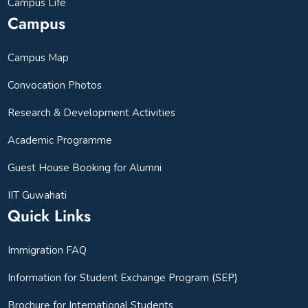
Campus Life
Campus
Campus Map
Convocation Photos
Research & Development Activities
Academic Programme
Guest House Booking for Alumni
IIT Guwahati
Quick Links
Immigration FAQ
Information for Student Exchange Program (SEP)
Brochure for International Students