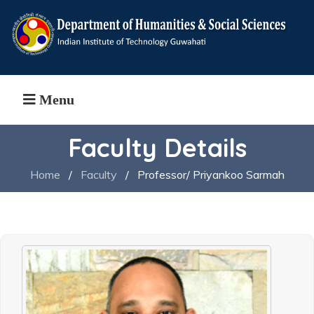
Menu
Faculty Details
Home
/
Faculty
/
Professor/ Priyankoo Sarmah