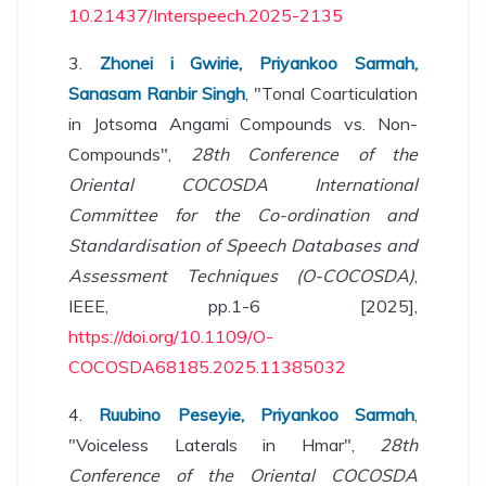
10.21437/Interspeech.2025-2135
3.
Zhonei i Gwirie, Priyankoo Sarmah,
Sanasam Ranbir Singh
, "Tonal Coarticulation
in Jotsoma Angami Compounds vs. Non-
Compounds",
28th Conference of the
Oriental COCOSDA International
Committee for the Co-ordination and
Standardisation of Speech Databases and
Assessment Techniques (O-COCOSDA)
,
IEEE, pp.1-6 [2025],
https://doi.org/10.1109/O-
COCOSDA68185.2025.11385032
4.
Ruubino Peseyie, Priyankoo Sarmah
,
"Voiceless Laterals in Hmar",
28th
Conference of the Oriental COCOSDA