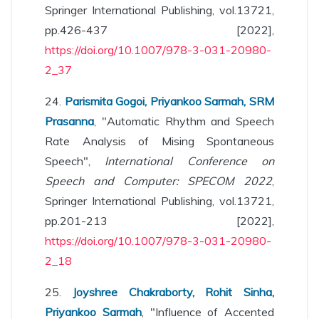
Springer International Publishing, vol.13721,
pp.426-437 [2022],
https://doi.org/10.1007/978-3-031-20980-
2_37
24.
Parismita Gogoi, Priyankoo Sarmah, SRM
Prasanna
, "Automatic Rhythm and Speech
Rate Analysis of Mising Spontaneous
Speech",
International Conference on
Speech and Computer: SPECOM 2022
,
Springer International Publishing, vol.13721,
pp.201-213 [2022],
https://doi.org/10.1007/978-3-031-20980-
2_18
25.
Joyshree Chakraborty, Rohit Sinha,
Priyankoo Sarmah
, "Influence of Accented