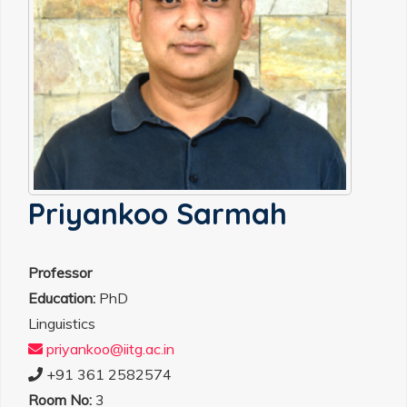
Priyankoo Sarmah
Professor
Education:
PhD
Linguistics
priyankoo@iitg.ac.in
+91 361 2582574
Room No:
3