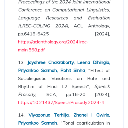
Proceedings of the 2024 Joint International
Conference on Computational Linguistics,
Language Resources and Evaluation
(LREC-COLING 2024)
, ACL Anthology,
pp.6418-6425 [2024],
https://aclanthology.org/2024.lrec-
main.568.pdf
13.
Joyshree Chakraborty, Leena Dihingia,
Priyankoo Sarmah, Rohit Sinha
, "Effect of
Sociolinguistic Variations on Rate and
Rhythm of Hindi L2 Speech",
Speech
Prosody
, ISCA, pp.16-20 [2024],
https://10.21437/SpeechProsody.2024-4
14.
Viyazonuo Terhiija, Zhonei I Gwirie,
Priyankoo Sarmah
, "Tonal coarticulation in