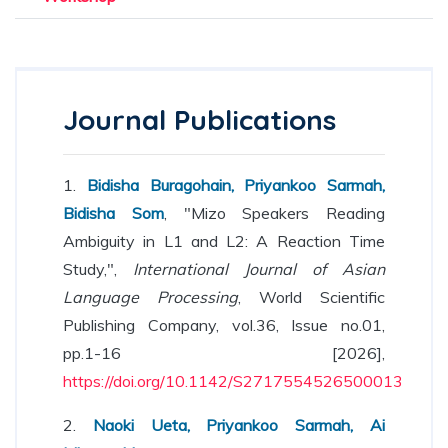
Journal Publications
1.
Bidisha Buragohain, Priyankoo Sarmah,
Bidisha Som
, "Mizo Speakers Reading
Ambiguity in L1 and L2: A Reaction Time
Study,",
International Journal of Asian
Language Processing
, World Scientific
Publishing Company, vol.36, Issue no.01,
pp.1-16 [2026],
https://doi.org/10.1142/S2717554526500013
2.
Naoki Ueta, Priyankoo Sarmah, Ai