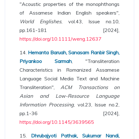
"Acoustic properties of the monophthongs
of Assamese Indian English speakers",
World Englishes
, vol.43, Issue no.10,
pp.161-181 [2024],
https://doi.org/10.1111/weng.12637
14.
Hemanta Baruah, Sanasam Ranbir Singh,
Priyankoo Sarmah
, "Transliteration
Characteristics in Romanized Assamese
Language Social Media Text and Machine
Transliteration",
ACM Transactions on
Asian and Low-Resource Language
Information Processing
, vol.23, Issue no.2,
pp.1-36 [2024],
https://doi.org/10.1145/3639565
15.
Dhrubajyoti Pathak, Sukumar Nandi,