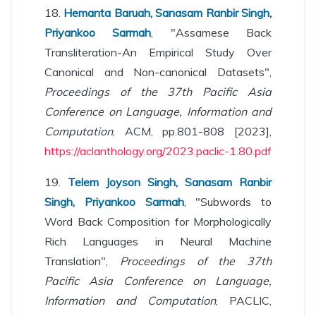
18.
Hemanta Baruah, Sanasam Ranbir Singh,
Priyankoo Sarmah
, "Assamese Back
Transliteration-An Empirical Study Over
Canonical and Non-canonical Datasets",
Proceedings of the 37th Pacific Asia
Conference on Language, Information and
Computation
, ACM, pp.801-808 [2023],
https://aclanthology.org/2023.paclic-1.80.pdf
19.
Telem Joyson Singh, Sanasam Ranbir
Singh, Priyankoo Sarmah
, "Subwords to
Word Back Composition for Morphologically
Rich Languages in Neural Machine
Translation",
Proceedings of the 37th
Pacific Asia Conference on Language,
Information and Computation
, PACLIC,