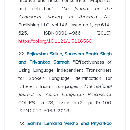
fricative and nasal consonants: Properties
and detection",
The Journal of the
Acoustical Society of America
, AIP
Publishing LLC, vol.146, Issue no.1, pp.614-
625, ISBN.0001-4966 [2019],
https://doi.org/10.1121/1.5116566
22.
Rajlakshmi Saikia, Sanasam Ranbir Singh
and Priyankoo Sarmah
, "Effectiveness of
Using Language Independent Transcribers
for Spoken Language Identification for
Different Indian Languages",
International
Journal of Asian Language Processing
,
COLIPS, vol.28, Issue no.2, pp.95-106,
ISBN.0219-5968 [2018]
23.
Sahiinii Lemaina Veikho and Priyankoo