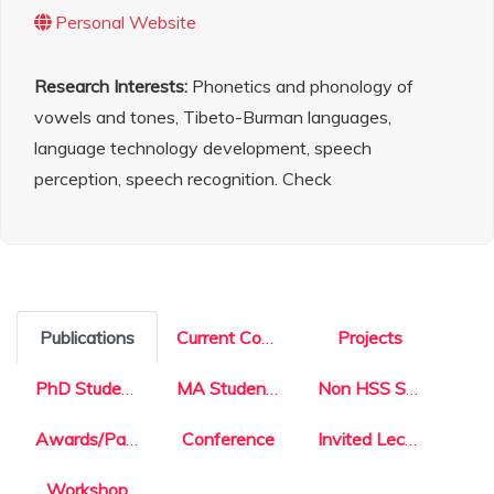
Personal Website
Research Interests:
Phonetics and phonology of
vowels and tones, Tibeto-Burman languages,
language technology development, speech
perception, speech recognition. Check
Publications
Current Courses
Projects
PhD Students
MA Students
Non HSS Students
Awards/Patents
Conference
Invited Lecture
Workshop