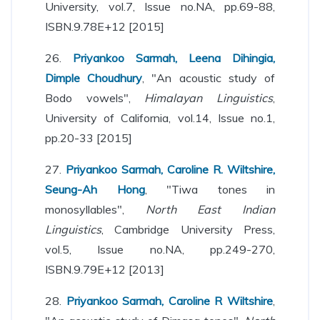
University, vol.7, Issue no.NA, pp.69-88,
ISBN.9.78E+12 [2015]
26.
Priyankoo Sarmah, Leena Dihingia,
Dimple Choudhury
, "An acoustic study of
Bodo vowels",
Himalayan Linguistics
,
University of California, vol.14, Issue no.1,
pp.20-33 [2015]
27.
Priyankoo Sarmah, Caroline R. Wiltshire,
Seung-Ah Hong
, "Tiwa tones in
monosyllables",
North East Indian
Linguistics
, Cambridge University Press,
vol.5, Issue no.NA, pp.249-270,
ISBN.9.79E+12 [2013]
28.
Priyankoo Sarmah, Caroline R Wiltshire
,