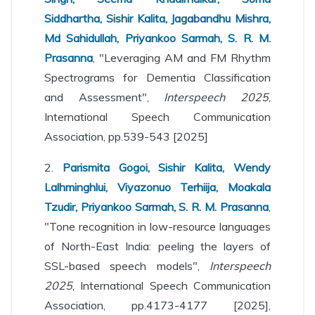
Siddhartha, Sishir Kalita, Jagabandhu Mishra,
Md Sahidullah, Priyankoo Sarmah, S. R. M.
Prasanna
, "Leveraging AM and FM Rhythm
Spectrograms for Dementia Classification
and Assessment",
Interspeech 2025
,
International Speech Communication
Association, pp.539-543 [2025]
2.
Parismita Gogoi, Sishir Kalita, Wendy
Lalhminghlui, Viyazonuo Terhiija, Moakala
Tzudir, Priyankoo Sarmah, S. R. M. Prasanna
,
"Tone recognition in low-resource languages
of North-East India: peeling the layers of
SSL-based speech models",
Interspeech
2025
, International Speech Communication
Association, pp.4173-4177 [2025],