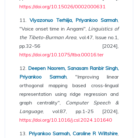
https://doi.org/10.15026/0002000631
11.
Viyazonuo Terhiija, Priyankoo Sarmah
,
"Voice onset time in Angami",
Linguistics of
the Tibeto-Burman Area
, vol.47, Issue no.1,
pp.32-56 [2024],
https://doi.org/10.1075/ltba.00016.ter
12.
Deepen Naorem, Sanasam Ranbir Singh,
Priyankoo Sarmah
, "Improving linear
orthogonal mapping based cross-lingual
representation using ridge regression and
graph centrality",
Computer Speech &
Language
, vol.87, pp.1-25 [2024],
https://doi.org/10.1016/j.csl.2024.101640
13.
Priyankoo Sarmah, Caroline R Wiltshire
,