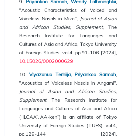
9.
Priyankoo Sarmah, Wendy Lalhminghlui
,
"Acoustic Characteristics of Voiced and
Voiceless Nasals in Mizo",
Journal of Asian
and African Studies, Supplement
, The
Research Institute for Languages and
Cultures of Asia and Africa, Tokyo University
of Foreign Studies, vol.4, pp.91-106 [2024],
10.15026/0002000629
10.
Viyazonuo Terhiija, Priyankoo Sarmah
,
"Acoustics of Voiceless Nasals in Angami",
Journal of Asian and African Studies,
Supplement
, The Research Institute for
Languages and Cultures of Asia and Africa
(“ILCAA”,“AA-ken”) is an affiliate of Tokyo
University of Foreign Studies (TUFS), vol.4,
pp.129-144 [2024],