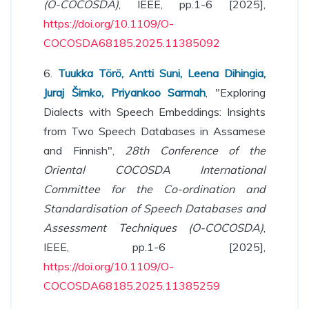
(O-COCOSDA)
, IEEE, pp.1-6 [2025],
https://doi.org/10.1109/O-
COCOSDA68185.2025.11385092
6.
Tuukka Törö, Antti Suni, Leena Dihingia,
Juraj Šimko, Priyankoo Sarmah
, "Exploring
Dialects with Speech Embeddings: Insights
from Two Speech Databases in Assamese
and Finnish",
28th Conference of the
Oriental COCOSDA International
Committee for the Co-ordination and
Standardisation of Speech Databases and
Assessment Techniques (O-COCOSDA)
,
IEEE, pp.1-6 [2025],
https://doi.org/10.1109/O-
COCOSDA68185.2025.11385259