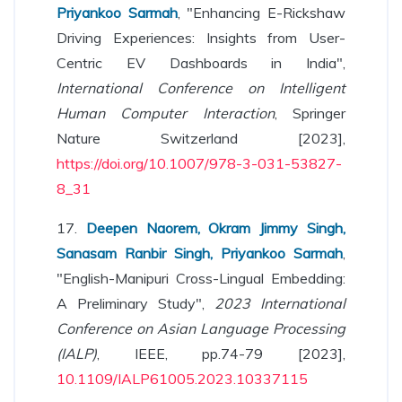
Priyankoo Sarmah
, "Enhancing E-Rickshaw
Driving Experiences: Insights from User-
Centric EV Dashboards in India",
International Conference on Intelligent
Human Computer Interaction
, Springer
Nature Switzerland [2023],
https://doi.org/10.1007/978-3-031-53827-
8_31
17.
Deepen Naorem, Okram Jimmy Singh,
Sanasam Ranbir Singh, Priyankoo Sarmah
,
"English-Manipuri Cross-Lingual Embedding:
A Preliminary Study",
2023 International
Conference on Asian Language Processing
(IALP)
, IEEE, pp.74-79 [2023],
10.1109/IALP61005.2023.10337115