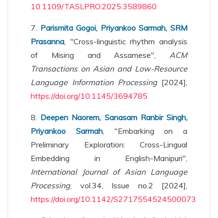
10.1109/TASLPRO.2025.3589860
7.
Parismita Gogoi, Priyankoo Sarmah, SRM
Prasanna
, "Cross-linguistic rhythm analysis
of Mising and Assamese",
ACM
Transactions on Asian and Low-Resource
Language Information Processing
[2024],
https://doi.org/10.1145/3694785
8.
Deepen Naorem, Sanasam Ranbir Singh,
Priyankoo Sarmah
, "Embarking on a
Preliminary Exploration: Cross-Lingual
Embedding in English-Manipuri",
International Journal of Asian Language
Processing
, vol.34, Issue no.2 [2024],
https://doi.org/10.1142/S2717554524500073