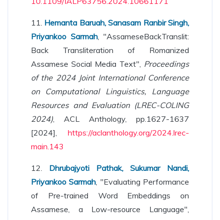
10.1109/IALP63756.2024.10661171
11.
Hemanta Baruah, Sanasam Ranbir Singh,
Priyankoo Sarmah
, "AssameseBackTranslit:
Back Transliteration of Romanized
Assamese Social Media Text",
Proceedings
of the 2024 Joint International Conference
on Computational Linguistics, Language
Resources and Evaluation (LREC-COLING
2024)
, ACL Anthology, pp.1627-1637
[2024],
https://aclanthology.org/2024.lrec-
main.143
12.
Dhrubajyoti Pathak, Sukumar Nandi,
Priyankoo Sarmah
, "Evaluating Performance
of Pre-trained Word Embeddings on
Assamese, a Low-resource Language",