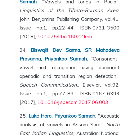
Sarmah
, "Vowels and tones in Poula",
Linguistics of the Tibeto-Burman Area
,
John Benjamins Publishing Company, vol.41,
Issue no.1, pp.22-44, ISBN.0731-3500
[2018],
10.1075/ltba.16022.lem
24.
Biswajit Dev Sarma, SR Mahadeva
Prasanna, Priyankoo Sarmah
, "Consonant-
vowel unit recognition using dominant
aperiodic and transition region detection",
Speech Communication.
, Elsevier, vol.92,
Issue no.1, pp.77-89, ISBN.0167-6393
[2017],
10.1016/j.specom.2017.06.003
25.
Luke Horo, Priyankoo Sarmah
, "Acoustic
analysis of vowels in Assam Sora",
North
East Indian Linguistics
, Australian National