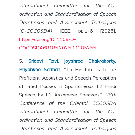
International Committee for the Co-
ordination and Standardisation of Speech
Databases and Assessment Techniques
(O-COCOSDA)
, IEEE, pp.1-6 [2025],
https://doi.org/10.1109/O-
COCOSDA68185.2025.11385255
5.
Sridevi Ravi, Joyshree Chakraborty,
Priyankoo Sarmah
, "To Hesitate is to be
Proficient: Acoustics and Speech Perception
of Filled Pauses in Spontaneous L2 Hindi
Speech by L1 Assamese Speakers",
28th
Conference of the Oriental COCOSDA
International Committee for the Co-
ordination and Standardisation of Speech
Databases and Assessment Techniques