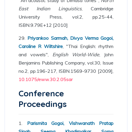
"An acoustic study of Dimasa tones",
North
East Indian Linguistics
, Cambridge
University Press, vol.2, pp.25-44,
ISBN.9.79E+12 [2010]
29.
Priyankoo Sarmah, Divya Verma Gogoi,
Caroline R Wiltshire
, "Thai English: rhythm
and vowels",
English World-Wide
, John
Benjamins Publishing Company, vol.30, Issue
no.2, pp.196-217, ISBN.1569-9730 [2009],
10.1075/eww.30.2.05sar
Conference
Proceedings
1.
Parismita Gogoi, Vishwanath Pratap
Singh, Seema Khadirnaikar, Soma