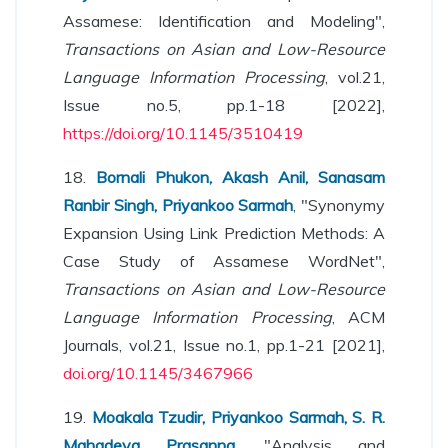
Assamese: Identification and Modeling",
Transactions on Asian and Low-Resource
Language Information Processing
, vol.21,
Issue no.5, pp.1-18 [2022],
https://doi.org/10.1145/3510419
18.
Bornali Phukon, Akash Anil, Sanasam
Ranbir Singh, Priyankoo Sarmah
, "Synonymy
Expansion Using Link Prediction Methods: A
Case Study of Assamese WordNet",
Transactions on Asian and Low-Resource
Language Information Processing
, ACM
Journals, vol.21, Issue no.1, pp.1-21 [2021],
doi.org/10.1145/3467966
19.
Moakala Tzudir, Priyankoo Sarmah, S. R.
Mahadeva Prasanna
, "Analysis and