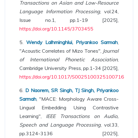
Transactions on Asian and Low-Resource
Language Information Processing
, vol.24,
Issue no.1, pp.1-19 [2025],
https://doi.org/10.1145/3703455
5.
Wendy Lalhminghlui, Priyankoo Sarmah
,
"Acoustic Correlates of Mizo Tones",
Journal
of International Phonetic Association
,
Cambridge University Press, pp.1-34 [2025],
https://doi.org/10.1017/S0025100325100716
6.
D Naorem, SR Singh, TJ Singh, Priyankoo
Sarmah
, "MACE: Morphology Aware Cross-
Lingual Embedding Using Contrastive
Learning",
IEEE Transactions on Audio,
Speech and Language Processing
, vol.33,
pp.3124-3136 [2025],