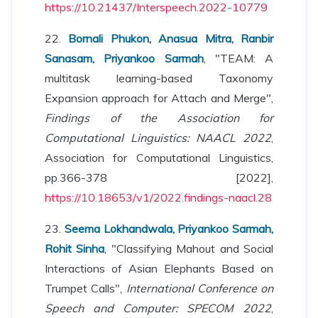
https://10.21437/Interspeech.2022-10779
22.
Bornali Phukon, Anasua Mitra, Ranbir
Sanasam, Priyankoo Sarmah
, "TEAM: A
multitask learning-based Taxonomy
Expansion approach for Attach and Merge",
Findings of the Association for
Computational Linguistics: NAACL 2022
,
Association for Computational Linguistics,
pp.366-378 [2022],
https://10.18653/v1/2022.findings-naacl.28
23.
Seema Lokhandwala, Priyankoo Sarmah,
Rohit Sinha
, "Classifying Mahout and Social
Interactions of Asian Elephants Based on
Trumpet Calls",
International Conference on
Speech and Computer: SPECOM 2022
,