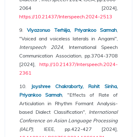
2064 [2024],
https://10.21437/Interspeech.2024-2513
9.
Viyazonuo Terhiija, Priyankoo Sarmah
,
"Voiced and voiceless laterals in Angami",
Interspeech 2024
, International Speech
Communication Association, pp.3704-3708
[2024],
http://10.21437/Interspeech.2024-
2361
10.
Joyshree Chakraborty, Rohit Sinha,
Priyankoo Sarmah
, "Effects of Rate of
Articulation in Rhythm Formant Analysis-
based Dialect Classification",
International
Conference on Asian Language Processing
(IALP)
, IEEE, pp.422-427 [2024],