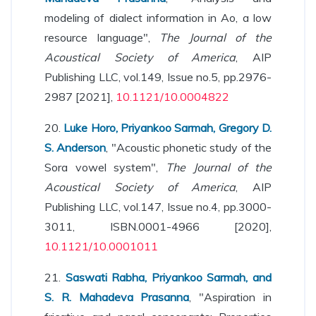
modeling of dialect information in Ao, a low
resource language",
The Journal of the
Acoustical Society of America
, AIP
Publishing LLC, vol.149, Issue no.5, pp.2976-
2987 [2021],
10.1121/10.0004822
20.
Luke Horo, Priyankoo Sarmah, Gregory D.
S. Anderson
, "Acoustic phonetic study of the
Sora vowel system",
The Journal of the
Acoustical Society of America
, AIP
Publishing LLC, vol.147, Issue no.4, pp.3000-
3011, ISBN.0001-4966 [2020],
10.1121/10.0001011
21.
Saswati Rabha, Priyankoo Sarmah, and
S. R. Mahadeva Prasanna
, "Aspiration in