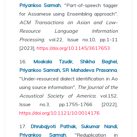
Priyankoo Sarmah
, "Part-of-speech tagger
for Assamese using Ensembling approach",
ACM Transactions on Asian and Low-
Resource Language Information
Processing
, vol.22, Issue no.10, pp.1-11
[2023],
https://doi.org/10.1145/3617653
16.
Moakala Tzudir, Shikha Baghel,
Priyankoo Sarmah, SR Mahadeva Prasanna
,
"Under-resourced dialect identification in Ao
using source information",
The Journal of the
Acoustical Society of America
, vol.152,
Issue no.3, pp.1755-1766 [2022],
https://doi.org/10.1121/10.0014176
17.
Dhrubajyoti Pathak, Sukumar Nandi,
Priyankoo Sarmah
, "Reduplication in