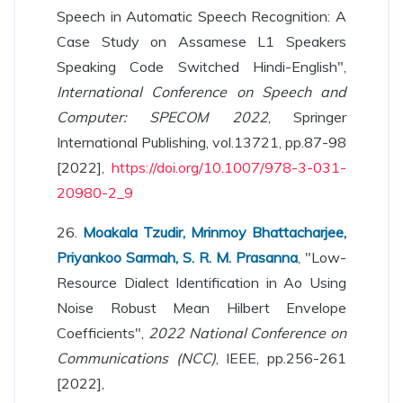
Speech in Automatic Speech Recognition: A
Case Study on Assamese L1 Speakers
Speaking Code Switched Hindi-English",
International Conference on Speech and
Computer: SPECOM 2022
, Springer
International Publishing, vol.13721, pp.87-98
[2022],
https://doi.org/10.1007/978-3-031-
20980-2_9
26.
Moakala Tzudir, Mrinmoy Bhattacharjee,
Priyankoo Sarmah, S. R. M. Prasanna
, "Low-
Resource Dialect Identification in Ao Using
Noise Robust Mean Hilbert Envelope
Coefficients",
2022 National Conference on
Communications (NCC)
, IEEE, pp.256-261
[2022],