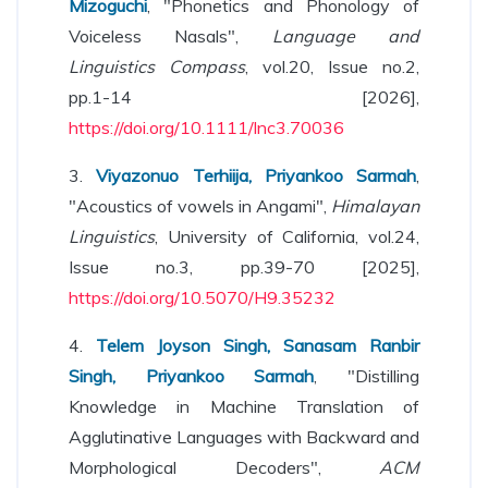
Mizoguchi
, "Phonetics and Phonology of
Voiceless Nasals",
Language and
Linguistics Compass
, vol.20, Issue no.2,
pp.1-14 [2026],
https://doi.org/10.1111/lnc3.70036
3.
Viyazonuo Terhiija, Priyankoo Sarmah
,
"Acoustics of vowels in Angami",
Himalayan
Linguistics
, University of California, vol.24,
Issue no.3, pp.39-70 [2025],
https://doi.org/10.5070/H9.35232
4.
Telem Joyson Singh, Sanasam Ranbir
Singh, Priyankoo Sarmah
, "Distilling
Knowledge in Machine Translation of
Agglutinative Languages with Backward and
Morphological Decoders",
ACM