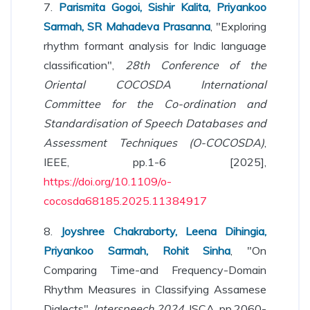
7.
Parismita Gogoi, Sishir Kalita, Priyankoo
Sarmah, SR Mahadeva Prasanna
, "Exploring
rhythm formant analysis for Indic language
classification",
28th Conference of the
Oriental COCOSDA International
Committee for the Co-ordination and
Standardisation of Speech Databases and
Assessment Techniques (O-COCOSDA)
,
IEEE, pp.1-6 [2025],
https://doi.org/10.1109/o-
cocosda68185.2025.11384917
8.
Joyshree Chakraborty, Leena Dihingia,
Priyankoo Sarmah, Rohit Sinha
, "On
Comparing Time-and Frequency-Domain
Rhythm Measures in Classifying Assamese
Dialects",
Interspeech 2024
, ISCA, pp.2060-