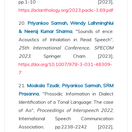
pp.1-10 [2023],
https://aclanthology.org/2023.paclic-1.69.pdf
20.
Priyankoo Sarmah, Wendy Lalhminghlui
& Neeraj Kumar Sharma
, "Sounds of ence:
Acoustics of Inhalation in Read Speech",
25th International Conference, SPECOM
2023
, Springer Cham [2023],
https://doi.org/10.1007/978-3-031-48309-
7
21.
Moakala Tzudir, Priyankoo Sarmah, SRM
Prasanna
, "Prosodic Information in Dialect
Identification of a Tonal Language: The case
of Ao",
Proceedings of Interspeech 2022
,
International Speech Communication
Association, pp.2238-2242 [2022],