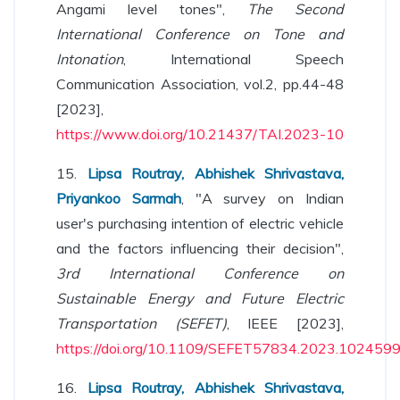
Angami level tones",
The Second
International Conference on Tone and
Intonation
, International Speech
Communication Association, vol.2, pp.44-48
[2023],
https://www.doi.org/10.21437/TAI.2023-10
15.
Lipsa Routray, Abhishek Shrivastava,
Priyankoo Sarmah
, "A survey on Indian
user's purchasing intention of electric vehicle
and the factors influencing their decision",
3rd International Conference on
Sustainable Energy and Future Electric
Transportation (SEFET)
, IEEE [2023],
https://doi.org/10.1109/SEFET57834.2023.102459
16.
Lipsa Routray, Abhishek Shrivastava,