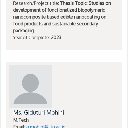
Research/Project title:
Thesis Topic: Studies on
development of functionalized biopolymeric
nanocomposite based edible nanocoating on
food products and sustainable secondary
packaging
Year of Complete:
2023
Ms. Giduturi Mohini
M.Tech
Email:
g.mohini@iitg.ac.in