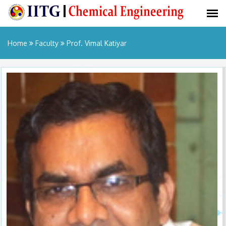
Home
Faculty
Prof. Vimal Katiyar