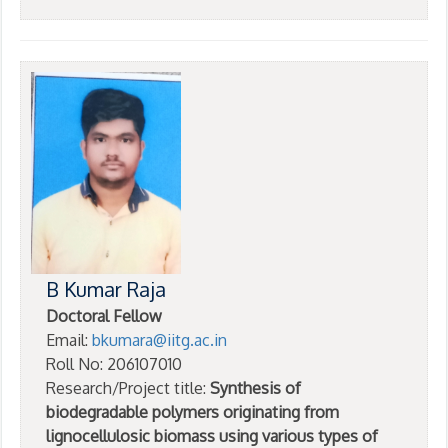
B Kumar Raja
Doctoral Fellow
Email:
bkumara@iitg.ac.in
Roll No: 206107010
Research/Project title:
Synthesis of
biodegradable polymers originating from
lignocellulosic biomass using various types of