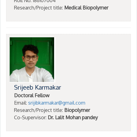
Roll No: 186107004
Research/Project title:
Medical Biopolymer
Srijeeb Karmakar
Doctoral Fellow
Email:
srijibkarmakar@gmail.com
Research/Project title:
Biopolymer
Co-Supervisor:
Dr. Lalit Mohan pandey