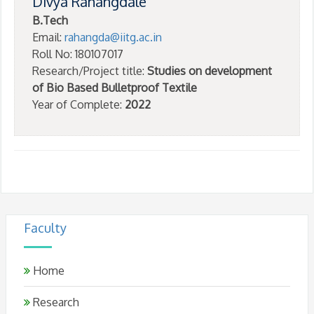
Divya Rahangdale
B.Tech
Email:
rahangda@iitg.ac.in
Roll No: 180107017
Research/Project title:
Studies on development
of Bio Based Bulletproof Textile
Year of Complete:
2022
Faculty
Home
Research