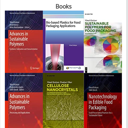
Books