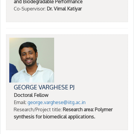
and Biodegradable Performance
Co-Supervisor:
Dr. Vimal Katiyar
GEORGE VARGHESE PJ
Doctoral Fellow
Email:
george.varghese@iitg.ac.in
Research/Project title:
Research area: Polymer
synthesis for biomedical applications.