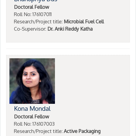
Doctoral Fellow
Roll No: 176107011
Research/Project title:
Microbial Fuel Cell
Co-Supervisor:
Dr. Anki Reddy Katha
Kona Mondal
Doctoral Fellow
Roll No: 176107003
Research/Project title:
Active Packaging