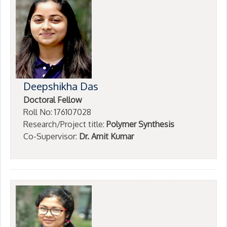
Deepshikha Das
Doctoral Fellow
Roll No: 176107028
Research/Project title:
Polymer Synthesis
Co-Supervisor:
Dr. Amit Kumar