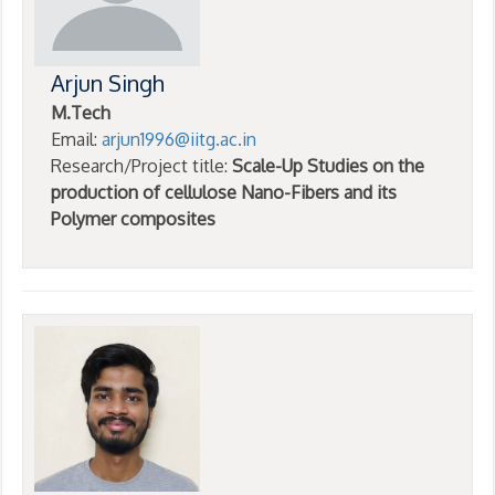
Arjun Singh
M.Tech
Email:
arjun1996@iitg.ac.in
Research/Project title:
Scale-Up Studies on the
production of cellulose Nano-Fibers and its
Polymer composites