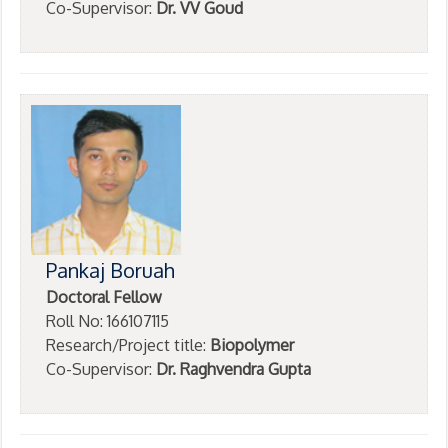
Co-Supervisor:
Dr. VV Goud
Pankaj Boruah
Doctoral Fellow
Roll No: 166107115
Research/Project title:
Biopolymer
Co-Supervisor:
Dr. Raghvendra Gupta