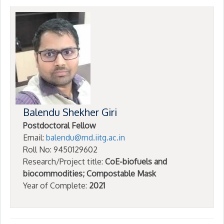
Balendu Shekher Giri
Postdoctoral Fellow
Email:
balendu@rnd.iitg.ac.in
Roll No: 9450129602
Research/Project title:
CoE-biofuels and
biocommodities; Compostable Mask
Year of Complete:
2021