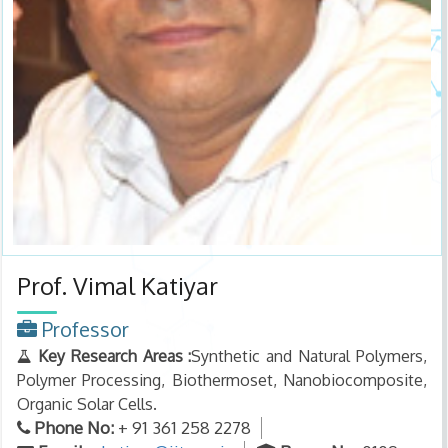
Prof. Vimal Katiyar
Professor
Key Research Areas :
Synthetic and Natural Polymers,
Polymer Processing, Biothermoset, Nanobiocomposite,
Organic Solar Cells.
Phone No:
+ 91 361 258 2278