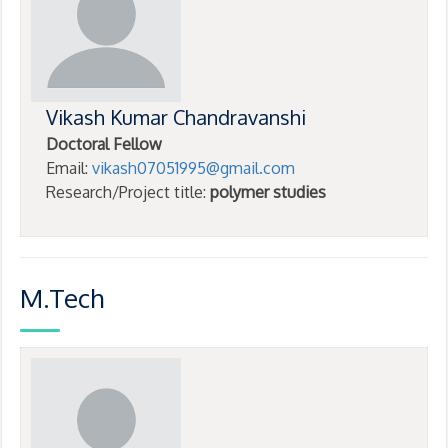
Vikash Kumar Chandravanshi
Doctoral Fellow
Email:
vikash07051995@gmail.com
Research/Project title:
polymer studies
M.Tech