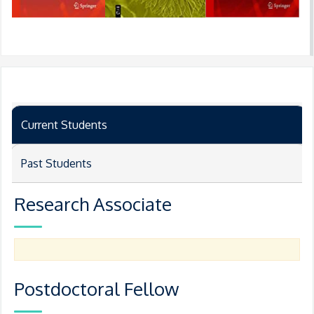
Current Students
Past Students
Research Associate
Postdoctoral Fellow