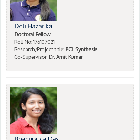
Doli Hazarika
Doctoral Fellow
Roll No: 176107021
Research/Project title:
PCL Synthesis
Co-Supervisor:
Dr. Amit Kumar
Bhanupriya Das