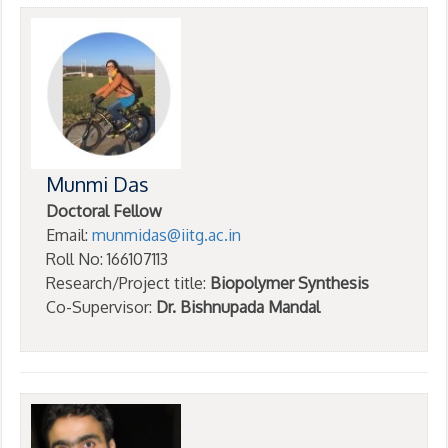
Munmi Das
Doctoral Fellow
Email:
munmidas@iitg.ac.in
Roll No: 166107113
Research/Project title:
Biopolymer Synthesis
Co-Supervisor:
Dr. Bishnupada Mandal