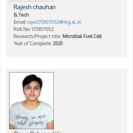
Rajesh chauhan
B.Tech
Email:
rajes170107052@iitg.ac.in
Roll No: 170107052
Research/Project title:
Microbial Fuel Cell
Year of Complete:
2021