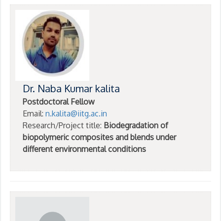
Dr. Naba Kumar kalita
Postdoctoral Fellow
Email:
n.kalita@iitg.ac.in
Research/Project title:
Biodegradation of
biopolymeric composites and blends under
different environmental conditions