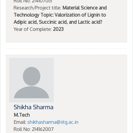
Roll No: 214107013
Research/Project title:
Material Science and
Technology Topic: Valorization of Lignin to
Adipic acid, Succinic acid, and Lactic acid?
Year of Complete:
2023
Shikha Sharma
M.Tech
Email:
shikhasharma@iitg.ac.in
Roll No: 214162007