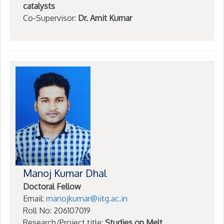
catalysts
Co-Supervisor:
Dr. Amit Kumar
Manoj Kumar Dhal
Doctoral Fellow
Email:
manojkumar@iitg.ac.in
Roll No: 206107019
Research/Project title:
Studies on Melt