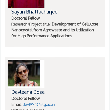
Sayan Bhattacharjee
Doctoral Fellow
Research/Project title:
Development of Cellulose
Nanocrystal from Agrowaste and its Utilization
for High Performance Applications
Devleena Bose
Doctoral Fellow
Email:
dev1994@iitg.ac.in