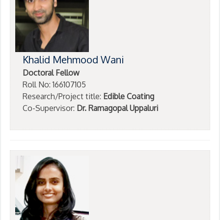
Khalid Mehmood Wani
Doctoral Fellow
Roll No: 166107105
Research/Project title:
Edible Coating
Co-Supervisor:
Dr. Ramagopal Uppaluri