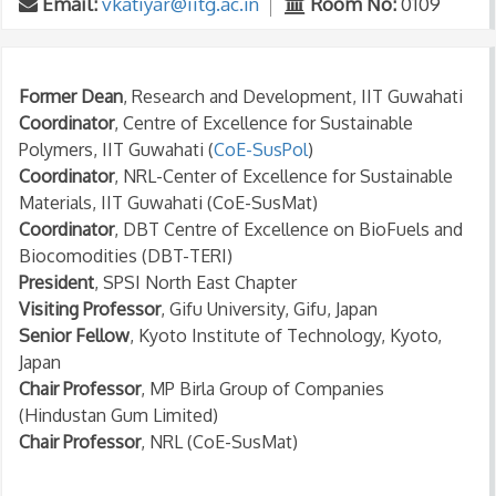
Email:
vkatiyar@iitg.ac.in
Room No:
0109
Former Dean
, Research and Development, IIT Guwahati
Coordinator
, Centre of Excellence for Sustainable
Polymers, IIT Guwahati (
CoE-SusPol
)
Coordinator
, NRL-Center of Excellence for Sustainable
Materials, IIT Guwahati (CoE-SusMat)
Coordinator
, DBT Centre of Excellence on BioFuels and
Biocomodities (DBT-TERI)
President
, SPSI North East Chapter
Visiting Professor
, Gifu University, Gifu, Japan
Senior Fellow
, Kyoto Institute of Technology, Kyoto,
Japan
Chair Professor
, MP Birla Group of Companies
(Hindustan Gum Limited)
Chair Professor
, NRL (CoE-SusMat)