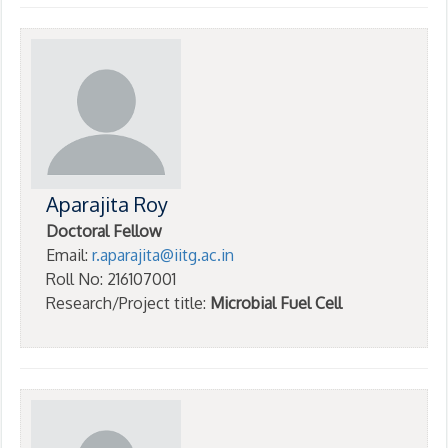
Aparajita Roy
Doctoral Fellow
Email:
r.aparajita@iitg.ac.in
Roll No: 216107001
Research/Project title:
Microbial Fuel Cell