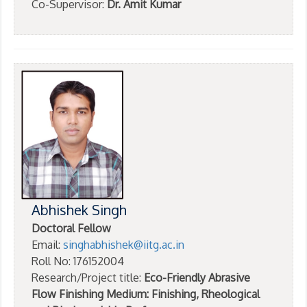
Co-Supervisor:
Dr. Amit Kumar
Abhishek Singh
Doctoral Fellow
Email:
singhabhishek@iitg.ac.in
Roll No: 176152004
Research/Project title:
Eco-Friendly Abrasive
Flow Finishing Medium: Finishing, Rheological