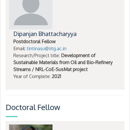
Dipanjan Bhattacharyya
Postdoctoral Fellow
Email:
tintinasu@iitg.ac.in
Research/Project title:
Development of
Sustainable Materials from Oil and Bio-Refinery
Streams / NRL-CoE-SusMat project
Year of Complete:
2021
Doctoral Fellow