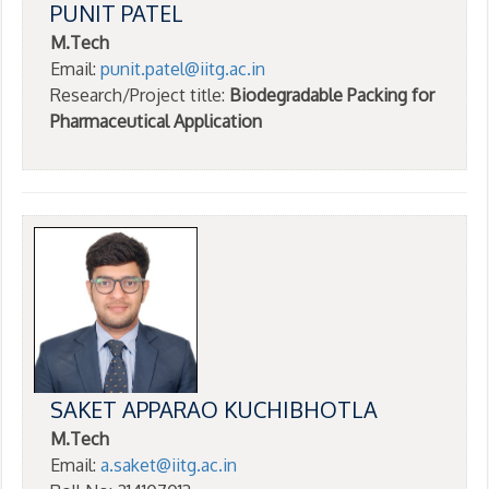
PUNIT PATEL
M.Tech
Email:
punit.patel@iitg.ac.in
Research/Project title:
Biodegradable Packing for
Pharmaceutical Application
SAKET APPARAO KUCHIBHOTLA
M.Tech
Email:
a.saket@iitg.ac.in