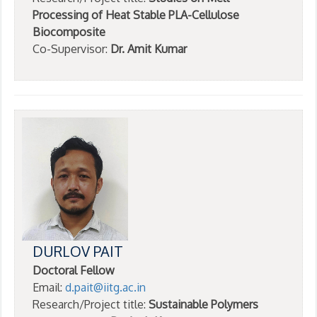
Processing of Heat Stable PLA-Cellulose
Biocomposite
Co-Supervisor:
Dr. Amit Kumar
DURLOV PAIT
Doctoral Fellow
Email:
d.pait@iitg.ac.in
Research/Project title:
Sustainable Polymers