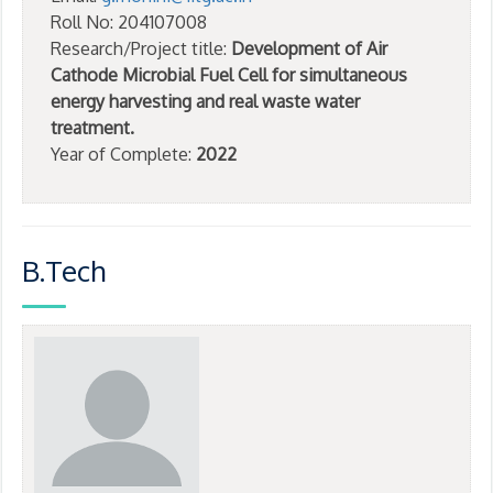
Roll No: 204107008
Research/Project title:
Development of Air
Cathode Microbial Fuel Cell for simultaneous
energy harvesting and real waste water
treatment.
Year of Complete:
2022
B.Tech