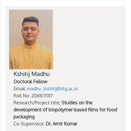
Kshitij Madhu
Doctoral Fellow
Email:
madhu_kshitij@iitg.ac.in
Roll No: 206107017
Research/Project title:
Studies on the
development of biopolymer-based films for food
packaging
Co-Supervisor:
Dr. Amit Kumar