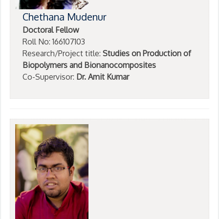
Chethana Mudenur
Doctoral Fellow
Roll No: 166107103
Research/Project title:
Studies on Production of
Biopolymers and Bionanocomposites
Co-Supervisor:
Dr. Amit Kumar