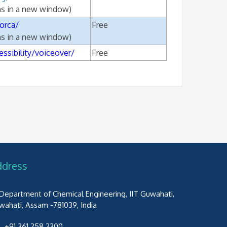
ns in a new window)
orca/
Free
ns in a new window)
ssibility/voiceover/
Free
ddress
Department of Chemical Engineering, IIT Guwahati,
wahati, Assam -781039, India
+91 361 258 2300