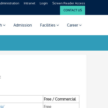
dministration
Intranet
Login
Screen Reader Access
CONTACT US
ch
Admission
Facilities
Career
:
Free / Commercial
rg/
Free