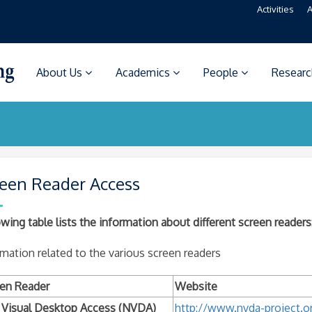
Activities
A
About Us
Academics
People
Resear
een Reader Access
wing table lists the information about different screen readers
mation related to the various screen readers
en Reader
Website
Visual Desktop Access (NVDA)
http://www.nvda-project.o