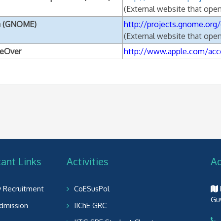
(External website that ope
a (GNOME)
http://projects.gnome.org/
(External website that ope
ceOver
http://www.apple.com/acce
ant Links
Activities
A
y Recruitment
CoESusPol
Gu
dmission
IIChE GRC