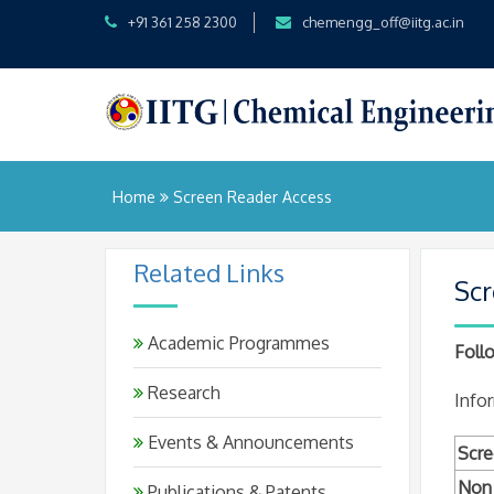
+91 361 258 2300
chemengg_off@iitg.ac.in
Home
Screen Reader Access
Related Links
Scr
Academic Programmes
Follo
Research
Infor
Events & Announcements
Scre
Non 
Publications & Patents