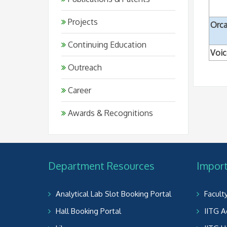
Projects
Orc
Continuing Education
Voi
Outreach
Career
Awards & Recognitions
Department Resources
Import
Analytical Lab Slot Booking Portal
Facult
Hall Booking Portal
IITG A