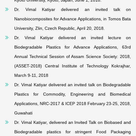
Kyoto University, Kyoto, Japan, June 1, 2018.
Dr. Vimal Katiyar delivered an invited talk on
Nanobiocomposites for Advance Applications, in Tomos Bata
University, Zlin, Czech Republic, April 20, 2018.
Dr. Vimal Katiyar delivered an invited lecture on
Biodegradable Plastics for Advance Applications, 63rd
Annual Technical Session of Assam Science Society: 2018,
(ASSET-2018) Central Institute of Technology Kokrajhar,
March 9-11, 2018
Dr. Vimal Katiyar delivered an invited talk on Biodegradable
Plastics for Commodity, Engineering and Biomedical
Applications, NRC-2017 & ICEP 2018 February 23-25, 2018,
Guwahati
Dr. Vimal Katiyar, delivered an Invited Talk on Biobased and
Biodegradable plastics for stringent Food Packaging