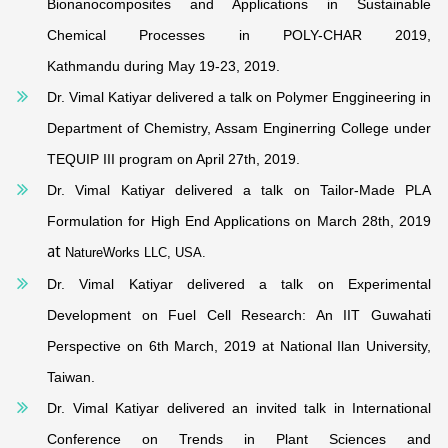
Bionanocomposites and Applications in Sustainable
Chemical Processes in POLY-CHAR 2019,
Kathmandu during May 19-23, 2019.
Dr. Vimal Katiyar delivered a talk on Polymer Enggineering in
Department of Chemistry, Assam Enginerring College under
TEQUIP III program on April 27th, 2019.
Dr. Vimal Katiyar delivered a talk on Tailor-Made PLA
Formulation for High End Applications on March 28th, 2019
at
NatureWorks LLC, USA.
Dr. Vimal Katiyar delivered a talk on Experimental
Development on Fuel Cell Research: An IIT Guwahati
Perspective on 6th March, 2019 at National Ilan University
,
Taiwan.
Dr. Vimal Katiyar delivered an invited talk in International
Conference on Trends in Plant Sciences and