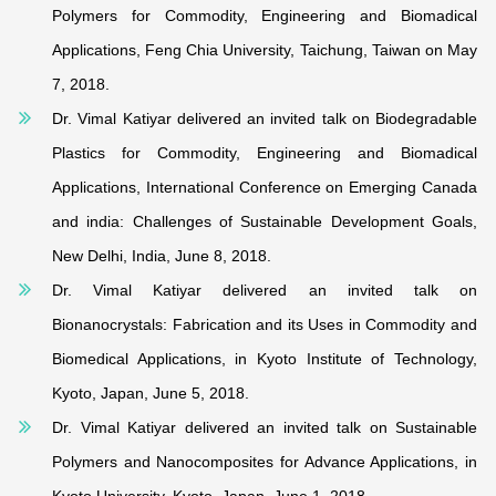
Polymers for Commodity, Engineering and Biomadical
Applications, Feng Chia University, Taichung, Taiwan on May
7, 2018.
Dr. Vimal Katiyar delivered an invited talk on Biodegradable
Plastics for Commodity, Engineering and Biomadical
Applications, International Conference on Emerging Canada
and india: Challenges of Sustainable Development Goals,
New Delhi, India, June 8, 2018.
Dr. Vimal Katiyar delivered an invited talk on
Bionanocrystals: Fabrication and its Uses in Commodity and
Biomedical Applications, in Kyoto Institute of Technology,
Kyoto, Japan, June 5, 2018.
Dr. Vimal Katiyar delivered an invited talk on Sustainable
Polymers and Nanocomposites for Advance Applications, in