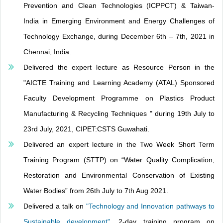
Prevention and Clean Technologies (ICPPCT) & Taiwan-
India in Emerging Environment and Energy Challenges of
Technology Exchange, during December 6th – 7th, 2021 in
Chennai, India.
Delivered the expert lecture as Resource Person in the
"AICTE Training and Learning Academy (ATAL) Sponsored
Faculty Development Programme on Plastics Product
Manufacturing & Recycling Techniques " during 19th July to
23rd July, 2021, CIPET:CSTS Guwahati.
Delivered an expert lecture in the Two Week Short Term
Training Program (STTP) on “Water Quality Complication,
Restoration and Environmental Conservation of Existing
Water Bodies” from 26th July to 7th Aug 2021.
Delivered a talk on
"Technology and Innovation pathways to
Sustainable development"
, 2-day training program on