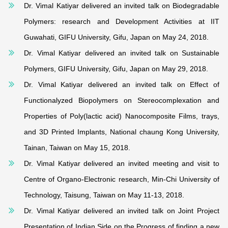
Dr. Vimal Katiyar delivered an invited talk on Biodegradable
Polymers: research and Development Activities at IIT
Guwahati, GIFU University, Gifu, Japan on May 24, 2018.
Dr. Vimal Katiyar delivered an invited talk on Sustainable
Polymers, GIFU University, Gifu, Japan on May 29, 2018.
Dr. Vimal Katiyar delivered an invited talk on Effect of
Functionalyzed Biopolymers on Stereocomplexation and
Properties of Poly(lactic acid) Nanocomposite Films, trays,
and 3D Printed Implants, National chaung Kong University,
Tainan, Taiwan on May 15, 2018.
Dr. Vimal Katiyar delivered an invited meeting and visit to
Centre of Organo-Electronic research, Min-Chi University of
Technology, Taisung, Taiwan on May 11-13, 2018.
Dr. Vimal Katiyar delivered an invited talk on Joint Project
Presentation of Indian Side on the Progress of finding a new