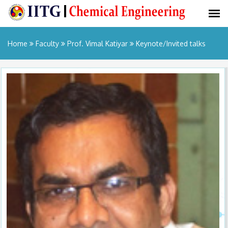
Home
Faculty
Prof. Vimal Katiyar
Keynote/Invited talks