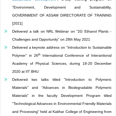
"Environment, Development and Sustainability,
GOVERNMENT OF ASSAM DIRECTORATE OF TRAINING
[2021]
Delivered a talk on NRL Webinar on "2G Ethanol Plants -
Challenges and Opportunity" on 28th May 2021
Delivered a keynote address on “Introduction to Sustainable
th
Polymer” in 26
International Conference of Interantional
Academy of Physical Sciences, during 18-20 December
2020 at IIT BHU.
Delivered two talks titled "Introduction to Polymeric
Materials" and "Advances in Biodegradable Polymeric
Materials" in the faculty Development Program titled
"Technological Advances in Environmental Friendly Materials
and Processing" held at Katihar College of Engineering from