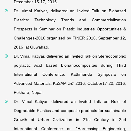
December 15-17, 2016.
Dr. Vimal Katiyar, delivered an Invited Talk on Biobased
Plastics: Technology Trends and Commercialization
Prospects in Seminar on Plastic Industries Opportunities &
Challenges-2016 organized by FINER 2016, September 12,
2016 at Guwahati.
Dr. Vimal Katiyar, delivered an Invited Talk on Stereocomplex
polylactic Acid based bionanocomposites during Third
International Conference, Kathmandu Symposia on
Advanced Materials, KaSAM â€“ 2016, October17-20, 2016,
Pokhara, Nepal.
Dr. Vimal Katiyar, delivered an Invited Talk on Role of
Degradable Plastics and composite products for sustainable
Growth of Urban Civilization in 21st Century in 2nd
International Conference on "Harnessing Engineering,