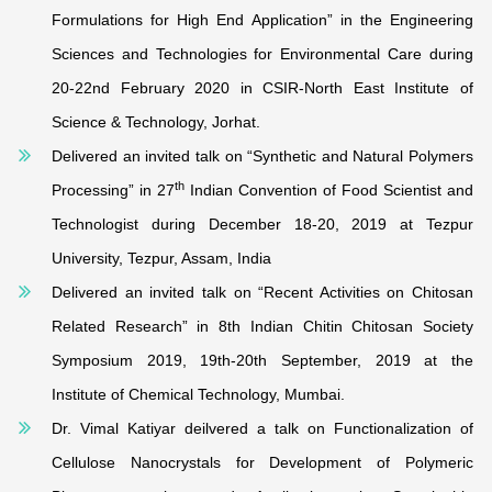
Formulations for High End Application” in the Engineering
Sciences and Technologies for Environmental Care during
20-22nd February 2020 in CSIR-North East Institute of
Science & Technology, Jorhat.
Delivered an invited talk on “Synthetic and Natural Polymers
th
Processing” in 27
Indian Convention of Food Scientist and
Technologist during December 18-20, 2019 at Tezpur
University, Tezpur, Assam, India
Delivered an invited talk on “Recent Activities on Chitosan
Related Research” in 8th Indian Chitin Chitosan Society
Symposium 2019, 19th-20th September, 2019 at the
Institute of Chemical Technology, Mumbai.
Dr. Vimal Katiyar deilvered a talk on Functionalization of
Cellulose Nanocrystals for Development of Polymeric