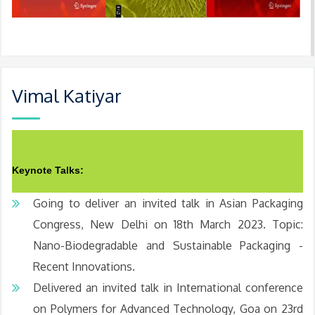
Vimal Katiyar
Keynote Talks:
Going to deliver an invited talk in Asian Packaging
Congress, New Delhi on 18th March 2023. Topic:
Nano-Biodegradable and Sustainable Packaging -
Recent Innovations.
Delivered an invited talk in International conference
on Polymers for Advanced Technology, Goa on 23rd