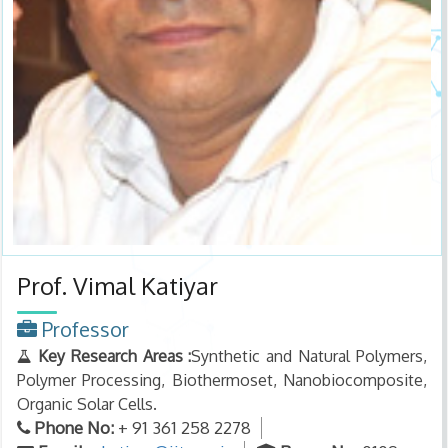
Prof. Vimal Katiyar
Professor
Key Research Areas :
Synthetic and Natural Polymers,
Polymer Processing, Biothermoset, Nanobiocomposite,
Organic Solar Cells.
Phone No:
+ 91 361 258 2278