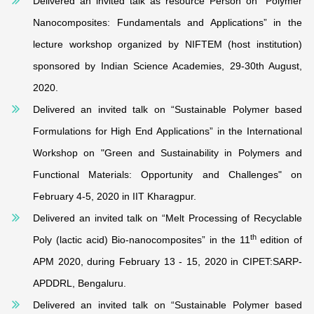
Delivered an invited talk as resource Person on “Polymer
Nanocomposites: Fundamentals and Applications” in the
lecture workshop organized by NIFTEM (host institution)
sponsored by Indian Science Academies, 29-30th August,
2020.
Delivered an invited talk on “Sustainable Polymer based
Formulations for High End Applications” in the International
Workshop on "Green and Sustainability in Polymers and
Functional Materials: Opportunity and Challenges" on
February 4-5, 2020 in IIT Kharagpur.
Delivered an invited talk on “Melt Processing of Recyclable
th
Poly (lactic acid) Bio-nanocomposites” in the 11
edition of
APM 2020, during February 13 - 15, 2020 in CIPET:SARP-
APDDRL, Bengaluru.
Delivered an invited talk on “Sustainable Polymer based