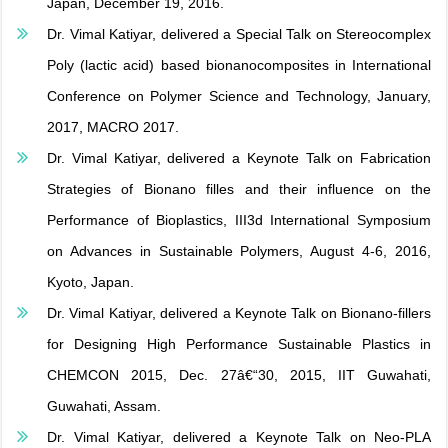
Japan, December 19, 2016.
Dr. Vimal Katiyar, delivered a Special Talk on Stereocomplex
Poly (lactic acid) based bionanocomposites in International
Conference on Polymer Science and Technology, January,
2017, MACRO 2017.
Dr. Vimal Katiyar, delivered a Keynote Talk on Fabrication
Strategies of Bionano filles and their influence on the
Performance of Bioplastics, III3d International Symposium
on Advances in Sustainable Polymers, August 4-6, 2016,
Kyoto, Japan.
Dr. Vimal Katiyar, delivered a Keynote Talk on Bionano-fillers
for Designing High Performance Sustainable Plastics in
CHEMCON 2015, Dec. 27â€“30, 2015, IIT Guwahati,
Guwahati, Assam.
Dr. Vimal Katiyar, delivered a Keynote Talk on Neo-PLA