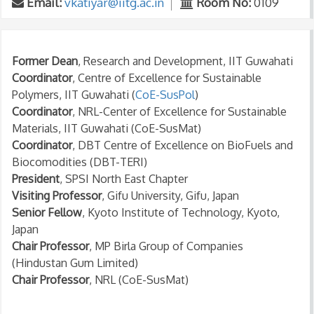
Email:
vkatiyar@iitg.ac.in
Room No:
0109
Former Dean
, Research and Development, IIT Guwahati
Coordinator
, Centre of Excellence for Sustainable
Polymers, IIT Guwahati (
CoE-SusPol
)
Coordinator
, NRL-Center of Excellence for Sustainable
Materials, IIT Guwahati (CoE-SusMat)
Coordinator
, DBT Centre of Excellence on BioFuels and
Biocomodities (DBT-TERI)
President
, SPSI North East Chapter
Visiting Professor
, Gifu University, Gifu, Japan
Senior Fellow
, Kyoto Institute of Technology, Kyoto,
Japan
Chair Professor
, MP Birla Group of Companies
(Hindustan Gum Limited)
Chair Professor
, NRL (CoE-SusMat)