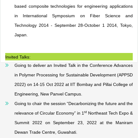
based composite technologies for engineering applications
in International Symposium on Fiber Science and
Technology 2014 - September 28-October 1 2014, Tokyo,
Japan.
Invited Talks:
Going to deliver an Invited Talk in the Conference Advances
in Polymer Processing for Sustainable Development (APPSD
2022) on 14-15 Oct 2022 at IIT Bombay and Pillai College of
Engineering, New Panvel Campus.
Going to chair the session “Decarbonizing the future and the
st
relevance of Circular Economy” in 1
Northeast Tech Expo &
Summit 2022 on September 23, 2022 at the Maniram
Dewan Trade Centre, Guwahati.