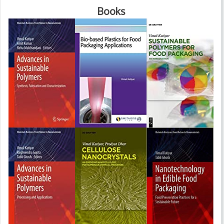
Books