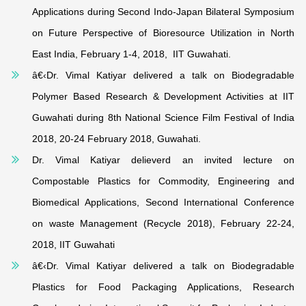
Applications during Second Indo-Japan Bilateral Symposium
on Future Perspective of Bioresource Utilization in North
East India, February 1-4, 2018, IIT Guwahati.
â€‹Dr. Vimal Katiyar delivered a talk on Biodegradable
Polymer Based Research & Development Activities at IIT
Guwahati during 8th National Science Film Festival of India
2018, 20-24 February 2018, Guwahati.
Dr. Vimal Katiyar delieverd an invited lecture on
Compostable Plastics for Commodity, Engineering and
Biomedical Applications, Second International Conference
on waste Management (Recycle 2018), February 22-24,
2018, IIT Guwahati
â€‹Dr. Vimal Katiyar delivered a talk on
Biodegradable
Plastics for Food Packaging Applications, Research