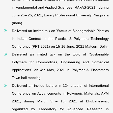
in Fundamental and Applied Sciences (RAFAS-2021), during
June 25– 26, 2021, Lovely Professional University Phagwara
(India).
Delivered an invited talk on 'Status of Biodegradable Plastics
in Indian Context' in the Plastics & Polymers Technology
Conference (PPT 2021) on 15-16 June, 2021 Matcorr, Delhi.
Delivered an invited talk on the topic of "Sustainable
Polymers for Commodities, Engineering and biomedical
Applications" on 4th May, 2021 in Polymer & Elastomers
Town hall meeting.
th
Delivered an invited lecture in 12
chapter of International
Conference on Advancements in Polymeric Materials, APM
2021, during March 9 – 13, 2021 at Bhubaneswar,
organized by Laboratory for Advanced Research in