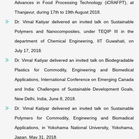
Advances in Food Processing Technology (iCRAFPT), at
Thanjavur, during 17th to 19th August 2018.
Dr. Vimal Katiyar delivered an invited talk on Sustainable
Polymers and Nanocomposites, under TEQIP III in the
department of Chemical Engineering, IIT Guwahati, on
July 17, 2018.
Dr. Vimal Katiyar delivered an invited talk on Biodegradable
Plastics for Commodity, Engineering and Biomedical
Applications, International Conference on Emerging Canada
and India: Challenges of Sustainable Development Goals,
New Delhi, India, June 8, 2018.
Dr. Vimal Katiyar delivered an invited talk on Sustainable
Polymers for Commodity, Engineering and Biomadical
Applications, in Yokohama National University, Yokohama,
Japan, May 31, 2018.