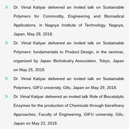
Dr. Vimal Katiyar delivered an invited talk on Sustainable
Polymers for Commodity, Engineering and Biomadical
Applications, in Nagoya Institute of Technology, Nagoya,
Japan, May 28, 2018.
Dr. Vimal Katiyar delivered an invited talk on Sustainable
Polymers: fundamentals to Product Design, in the seminar,
organized by Japan BioIndustry Association, Tokyo, Japan
on May 25, 2018.
Dr. Vimal Katiyar delivered an invited talk on Sustainable
Polymers, GIFU university, Gifu, Japan on May 29, 2018.
Dr. Vimal Katiyar delivered an invited talk Role of Biocatalytic
Enzymes for the production of Chemicals through biorefinery
Approaches, Faculty of Engineering, GIFU university, Gifu,
Japan on May 23, 2018.