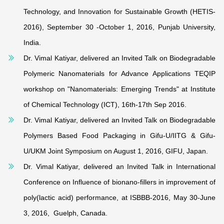
Technology, and Innovation for Sustainable Growth (HETIS-
2016), September 30 -October 1, 2016, Punjab University,
India.
Dr. Vimal Katiyar, delivered an Invited Talk on Biodegradable
Polymeric Nanomaterials for Advance Applications TEQIP
workshop on "Nanomaterials: Emerging Trends" at Institute
of Chemical Technology (ICT), 16th-17th Sep 2016.
Dr. Vimal Katiyar, delivered an Invited Talk on Biodegradable
Polymers Based Food Packaging in Gifu-U/IITG & Gifu-
U/UKM Joint Symposium on August 1, 2016, GIFU, Japan.
Dr. Vimal Katiyar, delivered an Invited Talk in International
Conference on Influence of bionano-fillers in improvement of
poly(lactic acid) performance, at ISBBB-2016, May 30-June
3, 2016, Guelph, Canada.