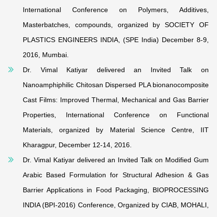
International Conference on Polymers, Additives,
Masterbatches, compounds, organized by SOCIETY OF
PLASTICS ENGINEERS INDIA, (SPE India) December 8-9,
2016, Mumbai.
Dr. Vimal Katiyar delivered an Invited Talk on
Nanoamphiphilic Chitosan Dispersed PLA bionanocomposite
Cast Films: Improved Thermal, Mechanical and Gas Barrier
Properties, International Conference on Functional
Materials, organized by Material Science Centre, IIT
Kharagpur, December 12-14, 2016.
Dr. Vimal Katiyar delivered an Invited Talk on Modified Gum
Arabic Based Formulation for Structural Adhesion & Gas
Barrier Applications in Food Packaging, BIOPROCESSING
INDIA (BPI-2016) Conference, Organized by CIAB, MOHALI,