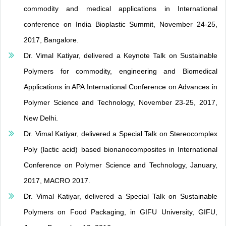
commodity and medical applications in International
conference on India Bioplastic Summit, November 24-25,
2017, Bangalore.
Dr. Vimal Katiyar, delivered a Keynote Talk on Sustainable
Polymers for commodity, engineering and Biomedical
Applications in APA International Conference on Advances in
Polymer Science and Technology, November 23-25, 2017,
New Delhi.
Dr. Vimal Katiyar, delivered a Special Talk on Stereocomplex
Poly (lactic acid) based bionanocomposites in International
Conference on Polymer Science and Technology, January,
2017, MACRO 2017.
Dr. Vimal Katiyar, delivered a Special Talk on Sustainable
Polymers on Food Packaging, in GIFU University, GIFU,