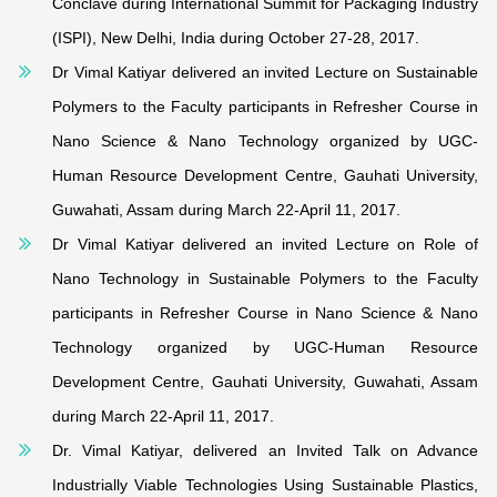
Conclave during International Summit for Packaging Industry
(ISPI), New Delhi, India during October 27-28, 2017.
Dr Vimal Katiyar delivered an invited Lecture on Sustainable
Polymers to the Faculty participants in Refresher Course in
Nano Science & Nano Technology organized by UGC-
Human Resource Development Centre, Gauhati University,
Guwahati, Assam during March 22-April 11, 2017.
Dr Vimal Katiyar delivered an invited Lecture on Role of
Nano Technology in Sustainable Polymers to the Faculty
participants in Refresher Course in Nano Science & Nano
Technology organized by UGC-Human Resource
Development Centre, Gauhati University, Guwahati, Assam
during March 22-April 11, 2017.
Dr. Vimal Katiyar, delivered an Invited Talk on Advance
Industrially Viable Technologies Using Sustainable Plastics,