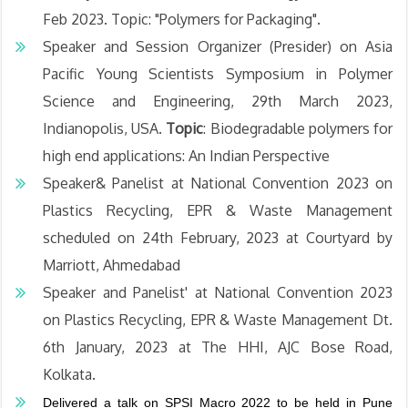
Feb 2023. Topic: "Polymers for Packaging".
Speaker and Session Organizer (Presider) on Asia
Pacific Young Scientists Symposium in Polymer
Science and Engineering, 29th March 2023,
Indianopolis, USA.
Topic
: Biodegradable polymers for
high end applications: An Indian Perspective
Speaker& Panelist at National Convention 2023 on
Plastics Recycling, EPR & Waste Management
scheduled on 24th February, 2023 at Courtyard by
Marriott, Ahmedabad
Speaker and Panelist' at National Convention 2023
on Plastics Recycling, EPR & Waste Management Dt.
6th January, 2023 at The HHI, AJC Bose Road,
Kolkata.
Delivered a talk on SPSI Macro 2022 to be held in Pune