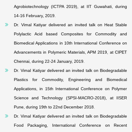
Agrobiotechnology (ICTPA 2019), at IIT Guwahati, during
14-16 February
,
2019.
Dr. Vimal Katiyar delivered an invited talk on Heat Stable
Polylactic Acid based Composites for Commodity and
Biomedical Applications in 10th International Conference on
Advancements in Polymeric Materials, APM 2019, at
CIPET
Chennai
, during 22-24
January,
2019.
Dr. Vimal Katiyar delivered an invited talk on Biodegradable
Plastics for Commodity, Engineering and Biomedical
Applications, in 15th International Conference on Polymer
Science and Technology (SPSI-MACRO-2018), at IISER
Pune, during 19th to 22nd December 2018.
Dr. Vimal Katiyar delivered an invited talk on Biodegradable
Food Packaging, International Conference on Recent