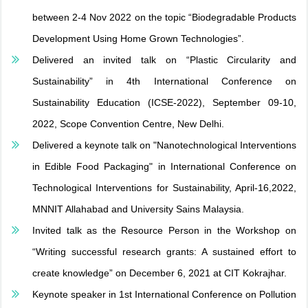
between 2-4 Nov 2022 on the topic “Biodegradable Products
Development Using Home Grown Technologies”.
Delivered an invited talk on “Plastic Circularity and
Sustainability” in 4th International Conference on
Sustainability Education (ICSE-2022), September 09-10,
2022, Scope Convention Centre, New Delhi.
Delivered a keynote talk on "Nanotechnological Interventions
in Edible Food Packaging" in International Conference on
Technological Interventions for Sustainability, April-16,2022,
MNNIT Allahabad and University Sains Malaysia.
Invited talk as the Resource Person in the Workshop on
“Writing successful research grants: A sustained effort to
create knowledge” on December 6, 2021 at CIT Kokrajhar.
Keynote speaker in 1st International Conference on Pollution