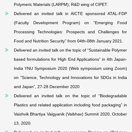
Polymeric Materials (LARPM), R&D wing of CIPET.
Delivered an invited talk in AICTE sponsored ATAL-FDP
(Faculty Development Program) on “Emerging Food
Processing Technologies: Prospects and Challenges for
Food and Nutrition Security” from 04th-08th January 2021.
Delivered an invited talk on the topic of “Sustainable Polymer
based formulations for High End Applications” in 4th Japan‐
India YNU Symposium 2020 (Web symposium using Zoom)
on "Science, Technology and Innovations for SDGs in India
and Japan”, 27-28 December 2020
Delivered an invited talk on the topic of “Biodegradable
Plastics and related application including food packaging” in
Vaishvik Bhartiya Vaigyanik (Vaibhav) Summit 2020, October
13, 2020.