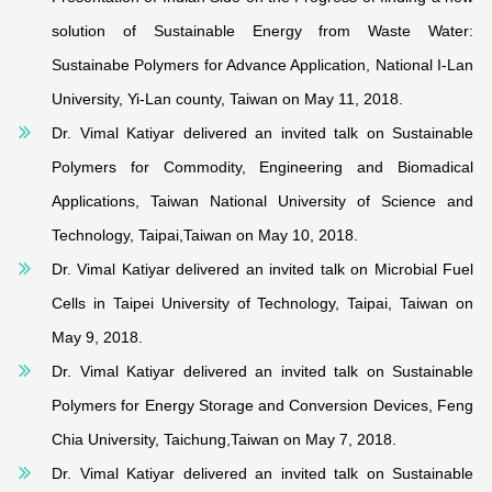
solution of Sustainable Energy from Waste Water:
Sustainabe Polymers for Advance Application, National I-Lan
University, Yi-Lan county, Taiwan on May 11, 2018.
Dr. Vimal Katiyar delivered an invited talk on Sustainable
Polymers for Commodity, Engineering and Biomadical
Applications, Taiwan National University of Science and
Technology, Taipai,Taiwan on May 10, 2018.
Dr. Vimal Katiyar delivered an invited talk on Microbial Fuel
Cells in Taipei University of Technology, Taipai, Taiwan on
May 9, 2018.
Dr. Vimal Katiyar delivered an invited talk on Sustainable
Polymers for Energy Storage and Conversion Devices, Feng
Chia University, Taichung,Taiwan on May 7, 2018.
Dr. Vimal Katiyar delivered an invited talk on Sustainable