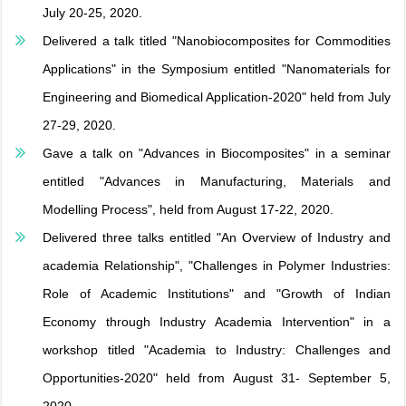
July 20-25, 2020.
Delivered a talk titled "Nanobiocomposites for Commodities
Applications" in the Symposium entitled "Nanomaterials for
Engineering and Biomedical Application-2020" held from July
27-29, 2020.
Gave a talk on "Advances in Biocomposites" in a seminar
entitled "Advances in Manufacturing, Materials and
Modelling Process", held from August 17-22, 2020.
Delivered three talks entitled "An Overview of Industry and
academia Relationship", "Challenges in Polymer Industries:
Role of Academic Institutions" and "Growth of Indian
Economy through Industry Academia Intervention" in a
workshop titled "Academia to Industry: Challenges and
Opportunities-2020" held from August 31- September 5,