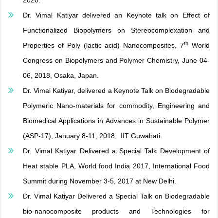
2020.
Dr. Vimal Katiyar delivered an Keynote talk on Effect of
Functionalized Biopolymers on Stereocomplexation and
th
Properties of Poly (lactic acid) Nanocomposites, 7
World
Congress on Biopolymers and Polymer Chemistry, June 04-
06, 2018, Osaka, Japan.
Dr. Vimal Katiyar, delivered a Keynote Talk on Biodegradable
Polymeric Nano-materials for commodity, Engineering and
Biomedical Applications in Advances in Sustainable Polymer
(ASP-17), January 8-11, 2018, IIT Guwahati.
Dr. Vimal Katiyar Delivered a Special Talk Development of
Heat stable PLA, World food India 2017, International Food
Summit during November 3-5, 2017 at New Delhi.
Dr. Vimal Katiyar Delivered a Special Talk on Biodegradable
bio-nanocomposite products and Technologies for