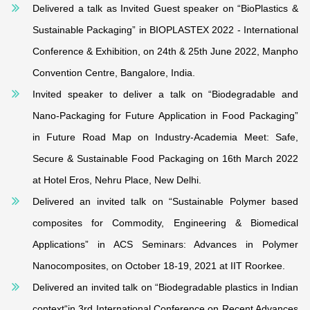
Delivered a talk as Invited Guest speaker on “BioPlastics &
Sustainable Packaging” in BIOPLASTEX 2022 - International
Conference & Exhibition, on 24th & 25th June 2022, Manpho
Convention Centre, Bangalore, India.
Invited speaker to deliver a talk on “Biodegradable and
Nano-Packaging for Future Application in Food Packaging”
in Future Road Map on Industry-Academia Meet: Safe,
Secure & Sustainable Food Packaging on 16th March 2022
at Hotel Eros, Nehru Place, New Delhi.
Delivered an invited talk on “Sustainable Polymer based
composites for Commodity, Engineering & Biomedical
Applications” in ACS Seminars: Advances in Polymer
Nanocomposites, on October 18-19, 2021 at IIT Roorkee.
Delivered an invited talk on “Biodegradable plastics in Indian
context“in 3rd International Conference on Recent Advances