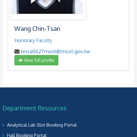
Wang Chin-Tsan
Honorary Faculty
tesla0627most@most.gov.tw
View full profile
Department Resources
Analytical Lab Slot Booking Portal
Hall Booking Portal