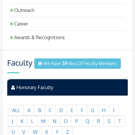
Outreach
Career
Awards & Recognitions
Faculty
We Have
59
Nos.of Feculty Members
Honorary Faculty
ALL
A
B
C
D
E
F
G
H
I
J
K
L
M
N
O
P
Q
R
S
T
U
V
W
X
Y
Z