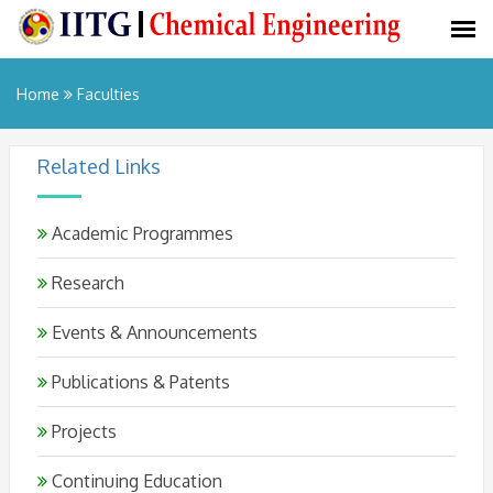
Home
Faculties
Related Links
Academic Programmes
Research
Events & Announcements
Publications & Patents
Projects
Continuing Education