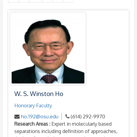
W. S. Winston Ho
Honorary Faculty
ho.192@osu.edu
(614) 292-9970
Research Areas :
Expert in molecularly based
separations including definition of approaches,