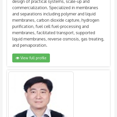
design of practical systems, scale-up and
commercialization. Specialized in membranes
and separations including polymer and liquid
membranes, carbon dioxide capture, hydrogen
purification, fuel cell fuel-processing and
membranes, facilitated transport, supported
liquid membranes, reverse osmosis, gas treating,
and pervaporation.
View full profile