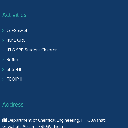
Activities
CoESusPol
IIChE GRC
IITG SPE Student Chapter
Reflux
SPSI-NE
TEQIP III
Address
Department of Chemical Engineering, IIT Guwahati,
Guwahati, Assam -781039, India