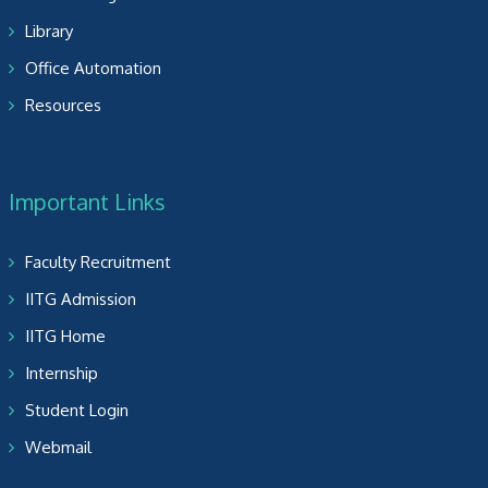
Library
Office Automation
Resources
Important Links
Faculty Recruitment
IITG Admission
IITG Home
Internship
Student Login
Webmail