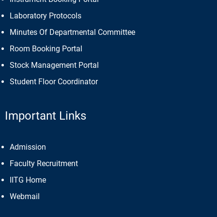
Laboratory Protocols
Minutes Of Departmental Committee
Room Booking Portal
Stock Management Portal
Student Floor Coordinator
Important Links
Admission
Faculty Recruitment
IITG Home
Webmail