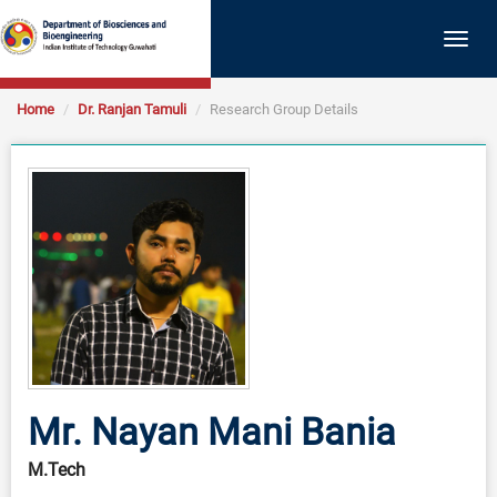
Togg
navig
Home
Dr. Ranjan Tamuli
Research Group Details
Mr. Nayan Mani Bania
M.Tech