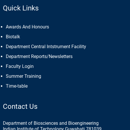
Quick Links
Awards And Honours
Biotalk
Department Central Intstrument Facility
Department Reports/Newsletters
Faculty Login
Summer Training
Time-table
Contact Us
Department of Biosciences and Bioengineering
Indian Institute of Technology Guwahati 781039