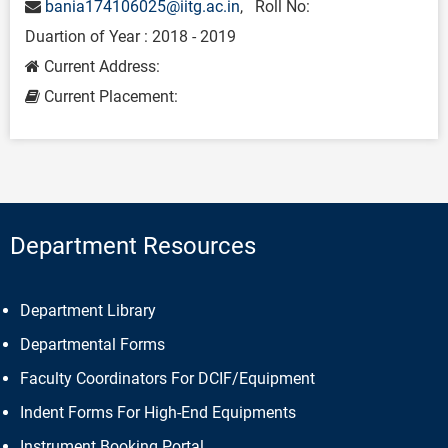
bania174106025@iitg.ac.in
, Roll No:
Duartion of Year : 2018 - 2019
Current Address:
Current Placement:
Department Resources
Department Library
Departmental Forms
Faculty Coordinators For DCIF/Equipment
Indent Forms For High-End Equipments
Instrument Booking Portal