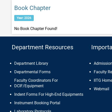
Book Chapter
Year: 2026
No Book Chapter Found!
Department Resources
Importa
Department Library
Admissio
Departmental Forms
Faculty R
Faculty Coordinators For
IITG Hom
DCIF/Equipment
Webmail
Indent Forms For High-End Equipments
Instrument Booking Portal
Laboratory Protocols