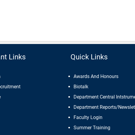
nt Links
Quick Links
n
Awards And Honours
ecruitment
Biotalk
e
Department Central Intstrume
Department Reports/Newslet
Faculty Login
Summer Training