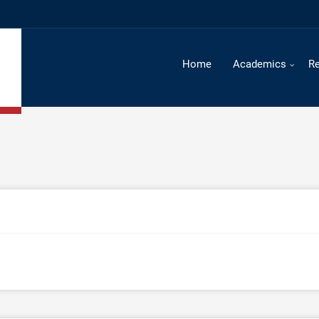
Home
Academics
R