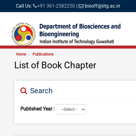
Call Us:
+91 361-2582250
|
biooff@iitg.ac.in
Home
Publications
List of Book Chapter
Search
Published Year :