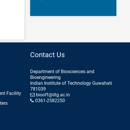
Contact Us
Department of Biosciences and
Bioengineering
Indian Institute of Technology Guwahati
781039
nt Facility
biooff@iitg.ac.in
0361-2582250
ters