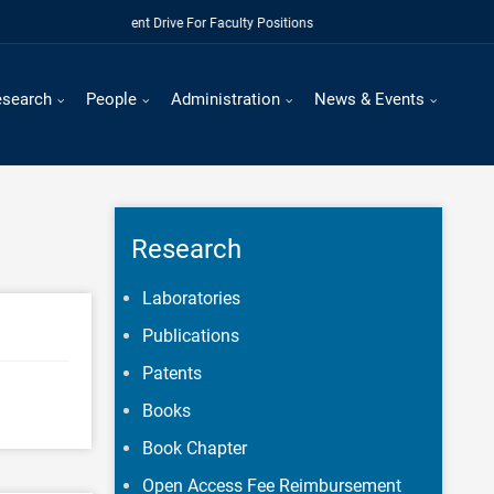
Regular Recruitment Drive For Faculty Positions
esearch
People
Administration
News & Events
Research
Laboratories
Publications
Patents
Books
Book Chapter
Open Access Fee Reimbursement