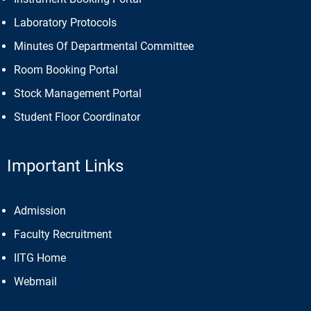
Laboratory Protocols
Minutes Of Departmental Committee
Room Booking Portal
Stock Management Portal
Student Floor Coordinator
Important Links
Admission
Faculty Recruitment
IITG Home
Webmail