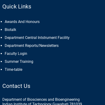
Quick Links
Awards And Honours
Biotalk
Department Central Intstrument Facility
Department Reports/Newsletters
Faculty Login
Summer Training
Time-table
Contact Us
Department of Biosciences and Bioengineering
Indian Institute of Technology Guwahati 781039