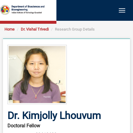
Togg
navig
Home
Dr. Vishal Trivedi
Research Group Details
Dr. Kimjolly Lhouvum
Doctoral Fellow