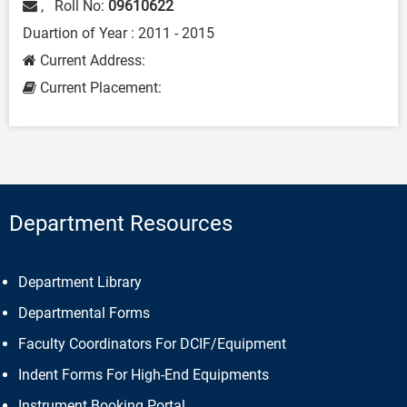
, Roll No:
09610622
Duartion of Year : 2011 - 2015
Current Address:
Current Placement:
Department Resources
Department Library
Departmental Forms
Faculty Coordinators For DCIF/Equipment
Indent Forms For High-End Equipments
Instrument Booking Portal