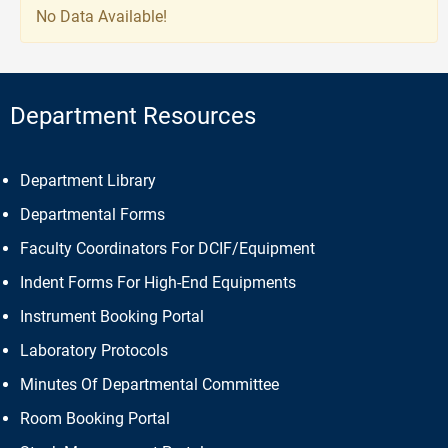
No Data Available!
Department Resources
Department Library
Departmental Forms
Faculty Coordinators For DCIF/Equipment
Indent Forms For High-End Equipments
Instrument Booking Portal
Laboratory Protocols
Minutes Of Departmental Committee
Room Booking Portal