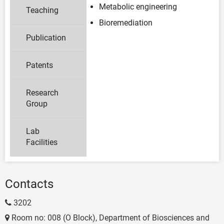
Metabolic engineering
Teaching
Bioremediation
Publication
Patents
Research
Group
Lab
Facilities
Contacts
3202
Room no: 008 (O Block), Department of Biosciences and