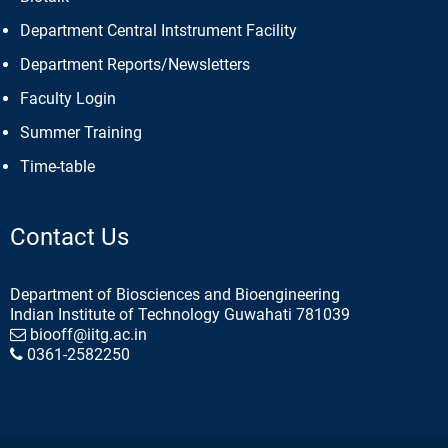
Department Central Intstrument Facility
Department Reports/Newsletters
Faculty Login
Summer Training
Time-table
Contact Us
Department of Biosciences and Bioengineering
Indian Institute of Technology Guwahati 781039
biooff@iitg.ac.in
0361-2582250