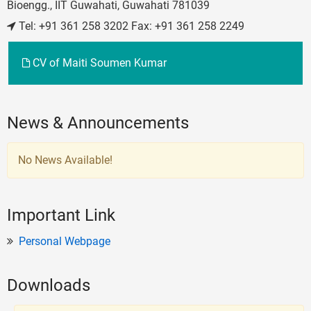
Bioengg., IIT Guwahati, Guwahati 781039
Tel: +91 361 258 3202 Fax: +91 361 258 2249
CV of Maiti Soumen Kumar
News & Announcements
No News Available!
Important Link
Personal Webpage
Downloads