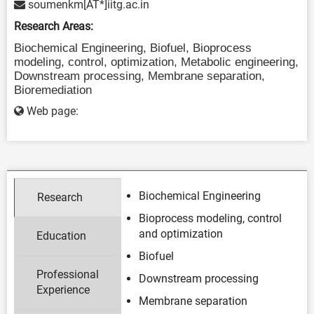
soumenkm[AT*]iitg.ac.in
Research Areas:
Biochemical Engineering, Biofuel,
Bioprocess
modeling, control, optimization, Metabolic engineering,
Downstream processing, Membrane s
eparation,
Bioremediation
Web page:
Biochemical Engineering
Research
Bioprocess modeling, control
and optimization
Education
Biofuel
Professional
Downstream processing
Experience
Membrane separation