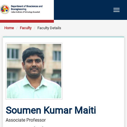
Togg
navig
Home
Faculty
Faculty Details
Soumen Kumar Maiti
Associate Professor