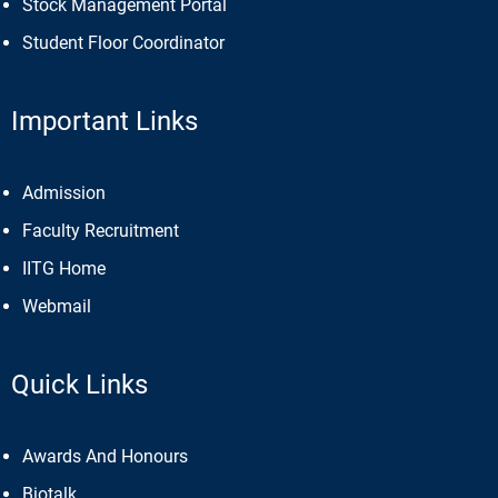
Stock Management Portal
Student Floor Coordinator
Important Links
Admission
Faculty Recruitment
IITG Home
Webmail
Quick Links
Awards And Honours
Biotalk