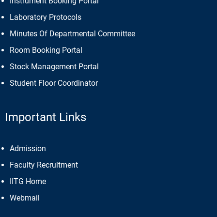
Instrument Booking Portal
Laboratory Protocols
Minutes Of Departmental Committee
Room Booking Portal
Stock Management Portal
Student Floor Coordinator
Important Links
Admission
Faculty Recruitment
IITG Home
Webmail