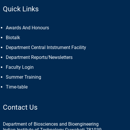
Quick Links
Awards And Honours
Biotalk
Department Central Intstrument Facility
Department Reports/Newsletters
Faculty Login
Summer Training
Time-table
Contact Us
Department of Biosciences and Bioengineering
Indian Institute of Technology Guwahati 781039