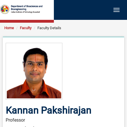
Togg
navig
Home
Faculty
Faculty Details
Kannan Pakshirajan
Professor