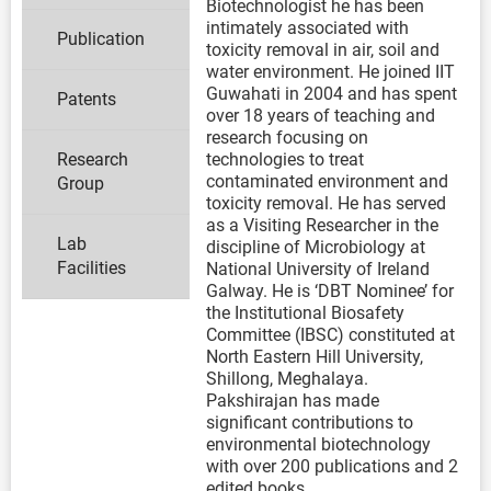
Biotechnologist he has been
intimately associated with
Publication
toxicity removal in air, soil and
water environment. He joined IIT
Guwahati in 2004 and has spent
Patents
over 18 years of teaching and
research focusing on
Research
technologies to treat
contaminated environment and
Group
toxicity removal. He has served
as a Visiting Researcher in the
Lab
discipline of Microbiology at
Facilities
National University of Ireland
Galway. He is ‘DBT Nominee’ for
the Institutional Biosafety
Committee (IBSC) constituted at
North Eastern Hill University,
Shillong, Meghalaya.
Pakshirajan has made
significant contributions to
environmental biotechnology
with over 200 publications and 2
edited books.