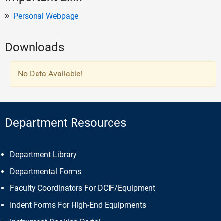
Personal Webpage
Downloads
No Data Available!
Department Resources
Department Library
Departmental Forms
Faculty Coordinators For DCIF/Equipment
Indent Forms For High-End Equipments