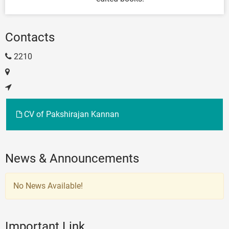
Contacts
2210
CV of Pakshirajan Kannan
News & Announcements
No News Available!
Important Link