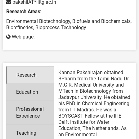
pakshi[AT*]iitg.ac.in
Research Areas:
Environmental Biotechnology, Biofuels and Biochemicals,
Biorefineries, Bioprocess Technology
Web page:
Kannan Pakshirajan obtained
Research
BPharm from the Tamil Nadu Dr
M.G.R. Medical University and
MTech in Biotechnology from
Education
Jadavpur University. He obtained
his PhD in Chemical Engineering
Professional
from IIT Madras. He was a
Experience
BOYSCAST Fellow at the IHE
Delft Institute for Water
Education, The Netherlands. As
Teaching
an Environmental