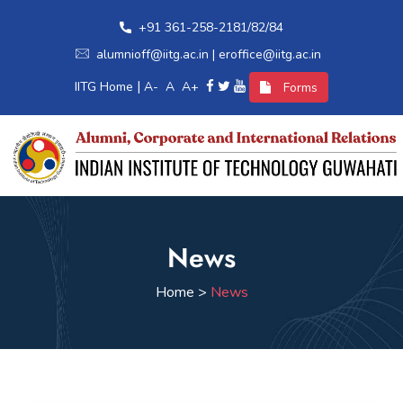
+91 361-258-2181/82/84
alumnioff@iitg.ac.in | eroffice@iitg.ac.in
|
IITG Home
A-
A
A+
Forms
Home
News
Alumni Relations
Home >
News
International Relations