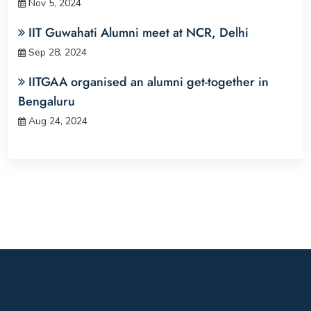
Nov 5, 2024
IIT Guwahati Alumni meet at NCR, Delhi
Sep 28, 2024
IITGAA organised an alumni get-together in
Bengaluru
Aug 24, 2024