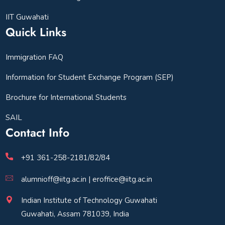
IIT Guwahati
Quick Links
Immigration FAQ
Information for Student Exchange Program (SEP)
Brochure for International Students
SAIL
Contact Info
+91 361-258-2181/82/84
alumnioff@iitg.ac.in | eroffice@iitg.ac.in
Indian Institute of Technology Guwahati
Guwahati, Assam 781039, India