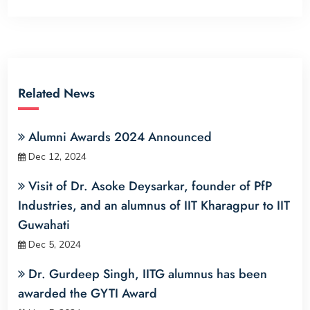
Related News
Alumni Awards 2024 Announced
Dec 12, 2024
Visit of Dr. Asoke Deysarkar, founder of PfP
Industries, and an alumnus of IIT Kharagpur to IIT
Guwahati
Dec 5, 2024
Dr. Gurdeep Singh, IITG alumnus has been
awarded the GYTI Award