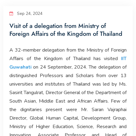
Corporate Relations
Sep 24, 2024
Visit of a delegation from Ministry of
Giving Back
Foreign Affairs of the Kingdom of Thailand
People
A 32-member delegation from the Ministry of Foreign
Affairs of the Kingdom of Thailand has visited
IIT
Guwahati
on 24 September, 2024. The delegation of
distinguished Professors and Scholars from over 13
universities and institutes of Thailand was led by Ms.
Sasirit Tangulrat, Director General of the Department of
South Asian, Middle East and African Affairs. Few of
the dignitaries present were Mr. Saran Vajraphai
Director, Global Human Capital, Development Group,
Ministry of Higher Education, Science, Research and
Innovation, Associate Professor and Head of