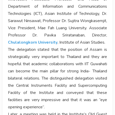
Department of Information and Communications
Technologies (ICT), Asian Institute of Technology, Dr.
Sarawut Ninsawat, Professor Dr. Sujitra Wongkasemjit,
Vice President, Mae Fah Luang University. Associate
Professor Dr. Pavika Sriratanaban, Director,
Chulalongkorn University
, Institute of Asian Studies.
The delegation stated that the position of Assam is
strategically very important to Thailand and they are
hopeful that academic collaborations with IIT Guwahati
can become the main pillar for strong India- Thailand
bilateral relations. The distinguished delegation visited
the Central Instruments Facility and Supercomputing
Facility of the Institute and conveyed that these
facilities are very impressive and that it was an “eye
opening experience”.
Later, a meeting was held in the Institute’s Old Guest