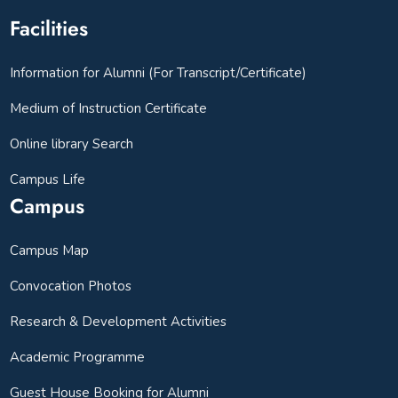
Facilities
Information for Alumni (For Transcript/Certificate)
Medium of Instruction Certificate
Online library Search
Campus Life
Campus
Campus Map
Convocation Photos
Research & Development Activities
Academic Programme
Guest House Booking for Alumni