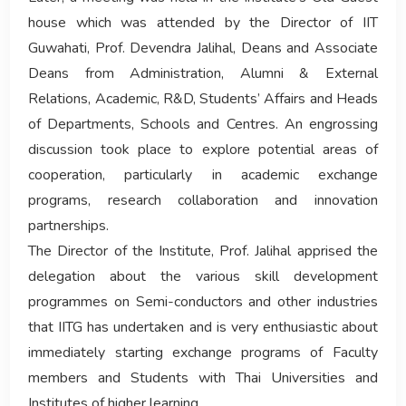
house which was attended by the Director of IIT
Guwahati, Prof. Devendra Jalihal, Deans and Associate
Deans from Administration, Alumni & External
Relations, Academic, R&D, Students’ Affairs and Heads
of Departments, Schools and Centres. An engrossing
discussion took place to explore potential areas of
cooperation, particularly in academic exchange
programs, research collaboration and innovation
partnerships.
The Director of the Institute, Prof. Jalihal apprised the
delegation about the various skill development
programmes on Semi-conductors and other industries
that IITG has undertaken and is very enthusiastic about
immediately starting exchange programs of Faculty
members and Students with Thai Universities and
Institutes of higher learning.