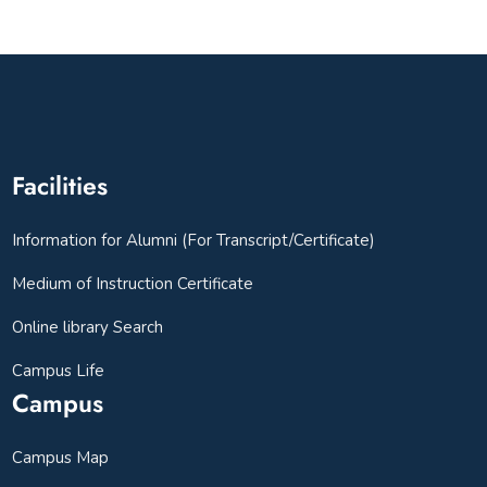
Facilities
Information for Alumni (For Transcript/Certificate)
Medium of Instruction Certificate
Online library Search
Campus Life
Campus
Campus Map