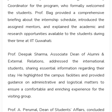
Coordinator for the program, who formally welcomed
the students. Prof. Bag provided a comprehensive
briefing about the internship schedule, introduced the
assigned mentors, and explained the academic and
research opportunities available to the students during
their time at IIT Guwahati.
Prof. Deepak Sharma, Associate Dean of Alumni &
External Relations, addressed the international
students, sharing essential information regarding their
stay. He highlighted the campus facilities and provided
guidance on administrative and logistical matters to
ensure a comfortable and enriching experience for the
visiting group.
Prof. A. Perumal, Dean of Students’ Affairs, concluded