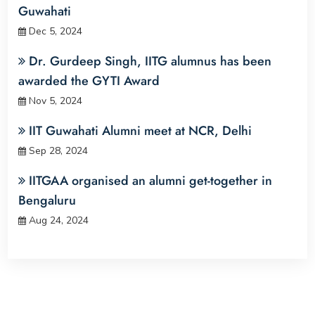
Guwahati
Dec 5, 2024
Dr. Gurdeep Singh, IITG alumnus has been
awarded the GYTI Award
Nov 5, 2024
IIT Guwahati Alumni meet at NCR, Delhi
Sep 28, 2024
IITGAA organised an alumni get-together in
Bengaluru
Aug 24, 2024