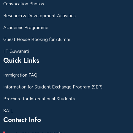
Convocation Photos
Research & Development Activities
Academic Programme
Guest House Booking for Alumni
IIT Guwahati
Quick Links
Immigration FAQ
Information for Student Exchange Program (SEP)
Brochure for International Students
SAIL
Contact Info