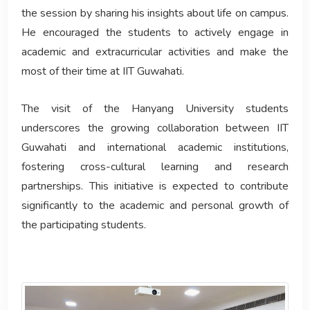
the session by sharing his insights about life on campus.
He encouraged the students to actively engage in
academic and extracurricular activities and make the
most of their time at IIT Guwahati.
The visit of the Hanyang University students
underscores the growing collaboration between IIT
Guwahati and international academic institutions,
fostering cross-cultural learning and research
partnerships. This initiative is expected to contribute
significantly to the academic and personal growth of
the participating students.