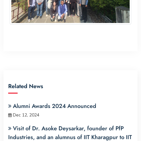
Related News
Alumni Awards 2024 Announced
Dec 12, 2024
Visit of Dr. Asoke Deysarkar, founder of PfP
Industries, and an alumnus of IIT Kharagpur to IIT