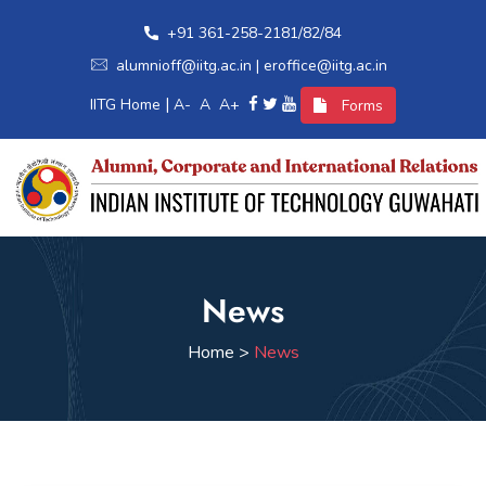
+91 361-258-2181/82/84
alumnioff@iitg.ac.in | eroffice@iitg.ac.in
|
IITG Home
A-
A
A+
Forms
Home
News
Alumni Relations
Home >
News
International Relations