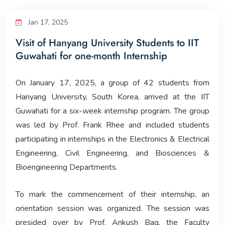
Corporate Relations
Jan 17, 2025
Visit of Hanyang University Students to IIT
Giving Back
Guwahati for one-month Internship
People
On January 17, 2025, a group of 42 students from
Hanyang University, South Korea, arrived at the IIT
Guwahati for a six-week internship program. The group
was led by Prof. Frank Rhee and included students
participating in internships in the Electronics & Electrical
Engineering, Civil Engineering, and Biosciences &
Bioengineering Departments.
To mark the commencement of their internship, an
orientation session was organized. The session was
presided over by Prof. Ankush Bag, the Faculty