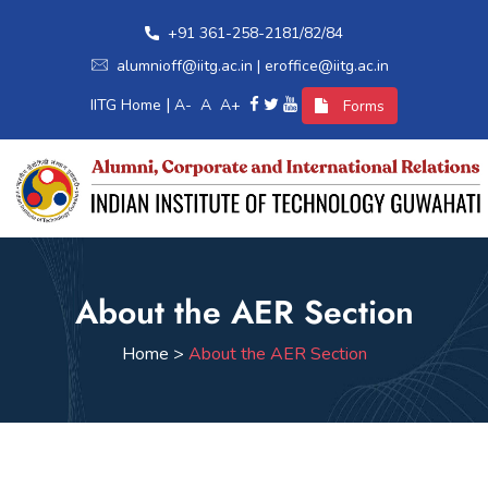
+91 361-258-2181/82/84
alumnioff@iitg.ac.in | eroffice@iitg.ac.in
|
IITG Home
A-
A
A+
Forms
Home
About the AER Section
Alumni Relations
Home >
About the AER Section
International Relations