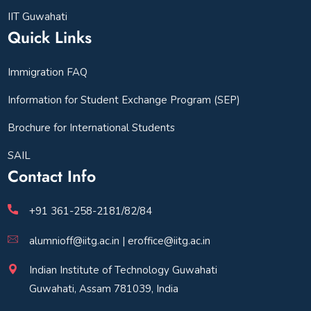
IIT Guwahati
Quick Links
Immigration FAQ
Information for Student Exchange Program (SEP)
Brochure for International Students
SAIL
Contact Info
+91 361-258-2181/82/84
alumnioff@iitg.ac.in | eroffice@iitg.ac.in
Indian Institute of Technology Guwahati
Guwahati, Assam 781039, India