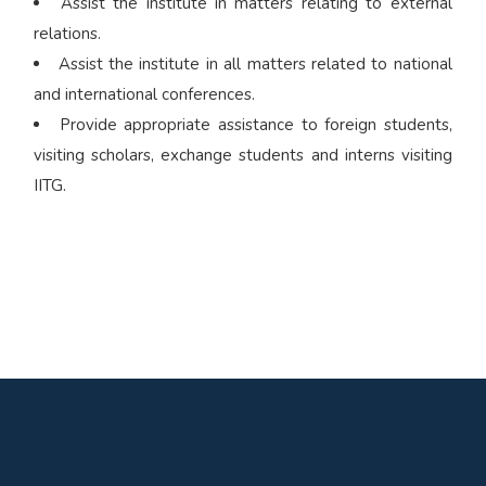
Assist the institute in matters relating to external
relations.
Assist the institute in all matters related to national
and international conferences.
Provide appropriate assistance to foreign students,
visiting scholars, exchange students and interns visiting
IITG.