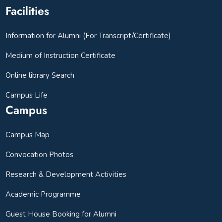
Facilities
Information for Alumni (For Transcript/Certificate)
Medium of Instruction Certificate
Online library Search
Campus Life
Campus
Campus Map
Convocation Photos
Research & Development Activities
Academic Programme
Guest House Booking for Alumni