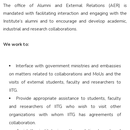
Corporate Relations
The office of Alumni and External Relations (AER) is
mandated with facilitating interaction and engaging with the
Institute’s alumni and to encourage and develop academic,
Giving Back
industrial and research collaborations.
We work to:
People
Interface with government ministries and embassies
on matters related to collaborations and MoUs and the
visits of external students, faculty and researchers to
IITG.
Provide appropriate assistance to students, faculty
and researchers of IITG who wish to visit other
organizations with whom IITG has agreements of
collaboration.