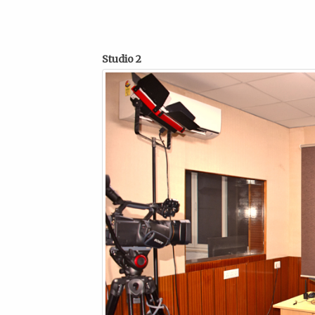
Studio 2