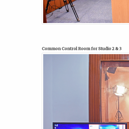
Common Control Room for Studio 2 & 3