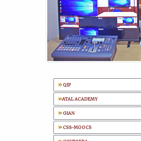
QIP
ATAL ACADEMY
GIAN
CSS-MOOCS