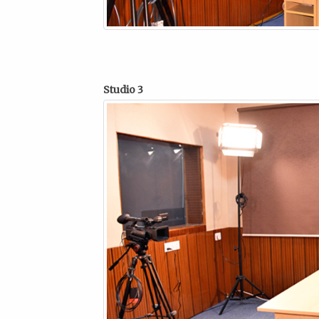
Studio 3