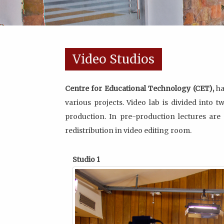
Video Studios
Centre for Educational Technology (CET),
ha
various projects. Video lab is divided into 
production. In pre-production lectures are 
redistribution in video editing room.
Studio 1