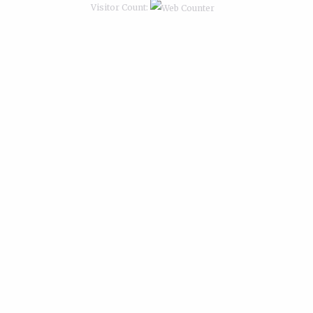
Visitor Count: