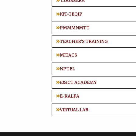
COURSERA
KIT-TEQIP
PMMMNMTT
TEACHER'S TRAINING
MITACS
NPTEL
E&ICT ACADEMY
E-KALPA
VIRTUAL LAB