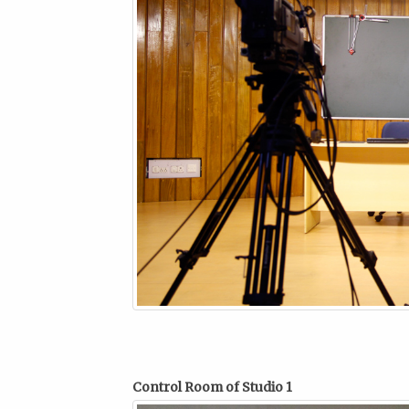
Control Room of Studio 1