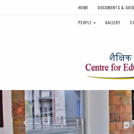
HOME
DOCUMENTS & GUID
PEOPLE
GALLERY
C
Previous