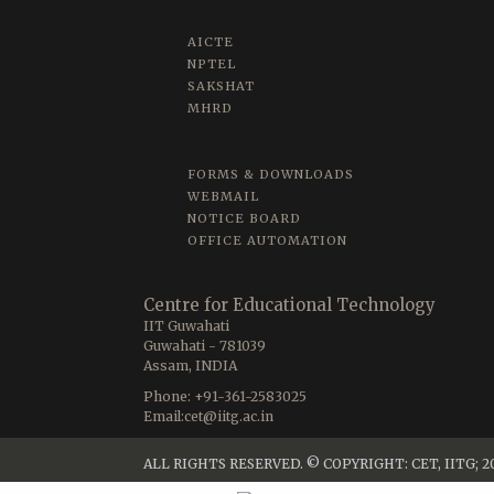
AICTE
NPTEL
SAKSHAT
MHRD
FORMS & DOWNLOADS
WEBMAIL
NOTICE BOARD
OFFICE AUTOMATION
Centre for Educational Technology
IIT Guwahati
Guwahati - 781039
Assam, INDIA
Phone: +91-361-2583025
Email:cet@iitg.ac.in
ALL RIGHTS RESERVED. © COPYRIGHT: CET, IITG; 2