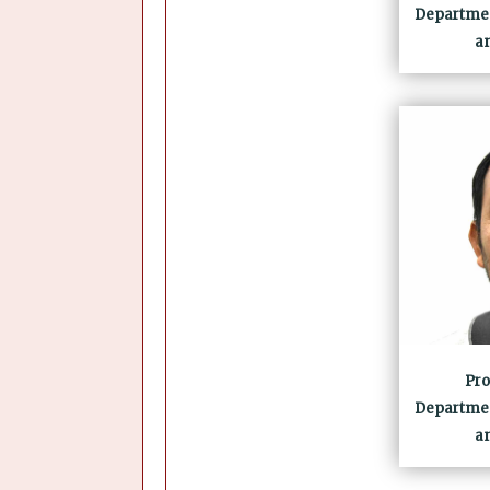
Departmen
a
Pro
Departmen
a