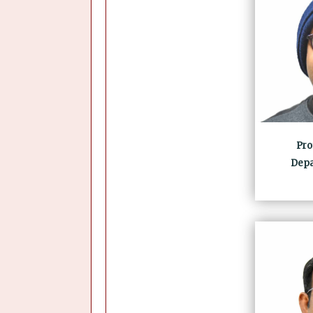
Prof
Depa