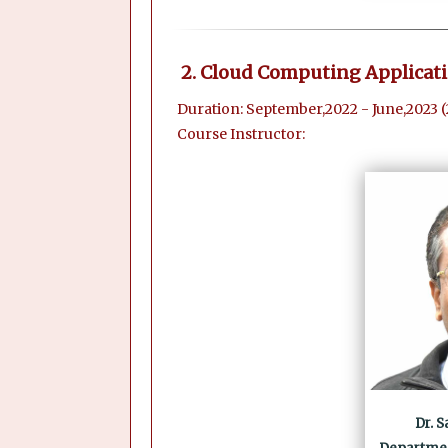
2. Cloud Computing Applicat
Duration: September,2022 - June,2023 
Course Instructor:
Dr. 