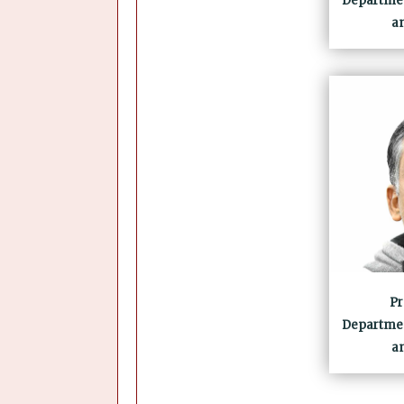
Departmen
a
Pr
Departmen
a