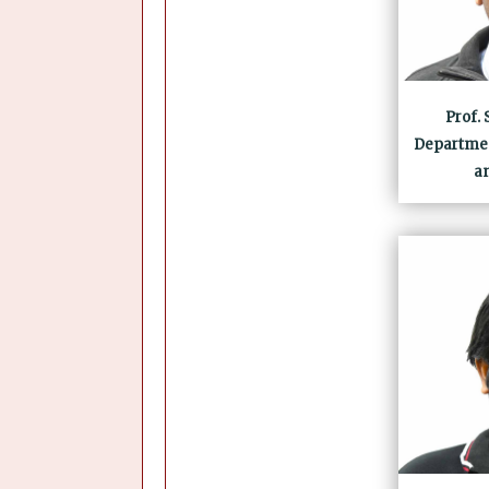
Prof.
Departmen
a