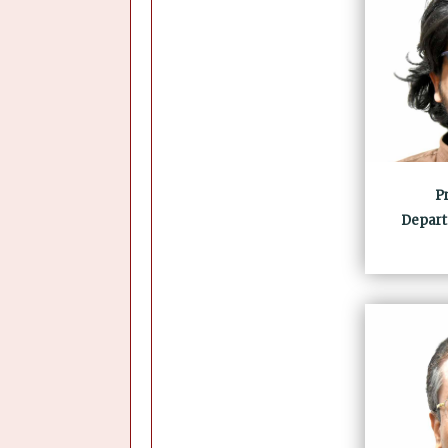
Pr
Depart