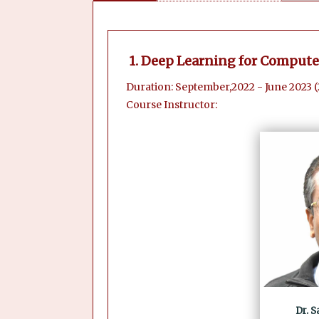
1. Deep Learning for Compute
Duration: September,2022 - June 2023 
Course Instructor:
Dr. 