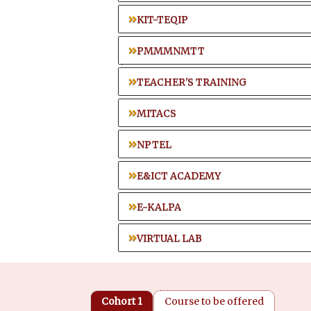
KIT-TEQIP
PMMMNMTT
TEACHER'S TRAINING
MITACS
NPTEL
E&ICT ACADEMY
E-KALPA
VIRTUAL LAB
Cohort 1
Course to be offered