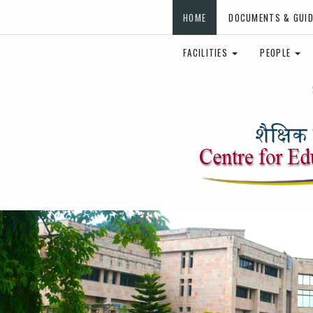
HOME
DOCUMENTS & GUID
FACILITIES
PEOPLE