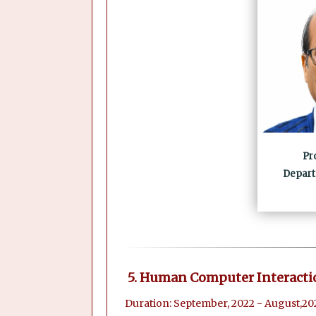
Pr
Depart
5. Human Computer Interacti
Duration: September, 2022 - August,20