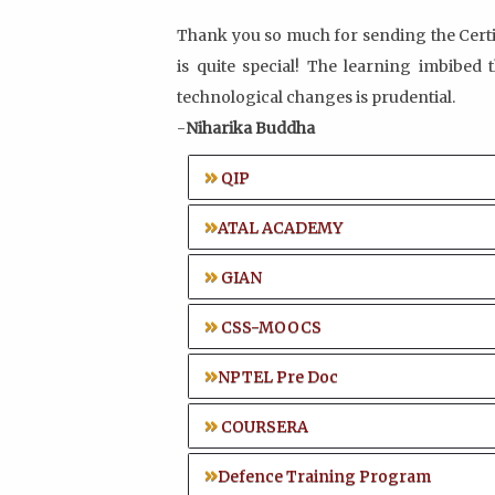
Thank you so much for sending the Certif
is quite special! The learning imbibed
technological changes is prudential.
-
Niharika Buddha
QIP
ATAL ACADEMY
GIAN
CSS-MOOCS
NPTEL Pre Doc
COURSERA
Defence Training Program