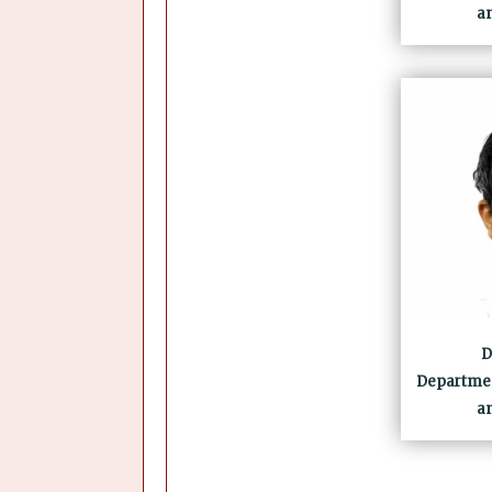
a
D
Departmen
a