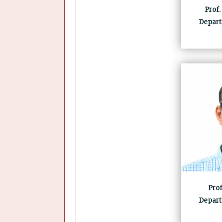
Prof.
Depart
Pro
Depart