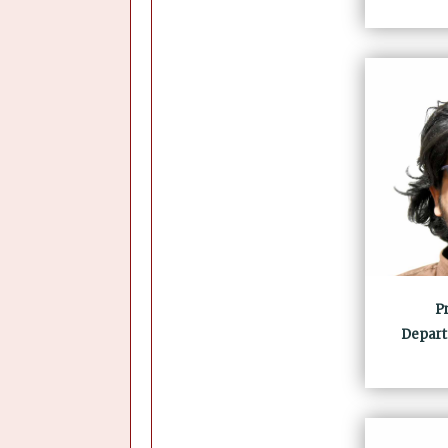
Pr
Depart