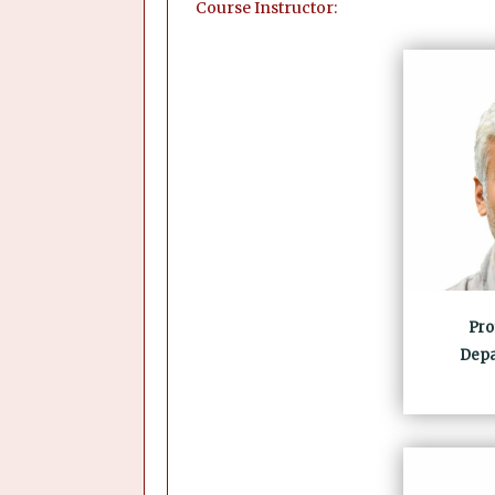
Course Instructor:
Pro
Depa