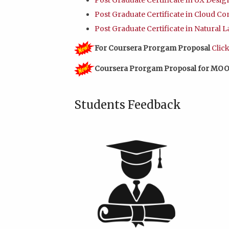
Post Graduate Certificate in UX Desi
Post Graduate Certificate in Cloud C
Post Graduate Certificate in Natural
For Coursera Prorgam Proposal
Clic
Coursera Prorgam Proposal for MOO
Students Feedback