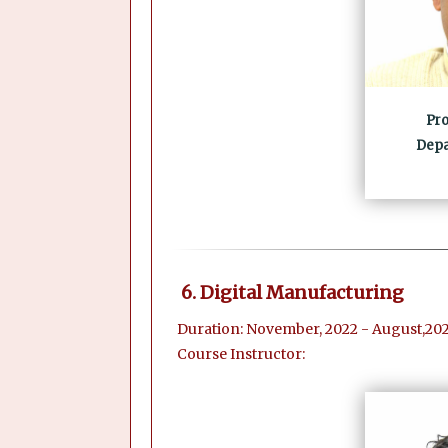
Pro
Depa
6. Digital Manufacturing
Duration: November, 2022 - August,202
Course Instructor: