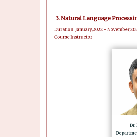
3. Natural Language Processi
Duration: January,2022 - November,20
Course Instructor:
Dr.
Departmen