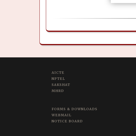
AICTE
NPTEL
SAKSHAT
MHRD
FORMS & DOWNLOADS
WEBMAIL
NOTICE BOARD