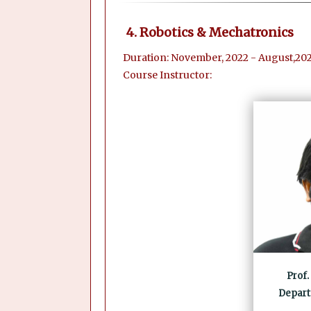
4. Robotics & Mechatronics
Duration: November, 2022 - August,202
Course Instructor:
Prof.
Depart