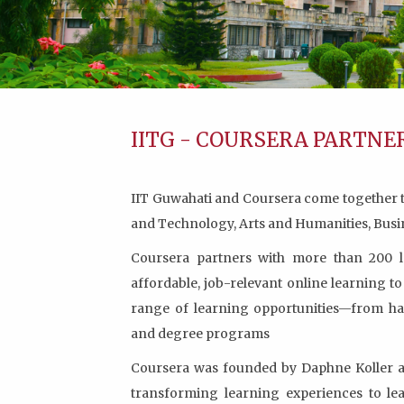
IITG - COURSERA PARTNE
IIT Guwahati and Coursera come together to 
and Technology, Arts and Humanities, Bus
Coursera partners with more than 200 le
affordable, job-relevant online learning t
range of learning opportunities—from han
and degree programs
Coursera was founded by Daphne Koller an
transforming learning experiences to le