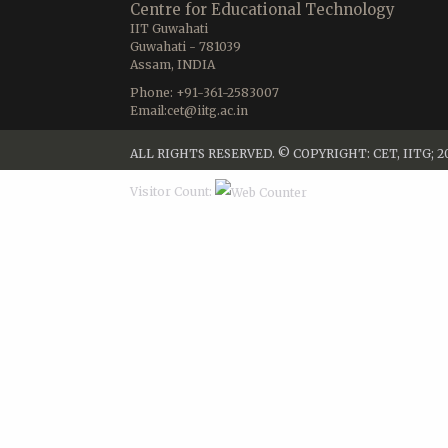
Centre for Educational Technology
IIT Guwahati
Guwahati - 781039
Assam, INDIA
Phone: +91-361-2583007
Email:cet@iitg.ac.in
ALL RIGHTS RESERVED. © COPYRIGHT: CET, IITG; 2
Visitor Count: