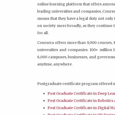
online learning platform that offers anyon
leading universities and companies. Courser
means that they have a legal duty not only 
on society more broadly, as they continue t
for all.
Coursera offers more than 9,000 courses, P
universities and companies. 100+ million
6,000 campuses, businesses, and governme
anytime, anywhere.
Postgraduate certificate program offered u
Post Graduate Certificate in Deep Le
Post Graduate Certificate in Robotic
Post Graduate Certificate in Digital 