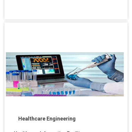
Healthcare Engineering