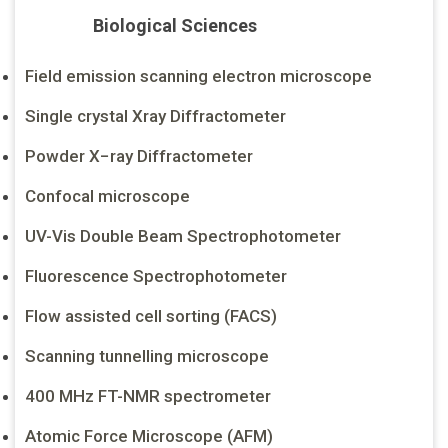
Biological Sciences
Field emission scanning electron microscope
Single crystal Xray Diffractometer
Powder X−ray Diffractometer
Confocal microscope
UV-Vis Double Beam Spectrophotometer
Fluorescence Spectrophotometer
Flow assisted cell sorting (FACS)
Scanning tunnelling microscope
400 MHz FT-NMR spectrometer
Atomic Force Microscope (AFM)