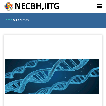
Home
Facilities