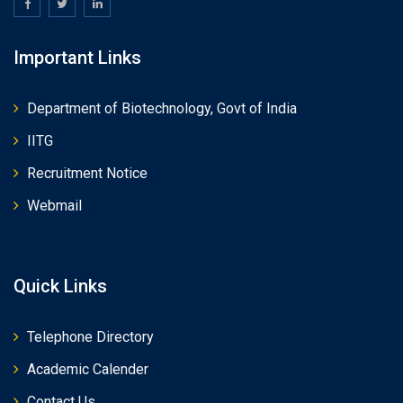
Important Links
Department of Biotechnology, Govt of India
IITG
Recruitment Notice
Webmail
Quick Links
Telephone Directory
Academic Calender
Contact Us