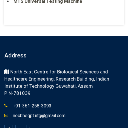
MTS Universal Testing Machine
Address
North East Centre for Biological Sciences and
Healthcare Engineering, Research Building, Indian
Institute of Technology Guwahati, Assam
PIN-781039
+91-361-258-3093
necbheqpt.iitg@gmail.com