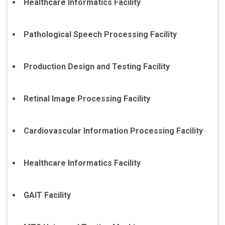
Healthcare Informatics Facility
Pathological Speech Processing Facility
Production Design and Testing Facility
Retinal Image Processing Facility
Cardiovascular Information Processing Facility
Healthcare Informatics Facility
GAIT Facility