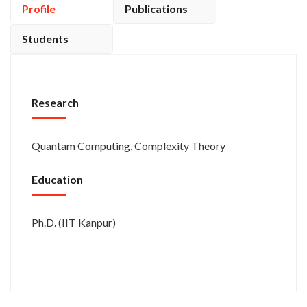
Profile
Publications
Students
Research
Quantam Computing, Complexity Theory
Education
Ph.D. (IIT Kanpur)