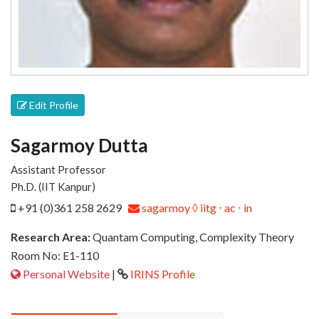
Edit Profile
Sagarmoy Dutta
Assistant Professor
Ph.D. (IIT Kanpur)
+91 (0)361 258 2629
sagarmoy ◊ iitg ⋅ ac ⋅ in
Research Area:
Quantam Computing, Complexity Theory
Room No: E1-110
Personal Website
|
IRINS Profile