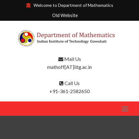
Welcome to Department of Mathematics
Old Website
Mail Us
mathoff[AT]iitg.ac.in
Call Us
+91-361-2582650