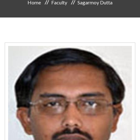
Home
Faculty
Sagarmoy Dutta