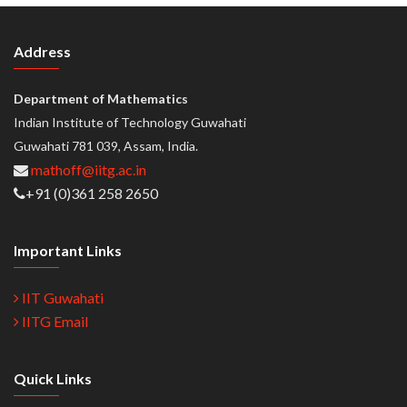
Address
Department of Mathematics
Indian Institute of Technology Guwahati
Guwahati 781 039, Assam, India.
mathoff@iitg.ac.in
+91 (0)361 258 2650
Important Links
IIT Guwahati
IITG Email
Quick Links