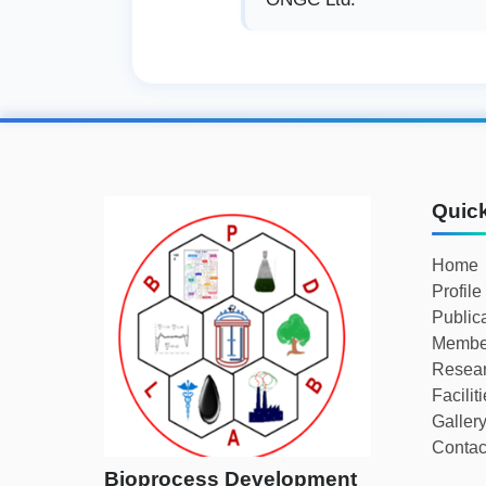
Quic
Home
Profile
Public
Membe
Resear
Facilit
Galler
Contac
Bioprocess Development