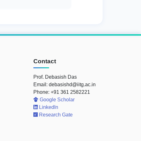
Contact
Prof. Debasish Das
Email: debasishd@iitg.ac.in
Phone: +91 361 2582221
Google Scholar
LinkedIn
Research Gate