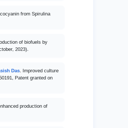
hycocyanin from Spirulina
oduction of biofuels by
ctober, 2023).
sish Das
. Improved culture
50191, Patent granted on
enhanced production of