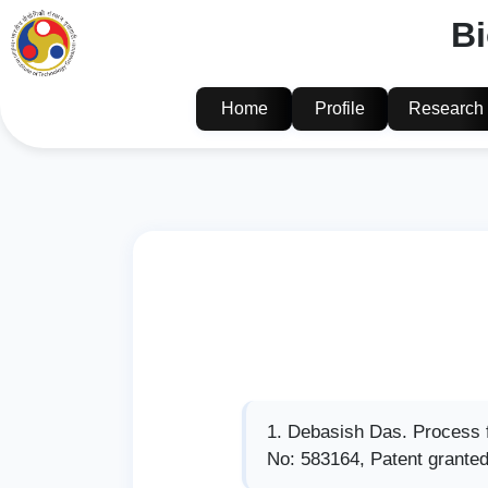
B
Home
Profile
Research
Debasish Das. Process fo
No: 583164, Patent granted