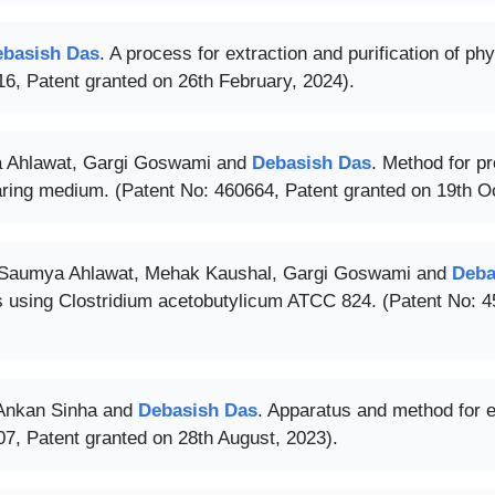
ebasish Das
. A process for extraction and purification of p
6, Patent granted on 26th February, 2024).
 Ahlawat, Gargi Goswami and
Debasish Das
. Method for pr
aring medium. (Patent No: 460664, Patent granted on 19th O
 Saumya Ahlawat, Mehak Kaushal, Gargi Goswami and
Deba
s using Clostridium acetobutylicum ATCC 824. (Patent No: 4
 Ankan Sinha and
Debasish Das
. Apparatus and method for 
7, Patent granted on 28th August, 2023).