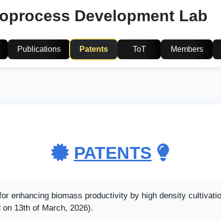
ioprocess Development Lab
Publications
Patents
ToT
Members
PATENTS
r enhancing biomass productivity by high density cultivatio
 on 13th of March, 2026).