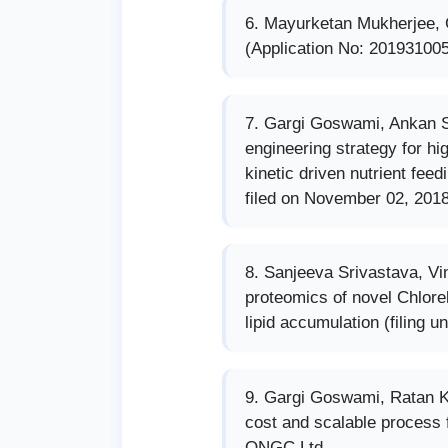
Mayurketan Mukherjee,
(Application No: 201931005
Gargi Goswami, Ankan S
engineering strategy for hi
kinetic driven nutrient fee
filed on November 02, 2018
Sanjeeva Srivastava, Vi
proteomics of novel Chlorel
lipid accumulation (filing u
Gargi Goswami, Ratan K
cost and scalable process f
ONGC Ltd.