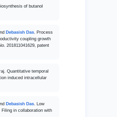
iosynthesis of butanol
and
Debasish Das
. Process
roductivity coupling growth
n No. 201811041629, patent
j. Quantitative temporal
ion induced intracellular
and
Debasish Das
. Low
Filing in collaboration with