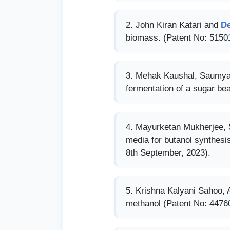
John Kiran Katari and
D
biomass. (Patent No: 51501
Mehak Kaushal, Saumya
fermentation of a sugar be
Mayurketan Mukherjee,
media for butanol synthesi
8th September, 2023).
Krishna Kalyani Sahoo,
methanol (Patent No: 44760