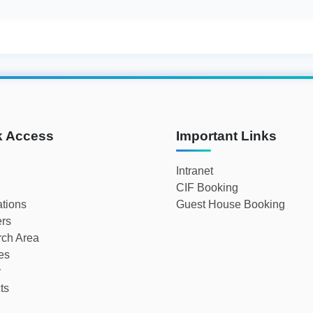
k Access
Important Links
Intranet
CIF Booking
ations
Guest House Booking
rs
ch Area
ies
y
ts