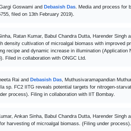
 Gargi Goswami and
Debasish Das
. Media and process for b
755, filed on 13th February 2019).
inha, Ratan Kumar, Babul Chandra Dutta, Harender Singh 
gh density cultivation of microalgal biomass with improved p
ding recipe and dynamic increase in illumination (Applicatio
). Filed in collaboration with ONGC Ltd.
neeta Rai and
Debasish Das
, Muthusivaramapandian Muthura
la sp. FC2 IITG reveals potential targets for nitrogen-starvat
nder process). Filing in collaboration with IIT Bombay.
umar, Ankan Sinha, Babul Chandra Dutta, Harender Singh 
or harvesting of microalgal biomass. (Filing under process). 