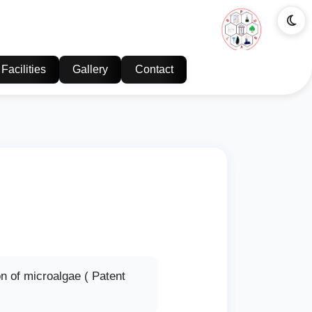
Facilities
Gallery
Contact
n of microalgae ( Patent