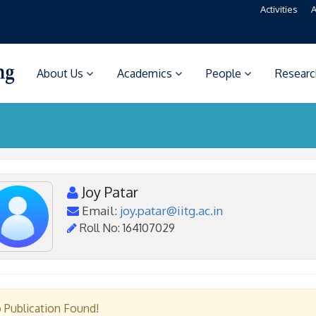
Activities
A
About Us
Academics
People
Resear
Joy Patar
Email:
joy.patar@iitg.ac.in
Roll No: 164107029
 Publication Found!