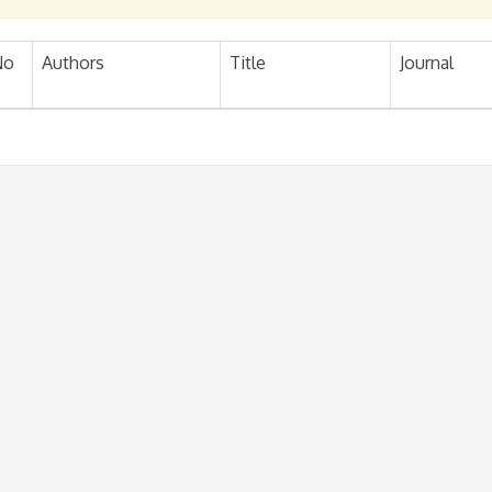
No
Authors
Title
Journal