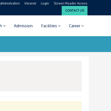
dministration
Intranet
Login
Screen Reader Access
CONTACT US
ch
Admission
Facilities
Career