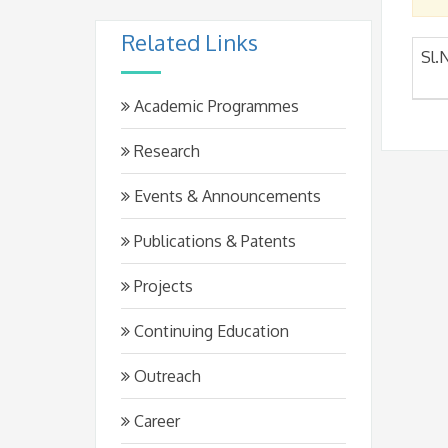
Related Links
Sl.
Academic Programmes
Research
Events & Announcements
Publications & Patents
Projects
Continuing Education
Outreach
Career