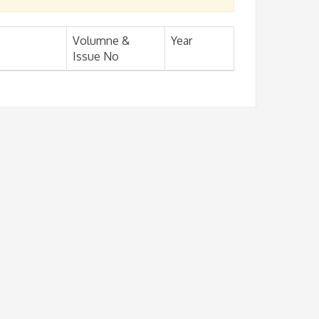
Volumne &
Year
Issue No