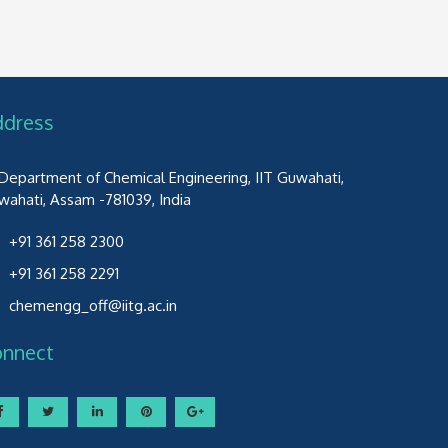
ddress
Department of Chemical Engineering, IIT Guwahati,
wahati, Assam -781039, India
+91 361 258 2300
+91 361 258 2291
chemengg_off@iitg.ac.in
onnect