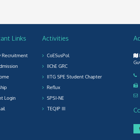
ant Links
Activities
A
y Recruitment
CoESusPol
Gu
dmission
IIChE GRC
Home
IITG SPE Student Chapter
ship
Reflux
t Login
SPSI-NE
il
TEQIP III
C