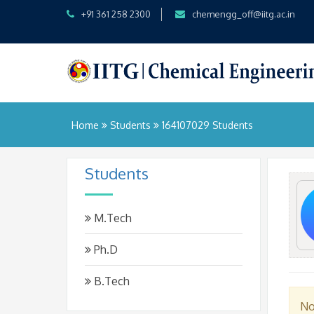
+91 361 258 2300
chemengg_off@iitg.ac.in
Home
Students
164107029 Students
Students
M.Tech
Ph.D
B.Tech
No