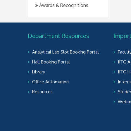
Awards & Recognitions
Department Resources
Import
Analytical Lab Slot Booking Portal
Facult
Hall Booking Portal
IITG A
Library
IITG 
Office Automation
Intern
Resources
Studen
Webma