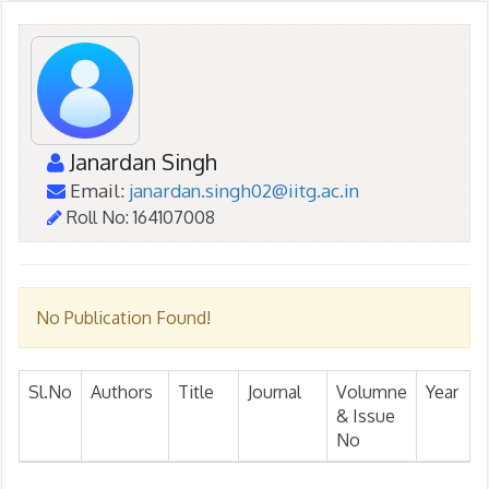
Janardan Singh
Email:
janardan.singh02@iitg.ac.in
Roll No: 164107008
No Publication Found!
Sl.No
Authors
Title
Journal
Volumne
Year
& Issue
No