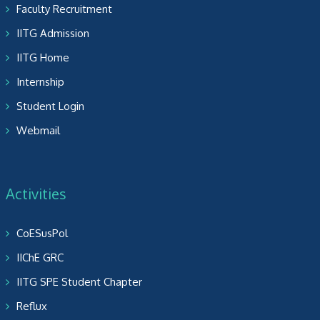
Faculty Recruitment
IITG Admission
IITG Home
Internship
Student Login
Webmail
Activities
CoESusPol
IIChE GRC
IITG SPE Student Chapter
Reflux