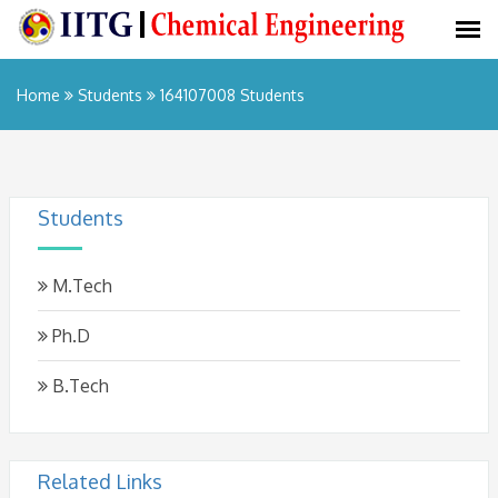
Home
Students
164107008 Students
Students
M.Tech
Ph.D
B.Tech
Related Links