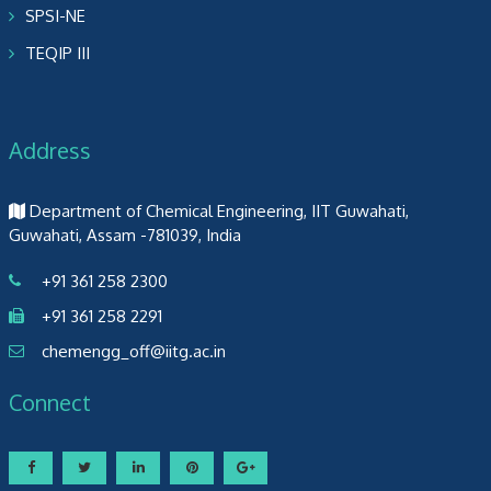
SPSI-NE
TEQIP III
Address
Department of Chemical Engineering, IIT Guwahati,
Guwahati, Assam -781039, India
+91 361 258 2300
+91 361 258 2291
chemengg_off@iitg.ac.in
Connect