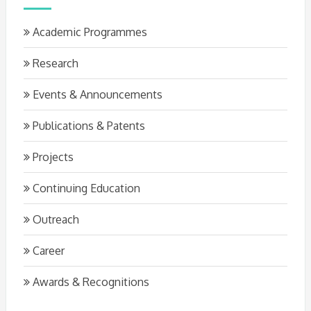
Academic Programmes
Research
Events & Announcements
Publications & Patents
Projects
Continuing Education
Outreach
Career
Awards & Recognitions