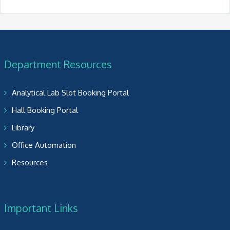
Department Resources
Analytical Lab Slot Booking Portal
Hall Booking Portal
Library
Office Automation
Resources
Important Links