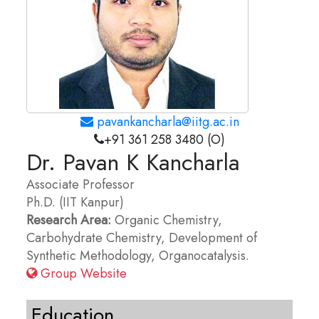
pavankancharla@iitg.ac.in
+91 361 258 3480 (O)
Dr. Pavan K Kancharla
Associate Professor
Ph.D. (IIT Kanpur)
Research Area:
Organic Chemistry,
Carbohydrate Chemistry, Development of
Synthetic Methodology, Organocatalysis.
Group Website
Education