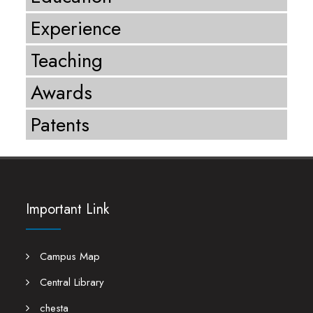
Experience
Teaching
Awards
Patents
Important Link
Campus Map
Central Library
chesta