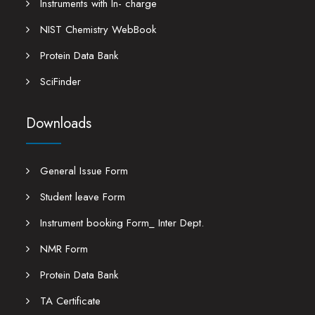
Instruments with In- charge
NIST Chemistry WebBook
Protein Data Bank
SciFinder
Downloads
General Issue Form
Student leave Form
Instrument booking Form_ Inter Dept.
NMR Form
Protein Data Bank
TA Certificate