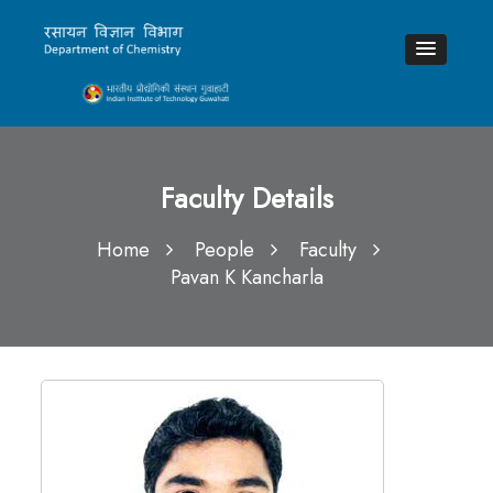
Faculty Details
Home
People
Faculty
Pavan K Kancharla