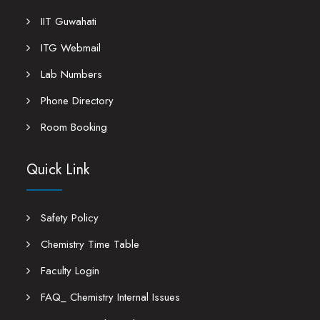
IIT Guwahati
ITG Webmail
Lab Numbers
Phone Directory
Room Booking
Quick Link
Safety Policy
Chemistry Time Table
Faculty Login
FAQ_ Chemistry Internal Issues