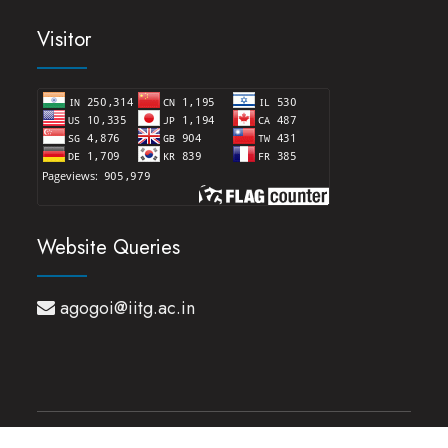
Visitor
Website Queries
agogoi@iitg.ac.in