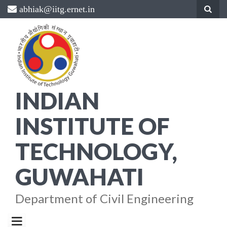
Skip
abhiak@iitg.ernet.in
to
content
INDIAN
INSTITUTE OF
TECHNOLOGY,
GUWAHATI
Department of Civil Engineering