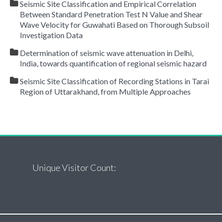
Seismic Site Classification and Empirical Correlation
Between Standard Penetration Test N Value and Shear
Wave Velocity for Guwahati Based on Thorough Subsoil
Investigation Data
Determination of seismic wave attenuation in Delhi,
India, towards quantification of regional seismic hazard
Seismic Site Classification of Recording Stations in Tarai
Region of Uttarakhand, from Multiple Approaches
Unique Visitor Count: