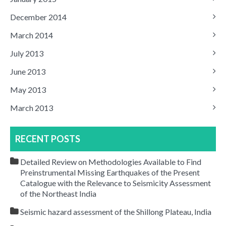
December 2014
March 2014
July 2013
June 2013
May 2013
March 2013
RECENT POSTS
Detailed Review on Methodologies Available to Find
Preinstrumental Missing Earthquakes of the Present
Catalogue with the Relevance to Seismicity Assessment
of the Northeast India
Seismic hazard assessment of the Shillong Plateau, India