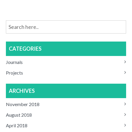
CATEGORIES
Journals
Projects
ARCHIVES
November 2018
August 2018
April 2018