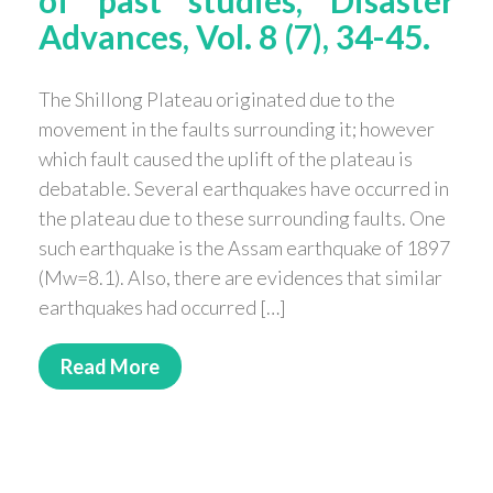
Advances, Vol. 8 (7), 34-45.
The Shillong Plateau originated due to the
movement in the faults surrounding it; however
which fault caused the uplift of the plateau is
debatable. Several earthquakes have occurred in
the plateau due to these surrounding faults. One
such earthquake is the Assam earthquake of 1897
(Mw=8.1). Also, there are evidences that similar
earthquakes had occurred […]
Read More