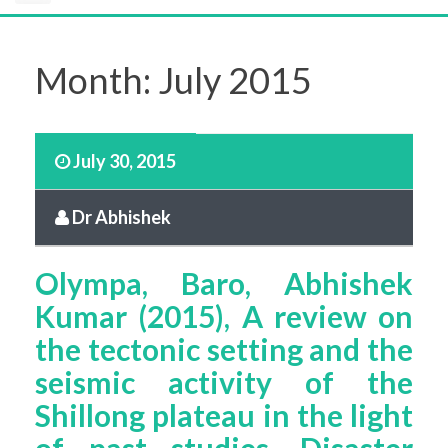
Month:
July 2015
July 30, 2015
Dr Abhishek
Olympa, Baro, Abhishek
Kumar (2015), A review on
the tectonic setting and the
seismic activity of the
Shillong plateau in the light
of past studies, Disaster