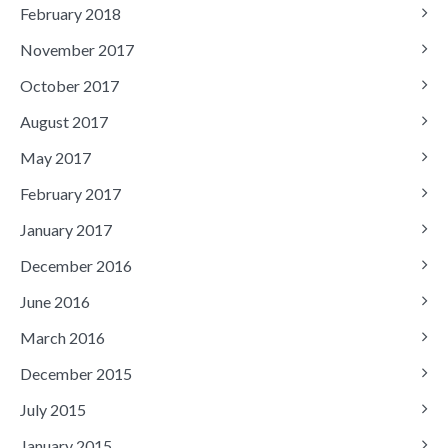
February 2018
November 2017
October 2017
August 2017
May 2017
February 2017
January 2017
December 2016
June 2016
March 2016
December 2015
July 2015
January 2015