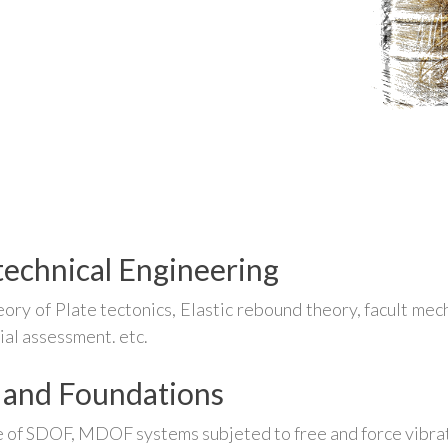
echnical Engineering
ory of Plate tectonics, Elastic rebound theory, facult mech
ial assessment. etc.
 and Foundations
 of SDOF, MDOF systems subjeted to free and force vibrat