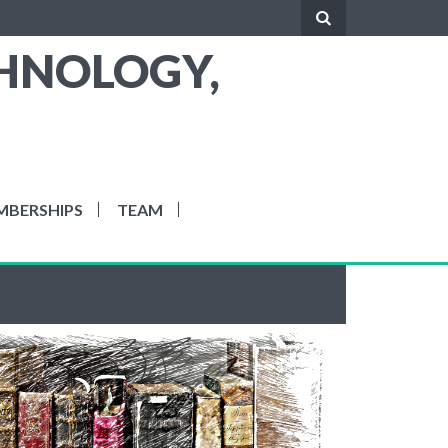
CHNOLOGY,
MBERSHIPS
TEAM