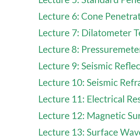
Lecture 6: Cone Penetrat
Lecture 7: Dilatometer T
Lecture 8: Pressuremete
Lecture 9: Seismic Refl
Lecture 10: Seismic Ref
Lecture 11: Electrical Re
Lecture 12: Magnetic Su
Lecture 13: Surface Wa