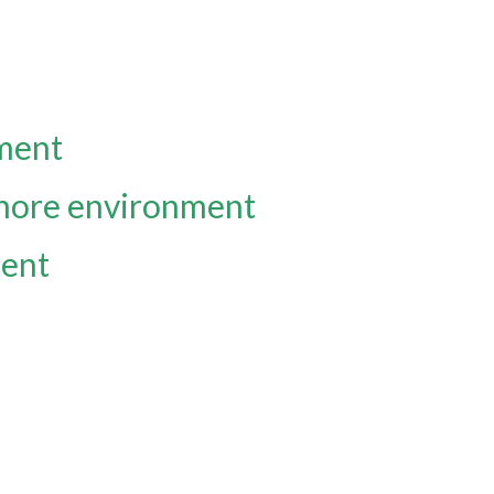
nment
fshore environment
ment