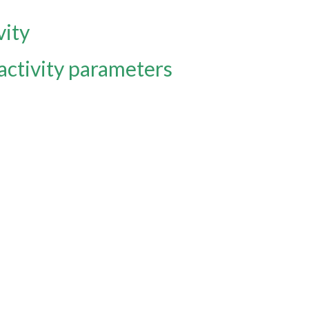
vity
activity parameters