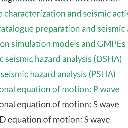
 characterization and seismic acti
atalogue preparation and seismic 
on simulation models and GMPEs
c seismic hazard analysis (DSHA)
c seismic hazard analysis (PSHA)
nal equation of motion: P wave
nal equation of motion: S wave
1D equation of motion: S wave