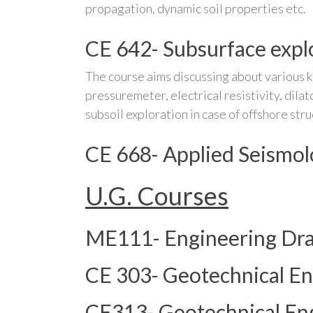
propagation, dynamic soil properties etc.
CE 642- Subsurface expl
The course aims discussing about various ki
pressuremeter, electrical resistivity, dil
subsoil exploration in case of offshore stru
CE 668- Applied Seismo
U.G. Courses
ME111- Engineering Dr
CE 303- Geotechnical En
CE313- Geotechnical Eng