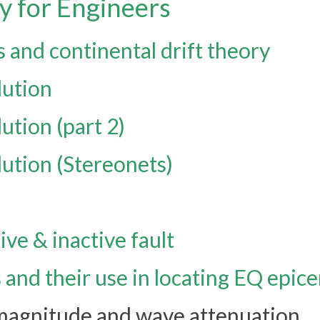
y for Engineers
s and continental drift theory
lution
lution (part 2)
lution (Stereonets)
ive & inactive fault
and their use in locating EQ epic
 magnitude and wave attenuation