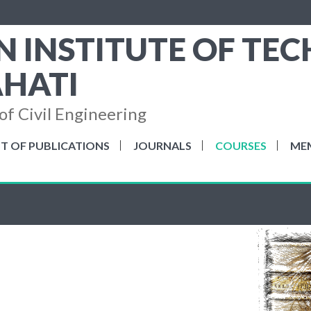
N INSTITUTE OF TE
HATI
f Civil Engineering
ST OF PUBLICATIONS
JOURNALS
COURSES
ME