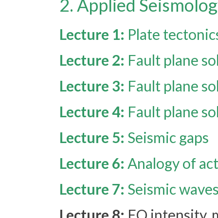
2. Applied Seismolog
Lecture 1:
Plate tectonic
Lecture 2:
Fault plane so
Lecture 3:
Fault plane so
Lecture 4:
Fault plane so
Lecture 5:
Seismic gaps
Lecture 6:
Analogy of act
Lecture 7:
Seismic waves 
Lecture 8:
EQ intensity,