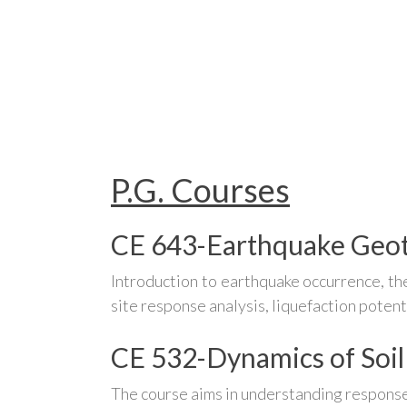
P.G. Courses
CE 643-Earthquake Geot
Introduction to earthquake occurrence, the
site response analysis, liquefaction potent
CE 532-Dynamics of Soil
The course aims in understanding response