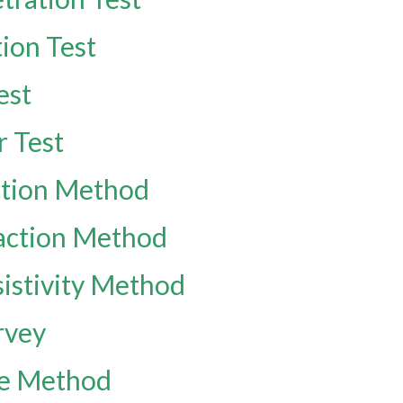
ion Test
est
r Test
ection Method
raction Method
sistivity Method
rvey
ve Method