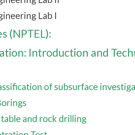
ineering Lab I
es (NPTEL):
ation: Introduction and Tec
ssification of subsurface investig
Borings
table and rock drilling
tration Test