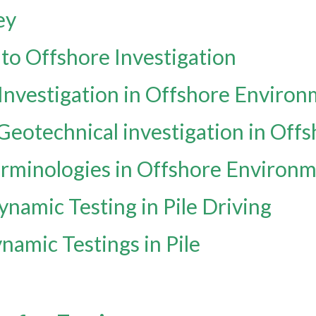
ey
 to Offshore Investigation
 Investigation in Offshore Enviro
 Geotechnical investigation in Of
erminologies in Offshore Environ
ynamic Testing in Pile Driving
namic Testings in Pile