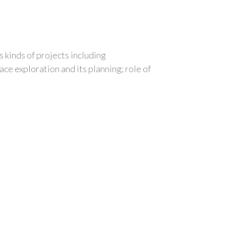
 kinds of projects including
ce exploration and its planning; role of