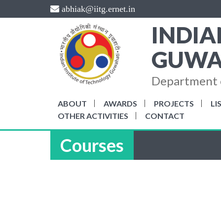
Skip
abhiak@iitg.ernet.in
to
INDIA
content
GUWA
Department o
ABOUT
AWARDS
PROJECTS
LI
OTHER ACTIVITIES
CONTACT
Courses