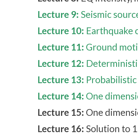
Lecture 9:
Seismic source
Lecture 10:
Earthquake c
Lecture 11:
Ground moti
Lecture 12:
Deterministi
Lecture 13:
Probabilisti
Lecture 14:
One dimensio
Lecture 15:
One dimensio
Lecture 16:
Solution to 