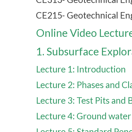
CE215- Geotechnical Eng
Online Video Lectur
1. Subsurface Explor
Lecture 1: Introduction
Lecture 2: Phases and Cla
Lecture 3: Test Pits and 
Lecture 4: Ground water 
Lecture 5: Standard Pene