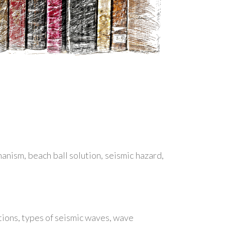
anism, beach ball solution, seismic hazard,
ions, types of seismic waves, wave