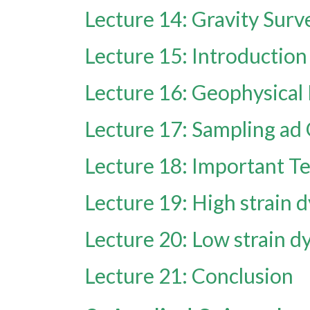
Lecture 14: Gravity Surv
Lecture 15: Introduction
Lecture 16: Geophysical
Lecture 17: Sampling ad
Lecture 18: Important T
Lecture 19: High strain d
Lecture 20: Low strain dy
Lecture 21: Conclusion