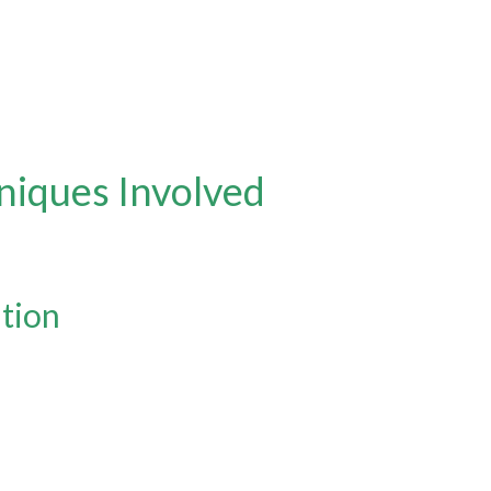
hniques Involved
ation