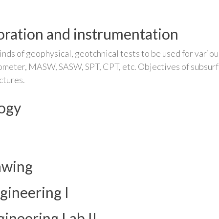
oration and instrumentation
nds of geophysical, geotchnical tests to be used for various
atometer, MASW, SASW, SPT, CPT, etc. Objectives of subsurfa
ctures.
logy
awing
gineering I
ineering Lab II