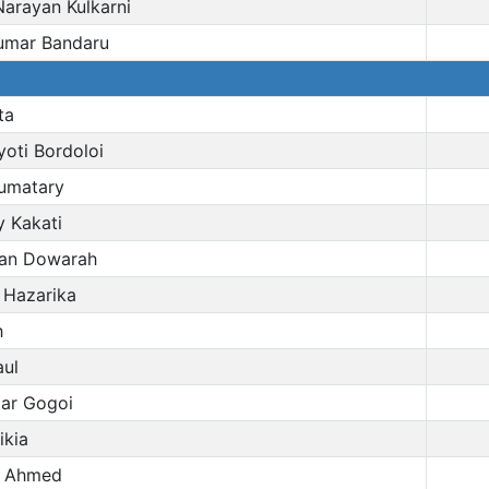
arayan Kulkarni
umar Bandaru
ta
oti Bordoloi
umatary
 Kakati
an Dowarah
 Hazarika
h
aul
ar Gogoi
ikia
n Ahmed