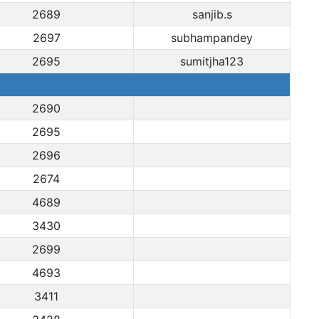
2689
sanjib.s
2697
subhampandey
2695
sumitjha123
2690
2695
2696
2674
4689
3430
2699
4693
3411