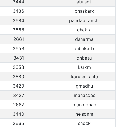
3444
atulsoti
3436
bhaskark
2684
pandabiranchi
2666
chakra
2661
dsharma
2653
dibakarb
3431
dnbasu
2658
ksrkm
2680
karuna.kalita
3429
gmadhu
3427
manasdas
2687
manmohan
3440
nelsonm
2665
shock