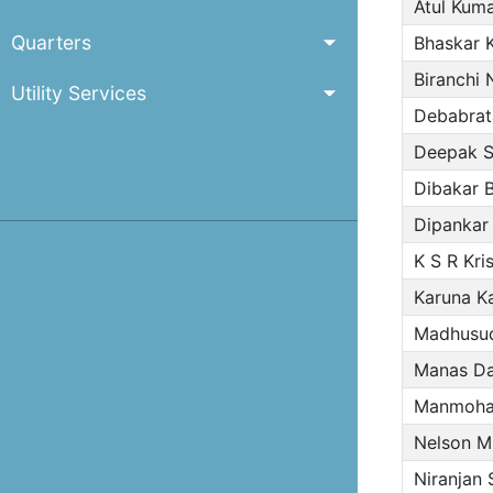
Atul Kuma
Quarters
Bhaskar 
Biranchi 
Utility Services
Debabrat
Deepak S
Dibakar 
Dipankar
K S R Kri
Karuna Ka
Madhusud
Manas D
Manmoha
Nelson M
Niranjan 