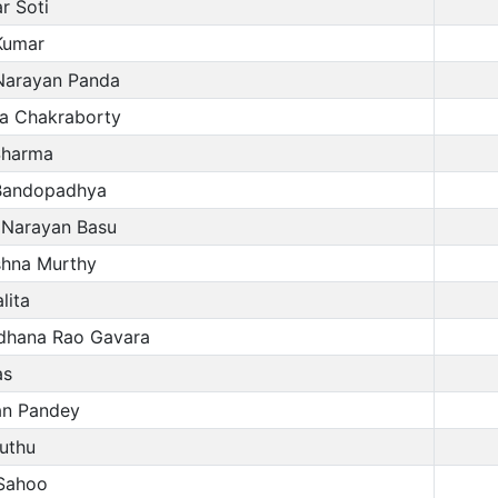
r Soti
Kumar
Narayan Panda
a Chakraborty
harma
Bandopadhya
 Narayan Basu
shna Murthy
lita
hana Rao Gavara
as
n Pandey
uthu
Sahoo