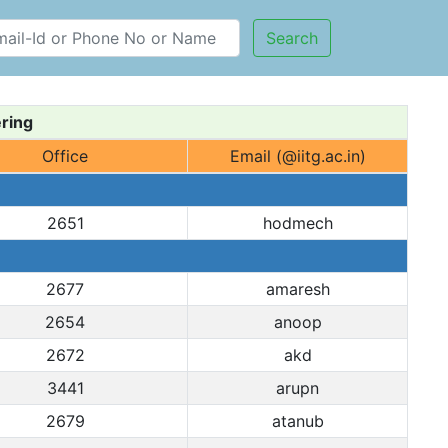
Search
ring
Office
Email (@iitg.ac.in)
2651
hodmech
2677
amaresh
2654
anoop
2672
akd
3441
arupn
2679
atanub