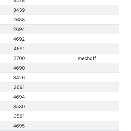
3428
3439
2688
2694
4692
4691
2700
mechoff
4690
3426
2691
4694
3580
3581
4695