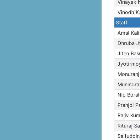
Vinayak N
Vinodh K
Staff
Amal Kali
Dhruba Jy
Jiten Bas
Jyotirmoy
Monuranj
Munindra
Nip Bora
Pranjol P
Rajiv Kum
Rituraj Sa
Saifuddi