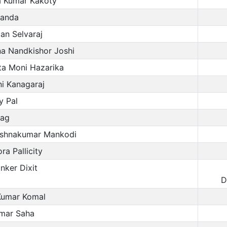
a Kumar Kakoty
Panda
an Selvaraj
na Nandkishor Joshi
a Moni Hazarika
i Kanagaraj
 Pal
ag
ishnakumar Mankodi
a Pallicity
ker Dixit
D
Kumar Komal
mar Saha