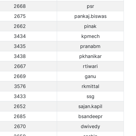
2668
psr
2675
pankaj.biswas
2662
pinak
3434
kpmech
3435
pranabm
3438
pkhanikar
2667
rtiwari
2669
ganu
3576
rkmittal
3433
ssg
2652
sajan.kapil
2685
bsandeepr
2670
dwivedy