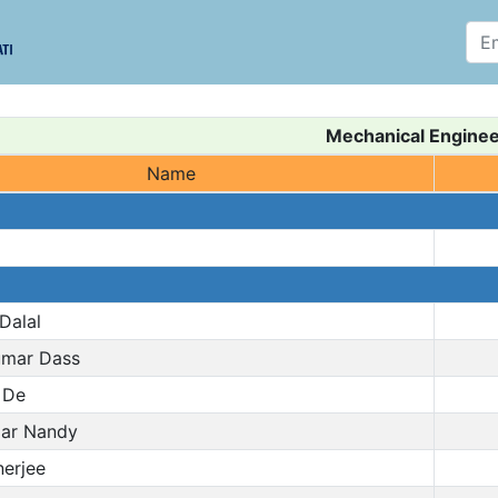
Mechanical Enginee
Name
Dalal
mar Dass
 De
ar Nandy
erjee