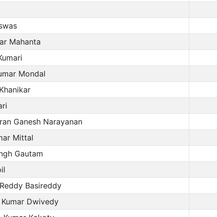
iswas
ar Mahanta
umari
umar Mondal
 Khanikar
ri
an Ganesh Narayanan
ar Mittal
ingh Gautam
il
Reddy Basireddy
 Kumar Dwivedy