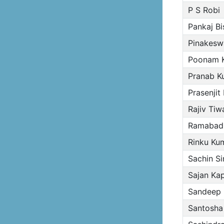
P S Robi
Pankaj B
Pinakesw
Poonam K
Pranab K
Prasenjit
Rajiv Tiwa
Ramabadr
Rinku Kum
Sachin S
Sajan Kap
Sandeep 
Santosha