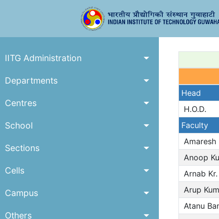
IITG Administration
Departments
Head
Centres
H.O.D.
School
Faculty
Amaresh 
Sections
Anoop Ku
Cells
Arnab Kr.
Arup Kum
Campus
Atanu Ban
Others