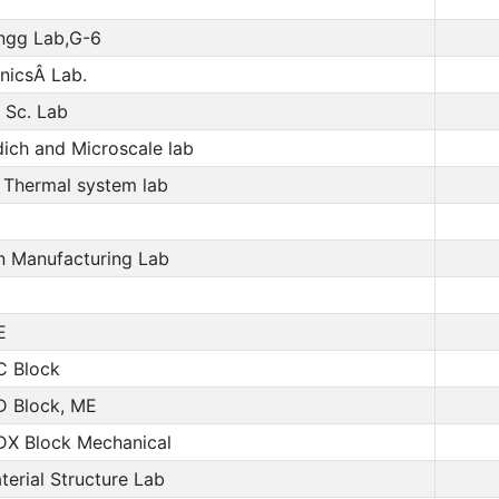
ngg Lab,G-6
nicsÂ Lab.
 Sc. Lab
dich and Microscale lab
 Thermal system lab
n Manufacturing Lab
E
C Block
D Block, ME
DX Block Mechanical
erial Structure Lab