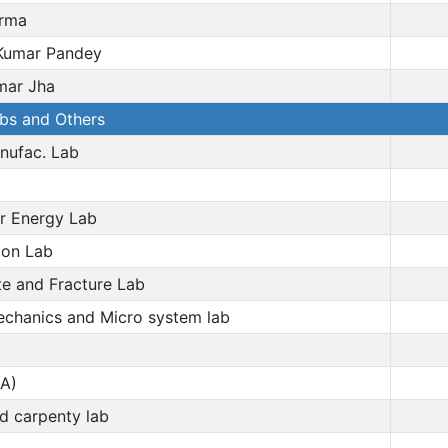
arma
umar Pandey
mar Jha
abs and Others
nufac. Lab
r Energy Lab
on Lab
 and Fracture Lab
chanics and Micro system lab
A)
nd carpenty lab