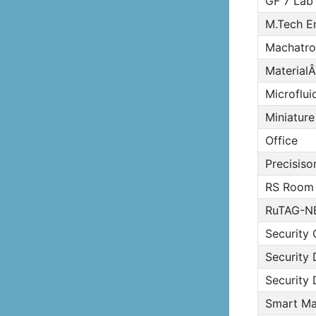
GF 7 Lab
M.Tech E
Machatro
MaterialÂ
Microflui
Miniature
Office
Precisiso
RS Room
RuTAG-N
Security 
Security 
Security 
Smart Mat