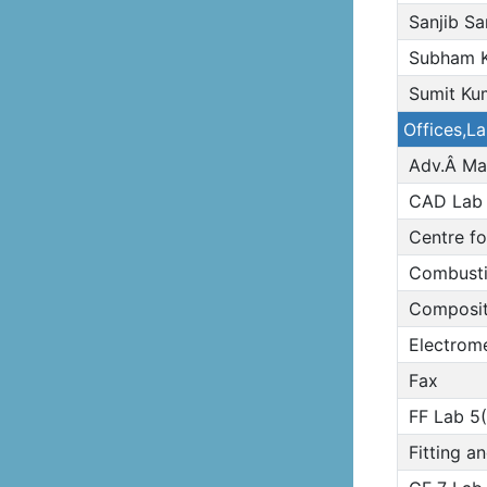
Sanjib S
Subham K
Sumit Ku
Offices,L
Adv.Â Ma
CAD Lab
Centre fo
Combusti
Composite
Electrome
Fax
FF Lab 5(
Fitting a