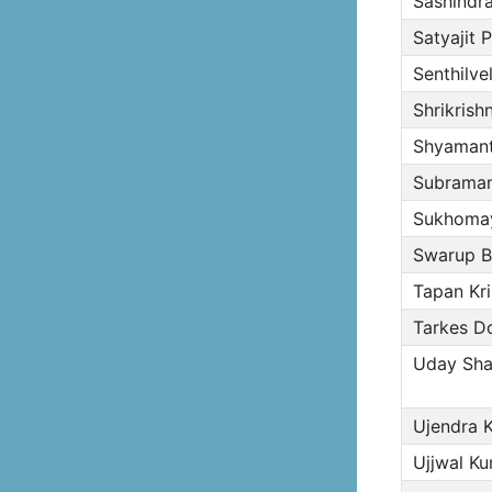
Sashindr
Satyajit 
Senthilvel
Shrikrish
Shyamant
Subraman
Sukhomay
Swarup B
Tapan Kr
Tarkes Dor
Uday Shan
Ujendra 
Ujjwal Ku