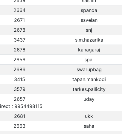
2659
sashin
2664
spanda
2671
ssvelan
2678
snj
3437
s.m.hazarika
2676
kanagaraj
2656
spal
2686
swarupbag
3415
tapan.mankodi
3579
tarkes.pallicity
2657
uday
irect : 9954498115
2681
ukk
2663
saha