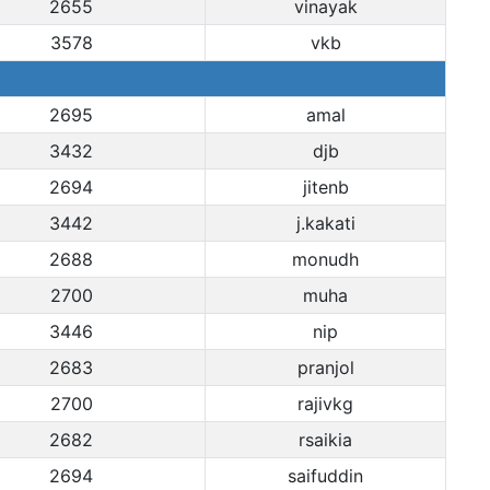
2655
vinayak
3578
vkb
2695
amal
3432
djb
2694
jitenb
3442
j.kakati
2688
monudh
2700
muha
3446
nip
2683
pranjol
2700
rajivkg
2682
rsaikia
2694
saifuddin