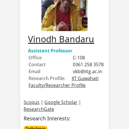
Vinodh Bandaru
Assistant Professor
Office
C-108
Contact
0361 258 3578
Email
vkb@
iitg.ac.in
Research Profile:
IIT Guwahati
Faculty/Researcher Profile
Scopus
|
Google Scholar
|
ResearchGate
Research Interests:
Turbulence