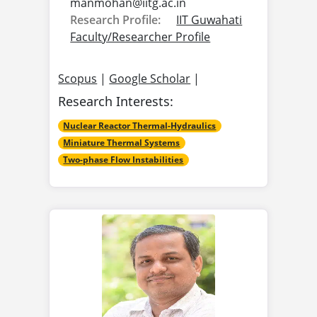
manmohan@
iitg.ac.in
Research Profile:
IIT Guwahati
Faculty/Researcher Profile
Scopus
|
Google Scholar
|
Research Interests:
Nuclear Reactor Thermal-Hydraulics
Miniature Thermal Systems
Two-phase Flow Instabilities