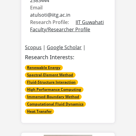
2583444
Email
atulsoti@
iitg.ac.in
Research Profile:
IIT Guwahati
Faculty/Researcher Profile
Scopus
|
Google Scholar
|
Research Interests:
Renewable Energy
Spectral-Element Method
Fluid-Structure Interaction
High Performance Computing
Immersed-Boundary Method
Computational Fluid Dynamics
Heat Transfer