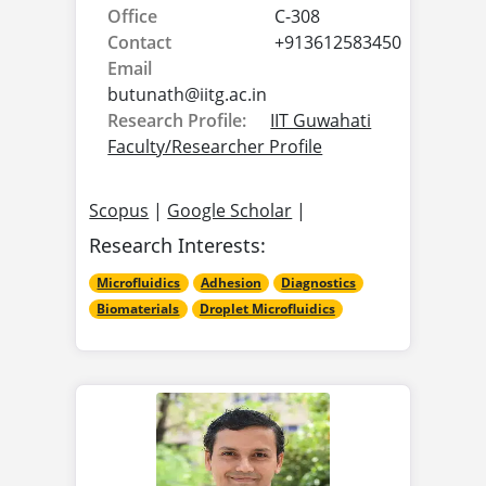
Office
C-308
Contact
+913612583450
Email
butunath@
iitg.ac.in
Research Profile:
IIT Guwahati
Faculty/Researcher Profile
Scopus
|
Google Scholar
|
Research Interests:
Microfluidics
Adhesion
Diagnostics
Biomaterials
Droplet Microfluidics