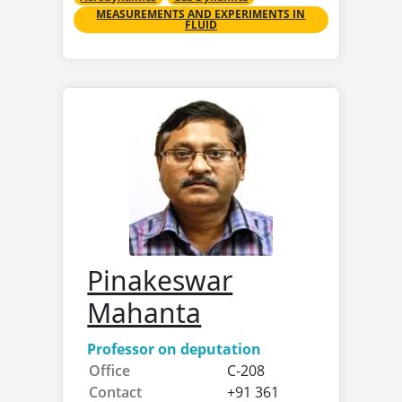
MEASUREMENTS AND EXPERIMENTS IN
FLUID
Pinakeswar
Mahanta
Professor on deputation
Office
C-208
Contact
+91 361