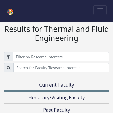
Results for Thermal and Fluid
Engineering
Filter
Search
Current Faculty
Honorary/Visiting Faculty
Past Faculty