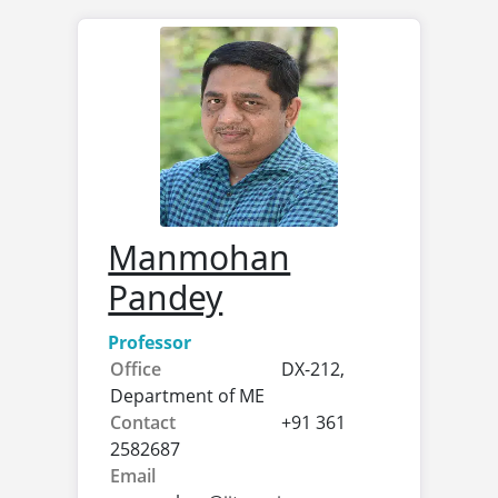
Manmohan
Pandey
Professor
Office
DX-212,
Department of ME
Contact
+91 361
2582687
Email