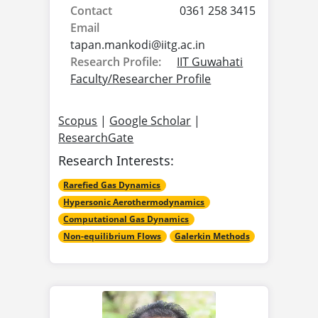
Contact
0361 258 3415
Email
tapan.mankodi@
iitg.ac.in
Research Profile:
IIT Guwahati
Faculty/Researcher Profile
Scopus
|
Google Scholar
|
ResearchGate
Research Interests:
Rarefied Gas Dynamics
Hypersonic Aerothermodynamics
Computational Gas Dynamics
Non-equilibrium Flows
Galerkin Methods