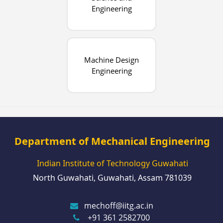
Engineering
Machine Design
Engineering
Department of Mechanical Engineering
Indian Institute of Technology Guwahati
North Guwahati, Guwahati, Assam 781039
mechoff@iitg.ac.in
+91 361 2582700