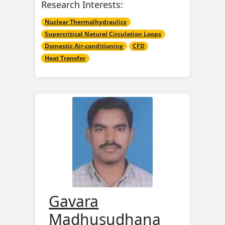
Research Interests:
Nuclear Thermalhydraulics
Supercritical Natural Circulation Loops
Domestic Air-conditioning
CFD
Heat Transfer
Gavara
Madhusudhana