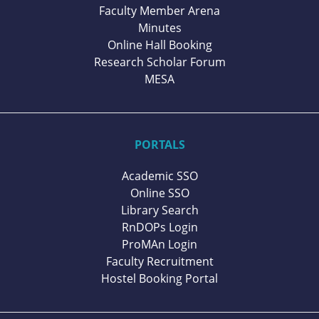
Faculty Member Arena
Minutes
Online Hall Booking
Research Scholar Forum
MESA
PORTALS
Academic SSO
Online SSO
Library Search
RnDOPs Login
ProMAn Login
Faculty Recruitment
Hostel Booking Portal