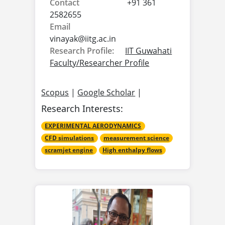
Contact
+91 361
2582655
Email
vinayak@
iitg.ac.in
Research Profile:
IIT Guwahati
Faculty/Researcher Profile
Scopus
|
Google Scholar
|
Research Interests:
EXPERIMENTAL AERODYNAMICS
CFD simulations
measurement science
scramjet engine
High enthalpy flows