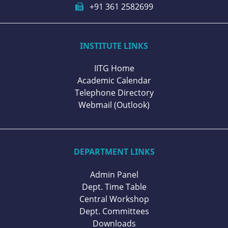
+91 361 2582699
INSTITUTE LINKS
IITG Home
Academic Calendar
Telephone Directory
Webmail (Outlook)
DEPARTMENT LINKS
Admin Panel
Dept. Time Table
Central Workshop
Dept. Committees
Downloads