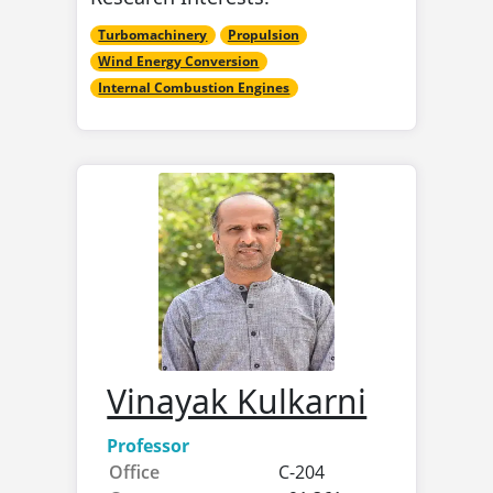
Turbomachinery
Propulsion
Wind Energy Conversion
Internal Combustion Engines
Vinayak Kulkarni
Professor
Office
C-204