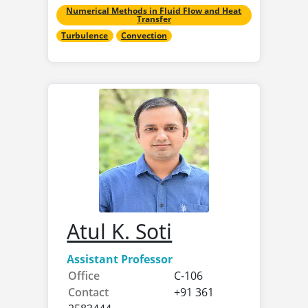
Numerical Methods in Fluid Flow and Heat
Transfer
Turbulence
Convection
Atul K. Soti
Assistant Professor
Office
C-106
Contact
+91 361