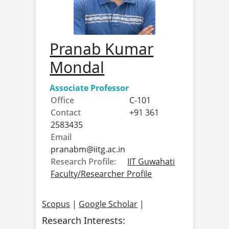
Pranab Kumar
Mondal
Associate Professor
Office
C-101
Contact
+91 361
2583435
Email
pranabm@
iitg.ac.in
Research Profile:
IIT Guwahati
Faculty/Researcher Profile
Scopus
|
Google Scholar
|
Research Interests: