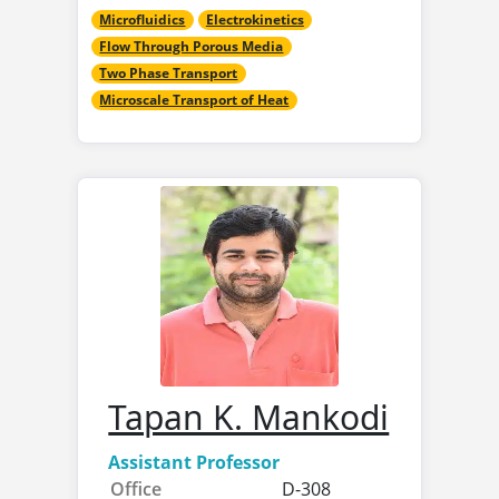
Microfluidics
Electrokinetics
Flow Through Porous Media
Two Phase Transport
Microscale Transport of Heat
Tapan K. Mankodi
Assistant Professor
Office
D-308