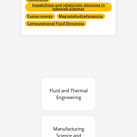
Instabilities and relativistic electrons in
tokamak plasmas
Fusion energy
Magnetohydrodynamics
Computational Fluid Dynamics
Fluid and Thermal
Engineering
Manufacturing
Science and