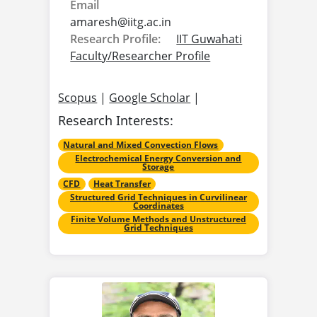
Email
amaresh@
iitg.ac.in
Research Profile:
IIT Guwahati
Faculty/Researcher Profile
Scopus
|
Google Scholar
|
Research Interests:
Natural and Mixed Convection Flows
Electrochemical Energy Conversion and
Storage
CFD
Heat Transfer
Structured Grid Techniques in Curvilinear
Coordinates
Finite Volume Methods and Unstructured
Grid Techniques