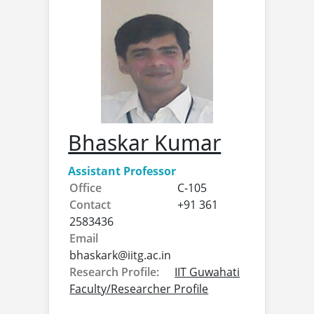
Bhaskar Kumar
Assistant Professor
Office
C-105
Contact
+91 361
2583436
Email
bhaskark@
iitg.ac.in
Research Profile:
IIT Guwahati
Faculty/Researcher Profile