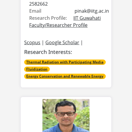
2582662
Email
pinak@
iitg.ac.in
Research Profile:
IIT Guwahati
Faculty/Researcher Profile
Scopus
|
Google Scholar
|
Research Interests:
Thermal Radiation with Participating Media
Fluidization
Energy Conservation and Renewable Energy