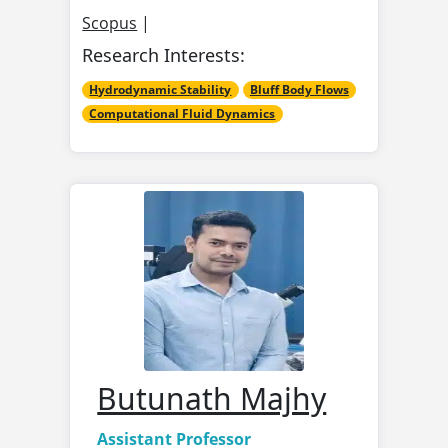
Scopus
|
Research Interests:
Hydrodynamic Stability
Bluff Body Flows
Computational Fluid Dynamics
Butunath Majhy
Assistant Professor