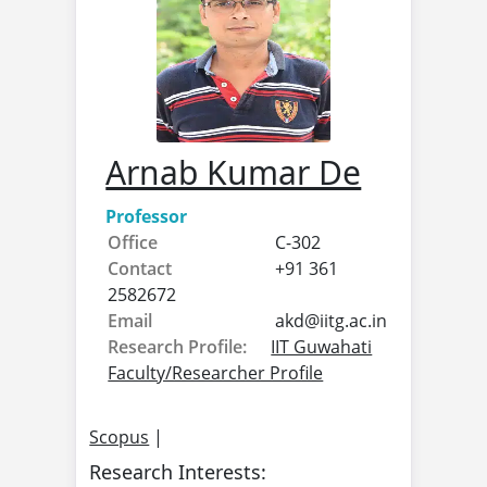
Arnab Kumar De
Professor
Office
C-302
Contact
+91 361
2582672
Email
akd@
iitg.ac.in
Research Profile:
IIT Guwahati
Faculty/Researcher Profile
Scopus
|
Research Interests: