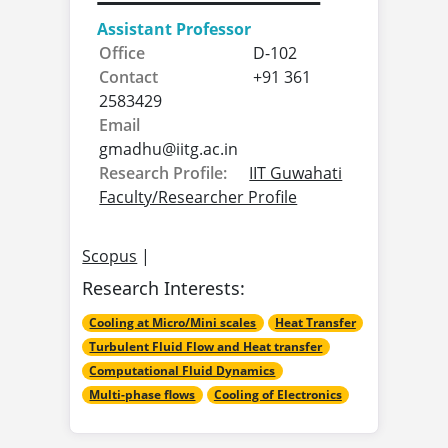
Assistant Professor
Office
D-102
Contact
+91 361
2583429
Email
gmadhu@
iitg.ac.in
Research Profile:
IIT Guwahati
Faculty/Researcher Profile
Scopus
|
Research Interests:
Cooling at Micro/Mini scales
Heat Transfer
Turbulent Fluid Flow and Heat transfer
Computational Fluid Dynamics
Multi-phase flows
Cooling of Electronics