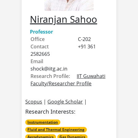
Niranjan Sahoo
Professor
Office
C-202
Contact
+91 361
2582665
Email
shock@
iitg.ac.in
Research Profile:
IIT Guwahati
Faculty/Researcher Profile
Scopus
|
Google Scholar
|
Research Interests:
Instrumentation
Fluid and Thermal Engineering
Aerodynamics
Gas Dynamics