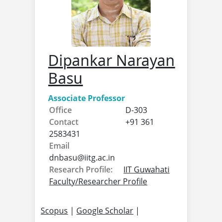
Dipankar Narayan
Basu
Associate Professor
Office
D-303
Contact
+91 361
2583431
Email
dnbasu@
iitg.ac.in
Research Profile:
IIT Guwahati
Faculty/Researcher Profile
Scopus
|
Google Scholar
|