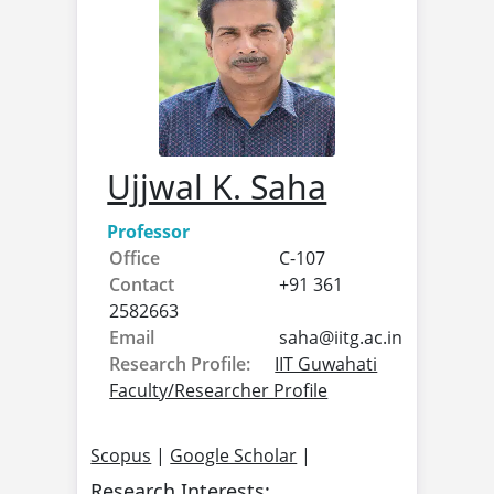
Ujjwal K. Saha
Professor
Office
C-107
Contact
+91 361
2582663
Email
saha@
iitg.ac.in
Research Profile:
IIT Guwahati
Faculty/Researcher Profile
Scopus
|
Google Scholar
|
Research Interests: