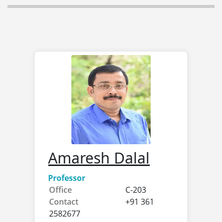
Amaresh Dalal
Professor
Office
C-203
Contact
+91 361
2582677