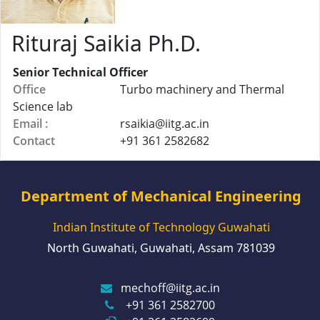
Rituraj Saikia Ph.D.
Senior Technical Officer
Office
Turbo machinery and Thermal
Science lab
Email :
rsaikia@
iitg.ac.in
Contact
+91 361 2582682
Department of Mechanical Engineering
Indian Institute of Technology Guwahati
North Guwahati, Guwahati, Assam 781039
mechoff@iitg.ac.in
+91 361 2582700