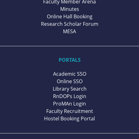
Faculty Member Arena
Minutes
Online Hall Booking
Research Scholar Forum
MESA
PORTALS
Academic SSO
Online SSO
Library Search
RnDOPs Login
ProMAn Login
Faculty Recruitment
Hostel Booking Portal