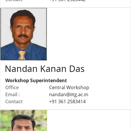
Nandan Kanan Das
Workshop Superintendent
Office
Central Workshop
Email :
nandan@
iitg.ac.in
Contact
+91 361 2583414