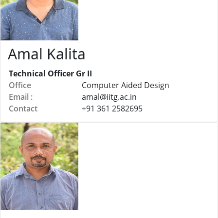
Amal Kalita
Technical Officer Gr II
Office
Computer Aided Design
Email :
amal@
iitg.ac.in
Contact
+91 361 2582695