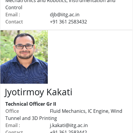
Mechatronics and Robotics, Instrumentation and
Control
Email :
djb@
iitg.ac.in
Contact
+91 361 2583432
Jyotirmoy Kakati
Technical Officer Gr II
Office
Fluid Mechanics, IC Engine, Wind
Tunnel and 3D Printing
Email :
j.kakati@
iitg.ac.in
Contact
+91 361 2583442