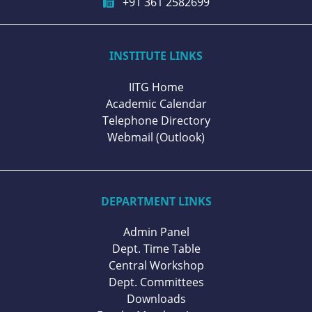
+91 361 2582699
INSTITUTE LINKS
IITG Home
Academic Calendar
Telephone Directory
Webmail (Outlook)
DEPARTMENT LINKS
Admin Panel
Dept. Time Table
Central Workshop
Dept. Committees
Downloads