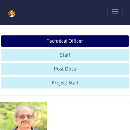
Technical Officer
Staff
Post Docs
Project Staff