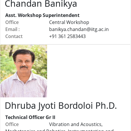
Chandan Banikya
Asst. Workshop Superintendent
Office
Central Workshop
Email :
banikya.chandan@
iitg.ac.in
Contact
+91 361 2583443
Dhruba Jyoti Bordoloi Ph.D.
Technical Officer Gr II
Office
Vibration and Acoustics,