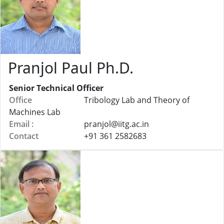
Pranjol Paul Ph.D.
Senior Technical Officer
Office
Tribology Lab and Theory of
Machines Lab
Email :
pranjol@
iitg.ac.in
Contact
+91 361 2582683