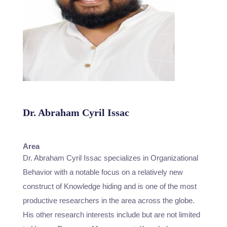
Dr. Abraham Cyril Issac
Assistant Professor
Area
Dr. Abraham Cyril Issac specializes in Organizational
Behavior with a notable focus on a relatively new
construct of Knowledge hiding and is one of the most
productive researchers in the area across the globe.
His other research interests include but are not limited