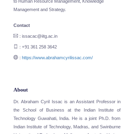
to Human Resource Management, Knowledge
Management and Strategy.
Contact
: issacac@iitg.ac.in
: +91 361 258 3642
:
https://www.abrahamcyrilissac.com/
About
Dr. Abraham Cyril Issac is an Assistant Professor in
the School of Business at the Indian Institute of
Technology Guwahati, India. He is a joint Ph.D. from
Indian Institute of Technology, Madras, and Swinburne