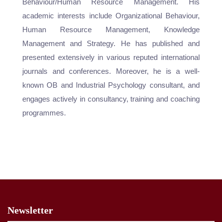
Behaviour/Human Resource Management. His
academic interests include Organizational Behaviour,
Human Resource Management, Knowledge
Management and Strategy. He has published and
presented extensively in various reputed international
journals and conferences. Moreover, he is a well-
known OB and Industrial Psychology consultant, and
engages actively in consultancy, training and coaching
programmes.
Newsletter