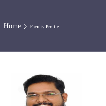
Home
Faculty Profile