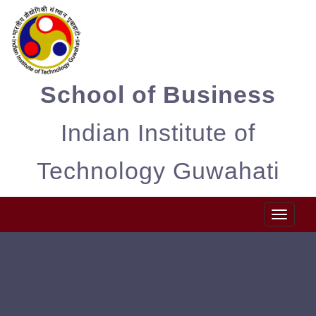
School of Business
Indian Institute of
Technology Guwahati