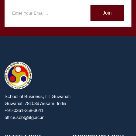
Join
School of Business, IIT Guwahati
Guwahati 781039 Assam, India
+91-0361-258-3641
office.sob@iitg.ac.in