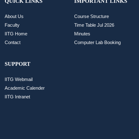
QUICK LINKS
IMPORTANT LINKS
About Us
Course Structure
Faculty
Time Table Jul 2026
IITG Home
Minutes
Contact
Computer Lab Booking
SUPPORT
IITG Webmail
Academic Calender
IITG Intranet