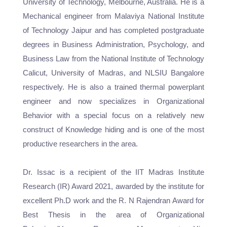
University of Technology, Melbourne, Australia. He is a
Mechanical engineer from Malaviya National Institute
of Technology Jaipur and has completed postgraduate
degrees in Business Administration, Psychology, and
Business Law from the National Institute of Technology
Calicut, University of Madras, and NLSIU Bangalore
respectively. He is also a trained thermal powerplant
engineer and now specializes in Organizational
Behavior with a special focus on a relatively new
construct of Knowledge hiding and is one of the most
productive researchers in the area.
Dr. Issac is a recipient of the IIT Madras Institute
Research (IR) Award 2021, awarded by the institute for
excellent Ph.D work and the R. N Rajendran Award for
Best Thesis in the area of Organizational