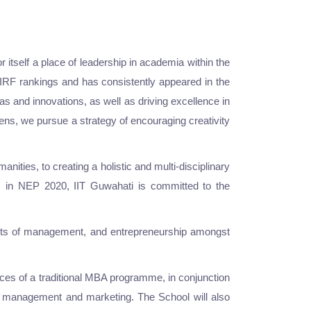
 itself a place of leadership in academia within the
 NIRF rankings and has consistently appeared in the
s and innovations, as well as driving excellence in
izens, we pursue a strategy of encouraging creativity
nities, to creating a holistic and multi-disciplinary
es, in NEP 2020, IIT Guwahati is committed to the
jects of management, and entrepreneurship amongst
es of a traditional MBA programme, in conjunction
es management and marketing. The School will also