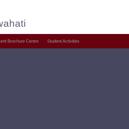
wahati
ent Brochure Centre
Student Activities