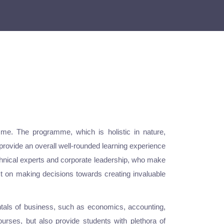
me. The programme, which is holistic in nature,
provide an overall well-rounded learning experience
echnical experts and corporate leadership, who make
ct on making decisions towards creating invaluable
ntals of business, such as economics, accounting,
rses, but also provide students with plethora of