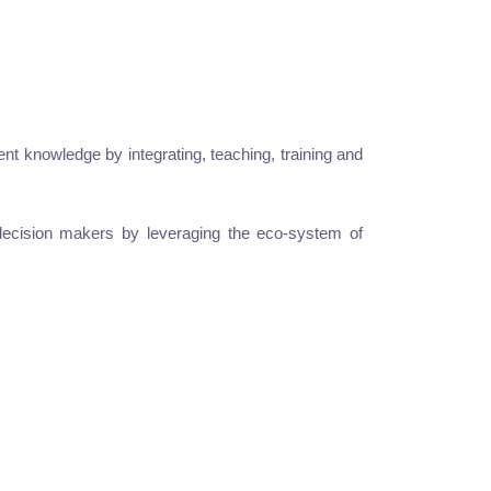
t knowledge by integrating, teaching, training and
ss decision makers by leveraging the eco-system of