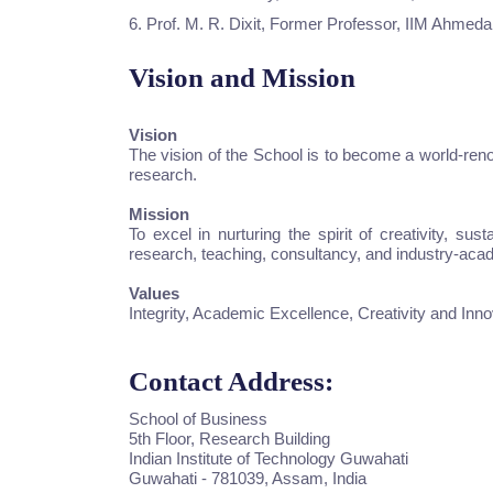
6. Prof. M. R. Dixit, Former Professor, IIM Ahmed
Vision and Mission
Vision
The vision of the School is to become a world-ren
research.
Mission
To excel in nurturing the spirit of creativity, s
research, teaching, consultancy, and industry-acad
Values
Integrity, Academic Excellence, Creativity and Inno
Contact Address:
School of Business
5th Floor, Research Building
Indian Institute of Technology Guwahati
Guwahati - 781039, Assam, India