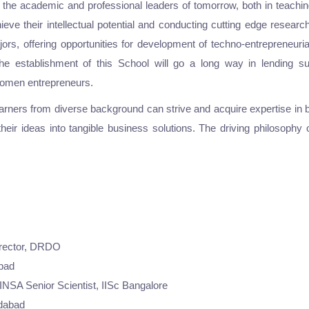
 the academic and professional leaders of tomorrow, both in teachin
chieve their intellectual potential and conducting cutting edge resear
s, offering opportunities for development of techno-entrepreneuria
, the establishment of this School will go a long way in lending
 women entrepreneurs.
arners from diverse background can strive and acquire expertise in 
 their ideas into tangible business solutions. The driving philosoph
irector, DRDO
abad
NSA Senior Scientist, IISc Bangalore
edabad