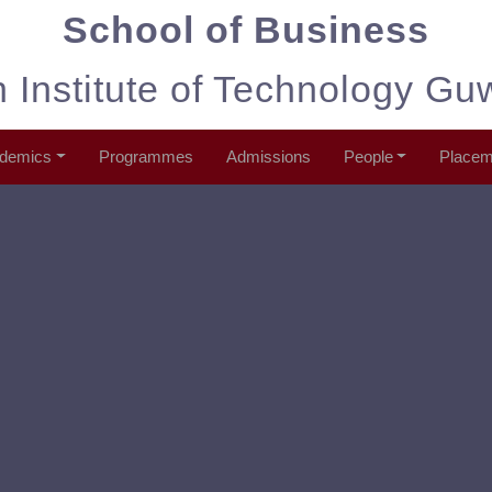
School of Business
n Institute of Technology Gu
demics
Programmes
Admissions
People
Placem