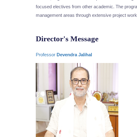
focused electives from other academic. The program
management areas through extensive project work
Director's Message
Professor
Devendra Jalihal