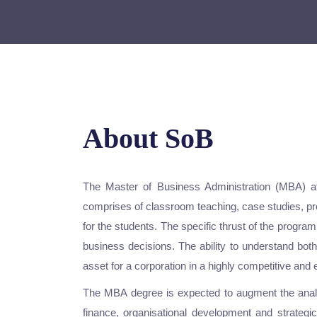
About SoB
The Master of Business Administration (MBA) at
comprises of classroom teaching, case studies, pro
for the students. The specific thrust of the progr
business decisions. The ability to understand bot
asset for a corporation in a highly competitive and
The MBA degree is expected to augment the analyt
finance, organisational development and strateg