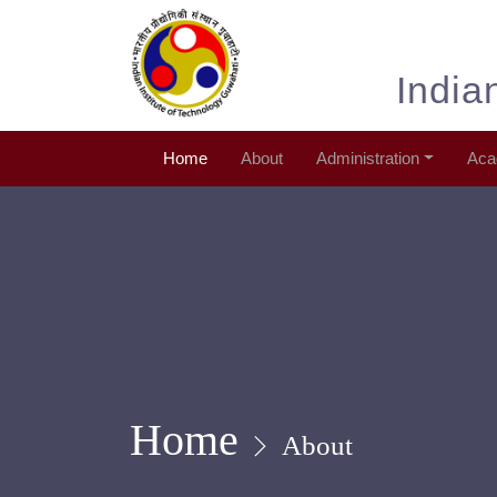
India
Home
About
Administration
Aca
Home
About