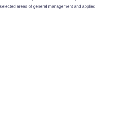
in selected areas of general management and applied