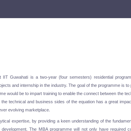
 IIT Guwahati is a two-year (four semesters) residential program
jects and internship in the industry. The goal of the programme is to 
amme would be to impart training to enable the connect between the t
h the technical and business sides of the equation has a great impa
 ever evolving marketplace.
ical expertise, by providing a keen understanding of the fundame
ic development. The MBA programme will not only have required cou