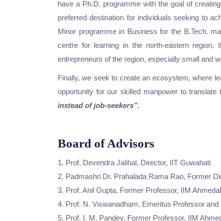
have a Ph.D. programme with the goal of creating
preferred destination for individuals seeking to a
Minor programme in Business for the B.Tech. major
centre for learning in the north-eastern region
entrepreneurs of the region, especially small and
Finally, we seek to create an ecosystem, where le
opportunity for our skilled manpower to translate
instead of job-seekers”.
Board of Advisors
1. Prof. Devendra Jalihal, Director, IIT Guwahati
2. Padmashri Dr. Prahalada Rama Rao, Former D
3. Prof. Anil Gupta, Former Professor, IIM Ahmed
4. Prof. N. Viswanadham, Emeritus Professor and I
5. Prof. I. M. Pandey, Former Professor, IIM Ahm