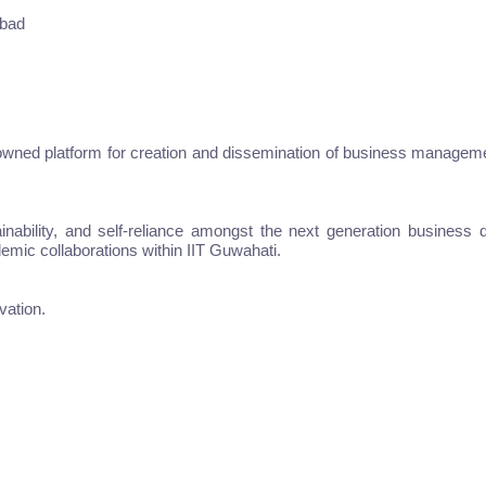
abad
owned platform for creation and dissemination of business managemen
ustainability, and self-reliance amongst the next generation busine
emic collaborations within IIT Guwahati.
vation.