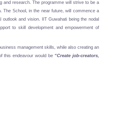
g and research. The programme will strive to be a
ch. The School, in the near future, will commence a
l outlook and vision. IIT Guwahati being the nodal
 support to skill development and empowerment of
business management skills, while also creating an
y of this endeavour would be
“Create job-creators,