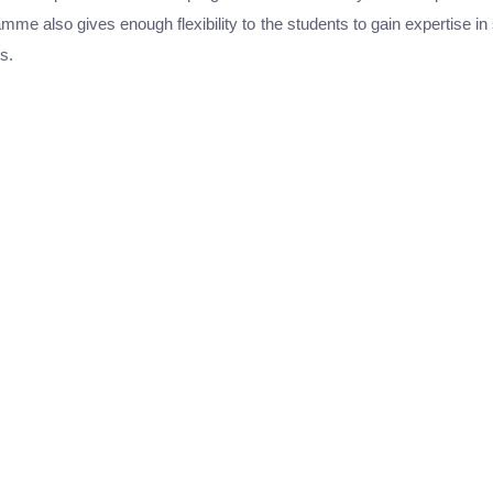
me also gives enough flexibility to the students to gain expertise 
s.