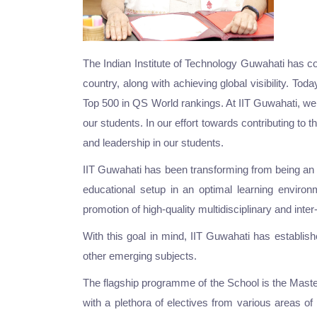
The Indian Institute of Technology Guwahati has com
country, along with achieving global visibility. T
Top 500 in QS World rankings. At IIT Guwahati, we 
our students. In our effort towards contributing to 
and leadership in our students.
IIT Guwahati has been transforming from being an ins
educational setup in an optimal learning environ
promotion of high-quality multidisciplinary and int
With this goal in mind, IIT Guwahati has establi
other emerging subjects.
The flagship programme of the School is the Mast
with a plethora of electives from various areas 