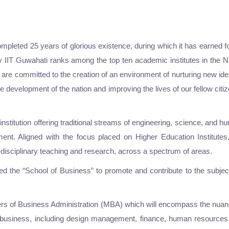
pleted 25 years of glorious existence, during which it has earned for
oday IIT Guwahati ranks among the top ten academic institutes in the
are committed to the creation of an environment of nurturing new idea
the development of the nation and improving the lives of our fellow cit
titution offering traditional streams of engineering, science, and huma
ment. Aligned with the focus placed on Higher Education Institut
er-disciplinary teaching and research, across a spectrum of areas.
shed the “School of Business” to promote and contribute to the sub
ers of Business Administration (MBA) which will encompass the nuanc
of business, including design management, finance, human resourc