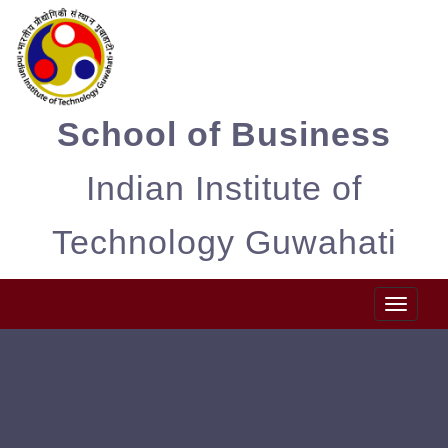
School of Business
Indian Institute of
Technology Guwahati