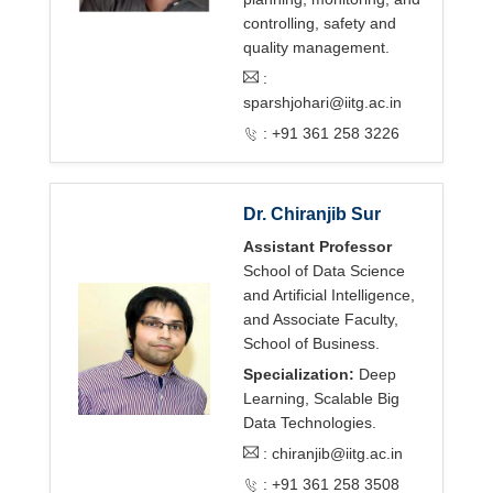
controlling, safety and
quality management.
:
sparshjohari@iitg.ac.in
: +91 361 258 3226
Dr. Chiranjib Sur
Assistant Professor
School of Data Science
and Artificial Intelligence,
and Associate Faculty,
School of Business.
Specialization:
Deep
Learning, Scalable Big
Data Technologies.
:
chiranjib@iitg.ac.in
: +91 361 258 3508