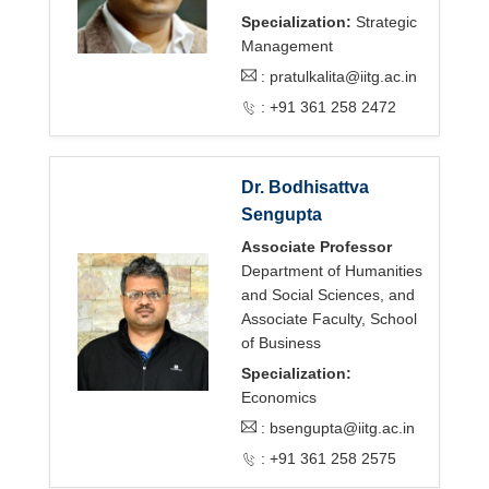
Specialization:
Strategic
Management
:
pratulkalita@iitg.ac.in
: +91 361 258 2472
Dr. Bodhisattva
Sengupta
Associate Professor
Department of Humanities
and Social Sciences, and
Associate Faculty, School
of Business
Specialization:
Economics
:
bsengupta@iitg.ac.in
: +91 361 258 2575