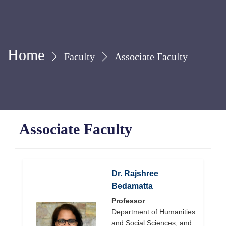
Home
Faculty
Associate Faculty
Associate Faculty
Dr. Rajshree
Bedamatta
Professor
Department of Humanities
and Social Sciences, and