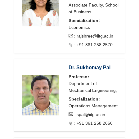
Associate Faculty, School
of Business
Specialization:
Economics
:
rajshree@iitg.ac.in
: +91 361 258 2570
Dr. Sukhomay Pal
Professor
Department of
Mechanical Engineering,
Specialization:
Operations Management
:
spal@iitg.ac.in
: +91 361 258 2656