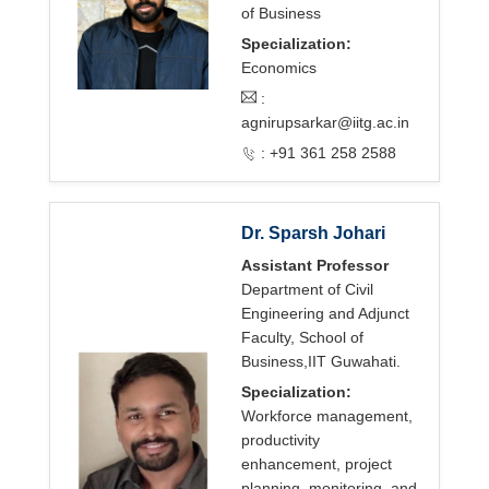
of Business
Specialization:
Economics
:
agnirupsarkar@iitg.ac.in
: +91 361 258 2588
Dr. Sparsh Johari
Assistant Professor
Department of Civil
Engineering and Adjunct
Faculty, School of
Business,IIT Guwahati.
Specialization:
Workforce management,
productivity
enhancement, project
planning, monitoring, and