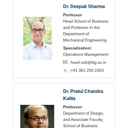
Dr. Deepak Sharma
Professor
Head School of Business
and Professor in the
Department of
Mechanical Engineering
Specialization:
Operations Management
:
head.sob@iitg.ac.in
: +91 361 258 2453
Dr. Pratul Chandra
Kalita
Professor
Department of Design,
and Associate Faculty,
School of Business