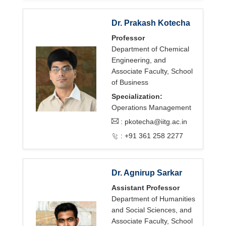
Dr. Prakash Kotecha
Professor
Department of Chemical
Engineering, and
Associate Faculty, School
of Business
Specialization:
Operations Management
:
pkotecha@iitg.ac.in
: +91 361 258 2277
Dr. Agnirup Sarkar
Assistant Professor
Department of Humanities
and Social Sciences, and
Associate Faculty, School