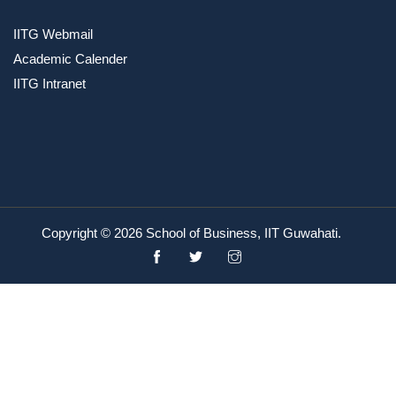
IITG Webmail
Academic Calender
IITG Intranet
Copyright ©
2026 School of Business, IIT Guwahati.