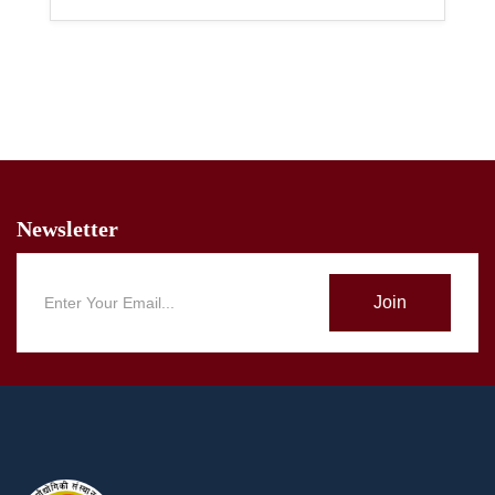
Newsletter
Join