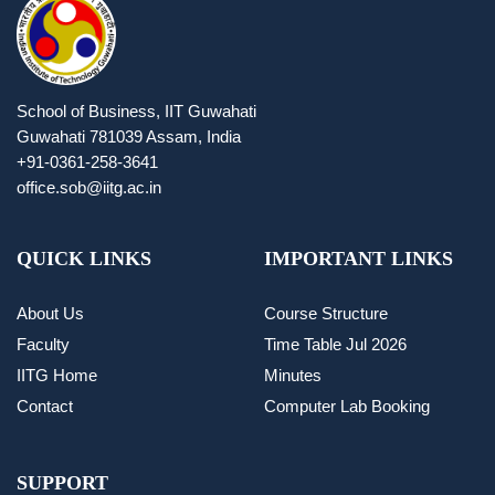
School of Business, IIT Guwahati
Guwahati 781039 Assam, India
+91-0361-258-3641
office.sob@iitg.ac.in
QUICK LINKS
IMPORTANT LINKS
About Us
Course Structure
Faculty
Time Table Jul 2026
IITG Home
Minutes
Contact
Computer Lab Booking
SUPPORT