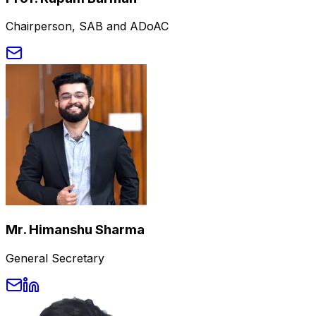
Chairperson, SAB and ADoAC
Mr. Himanshu Sharma
General Secretary