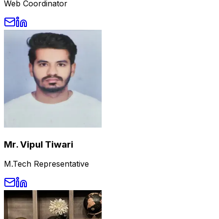
Web Coordinator
Mr. Vipul Tiwari
M.Tech Representative