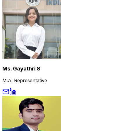
Ms. Gayathri S
M.A. Representative