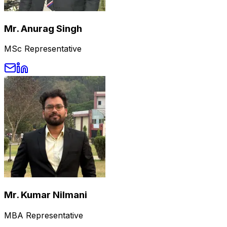
Mr. Anurag Singh
MSc Representative
Mr. Kumar Nilmani
MBA Representative