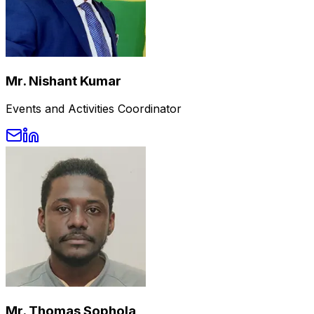
Mr. Nishant Kumar
Events and Activities Coordinator
Mr. Thomas Sophola