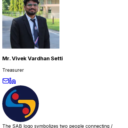
Mr. Vivek Vardhan Setti
Treasurer
The SAB logo symbolizes two people connecting /