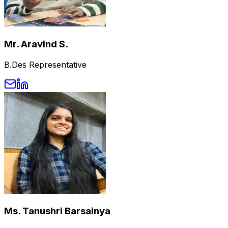
Mr. Aravind S.
B.Des Representative
Ms. Tanushri Barsainya