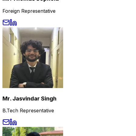
Foreign Representative
Mr. Jasvindar Singh
B.Tech Representative