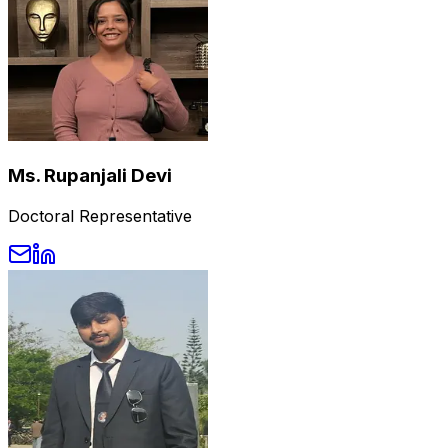
Ms. Rupanjali Devi
Doctoral Representative