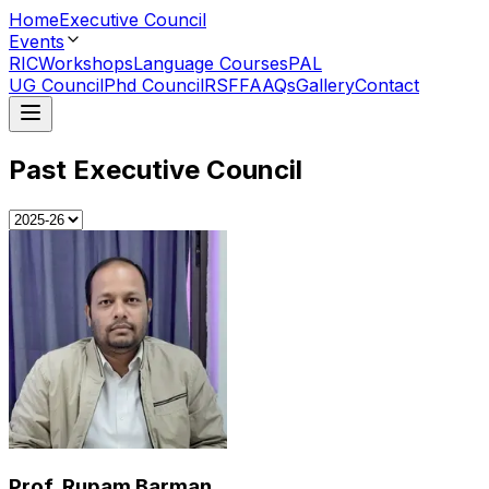
Home
Executive Council
Events
RIC
Workshops
Language Courses
PAL
UG Council
Phd Council
RSF
FAAQs
Gallery
Contact
Past Executive Council
Prof. Rupam Barman