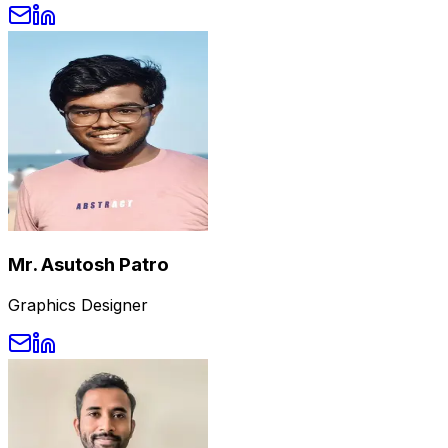
Mr. Asutosh Patro
Graphics Designer