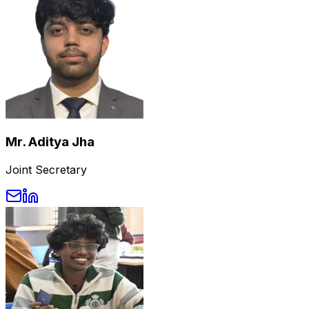
Mr. Aditya Jha
Joint Secretary