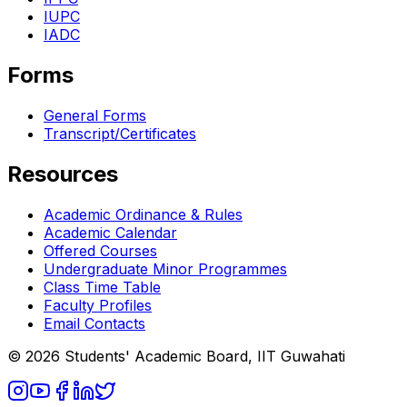
IUPC
IADC
Forms
General Forms
Transcript/Certificates
Resources
Academic Ordinance & Rules
Academic Calendar
Offered Courses
Undergraduate Minor Programmes
Class Time Table
Faculty Profiles
Email Contacts
© 2026 Students' Academic Board, IIT Guwahati