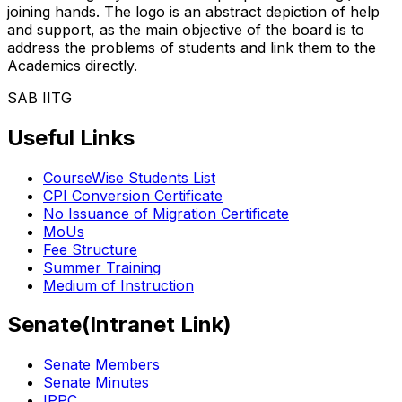
joining hands. The logo is an abstract depiction of help
and support, as the main objective of the board is to
address the problems of students and link them to the
Academics directly.
SAB IITG
Useful Links
CourseWise Students List
CPI Conversion Certificate
No Issuance of Migration Certificate
MoUs
Fee Structure
Summer Training
Medium of Instruction
Senate(Intranet Link)
Senate Members
Senate Minutes
IPPC