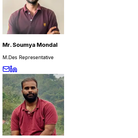
Mr. Soumya Mondal
M.Des Representative