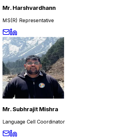
Mr. Harshvardhann
MS(R) Representative
Mr. Subhrajit Mishra
Language Cell Coordinator