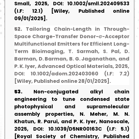
Small, 2025, DOI: 10.1002/smll.202409533
(I.F: 12.1) [Wiley, Published online
09/01/2025].
52.
Tailoring Chain-Length in Through-
Space Charge-Transfer Donor-σ-Acceptor
Multifunctional Emitters for Efficient Long-
Term Bioimaging, T. Sarmah, S. Pal, D.
Barman, D. Barman, B. G. Jaganathan, and
P. K. Iyer, Advanced Optical Materials, 2025,
DOI: 10.1002/adom.202403060 (I.F: 7.2)
[Wiley, Published online 28/01/2025].
53.
Non-conjugated alkyl chain
engineering to tune condensed state
photophysical and supramolecular
assembly properties, N. Meher, M. N.
Khatun, R. Parui, and P. K. Iyer, Nanoscale,
2025, DOI: 10.1039/D5NR00163C (I.F: 5.1)
[Royal Society of Chemistry, Published