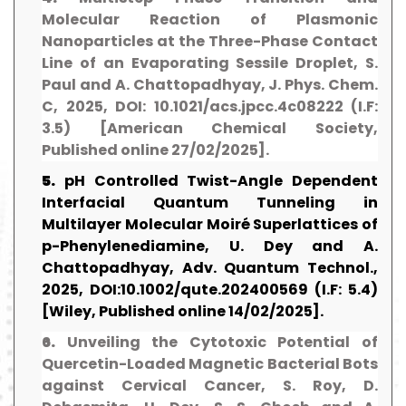
Molecular Reaction of Plasmonic
Nanoparticles at the Three-Phase Contact
Line of an Evaporating Sessile Droplet, S.
Paul and A. Chattopadhyay, J. Phys. Chem.
C, 2025, DOI: 10.1021/acs.jpcc.4c08222 (I.F:
3.5) [American Chemical Society,
Published online 27/02/2025].
5.
pH Controlled Twist-Angle Dependent
Interfacial Quantum Tunneling in
Multilayer Molecular Moiré Superlattices of
p-Phenylenediamine, U. Dey and A.
Chattopadhyay, Adv. Quantum Technol.,
2025, DOI:10.1002/qute.202400569 (I.F: 5.4)
[Wiley, Published online 14/02/2025].
6.
Unveiling the Cytotoxic Potential of
Quercetin-Loaded Magnetic Bacterial Bots
against Cervical Cancer, S. Roy, D.