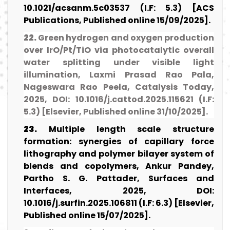
10.1021/acsanm.5c03537 (I.F: 5.3) [ACS
Publications, Published online 15/09/2025].
22.
Green hydrogen and oxygen production
over IrO/Pt/TiO via photocatalytic overall
water splitting under visible light
illumination, Laxmi Prasad Rao Pala,
Nageswara Rao Peela, Catalysis Today,
2025, DOI: 10.1016/j.cattod.2025.115621 (I.F:
5.3) [Elsevier, Published online 31/10/2025].
23.
Multiple length scale structure
formation: synergies of capillary force
lithography and polymer bilayer system of
blends and copolymers, Ankur Pandey,
Partho S. G. Pattader, Surfaces and
Interfaces, 2025, DOI:
10.1016/j.surfin.2025.106811 (I.F: 6.3) [Elsevier,
Published online 15/07/2025].