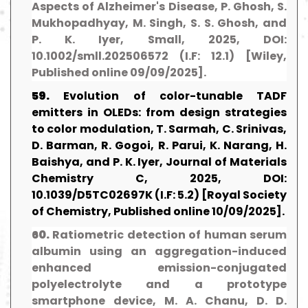
Aspects of Alzheimer's Disease, P. Ghosh, S.
Mukhopadhyay, M. Singh, S. S. Ghosh, and
P. K. Iyer, Small, 2025, DOI:
10.1002/smll.202506572 (I.F: 12.1) [Wiley,
Published online 09/09/2025].
59.
Evolution of color-tunable TADF
emitters in OLEDs: from design strategies
to color modulation, T. Sarmah, C. Srinivas,
D. Barman, R. Gogoi, R. Parui, K. Narang, H.
Baishya, and P. K. Iyer, Journal of Materials
Chemistry C, 2025, DOI:
10.1039/D5TC02697K (I.F: 5.2) [Royal Society
of Chemistry, Published online 10/09/2025].
60.
Ratiometric detection of human serum
albumin using an aggregation-induced
enhanced emission-conjugated
polyelectrolyte and a prototype
smartphone device, M. A. Chanu, D. D.