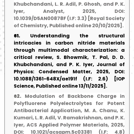
Khubchandani, L. R. Adil, P. Ghosh, and P. K.
Iyer, Analyst, 2025, DOI:
10.1039/D5AN00878F (I.F: 3.3) [Royal Society
of Chemistry, Published online 20/10/2025].
61.
Understanding the structural
intricacies in carbon nitride materials
through multimodal characterization: a
critical review, S. Bhowmik, T. Pal, D. D.
Khubchandani, and P. K. Iyer, Journal of
Physics: Condensed Matter, 2025, DOI:
10.1088/1361-648X/ae191f (I.F: 2.6) [IOP
Science, Published online 13/11/2025].
62.
Modulation of Backbone Charge in
Polyfluorene Polyelectrolytes for Potent
Antibacterial Application, M. A. Chanu, K.
Kumari, L. R. Adil, V. Ramakrishnan, and P. K.
Iyer, ACS Applied Polymer Materials, 2025,
DOI: 10.1021/acsapm.5c03381 (I.F: 4.8)