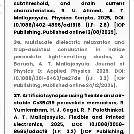
subthreshold, and drain current
characteristics, R. U. Ahmed, A. T.
Mallajosyula, Physica Scripta, 2025, DOI:
10.1088/1402-4896/adf5f6 (I.F: 2.6) [IOP
Publishing, Published online 12/08/2025].
36.
Multiscale dielectric relaxation and
trap-assisted conduction in halide
perovskite light-emitting diodes, A.
Baruah, A. T. Mallajosyula, Journal of
Physics D: Applied Physics, 2025, DOI:
10.1088/1361-6463/ae27de (I.F: 3.2) [IOP
Publishing, Published online 24/12/2025].
37.
Artificial synapse using flexible and air-
stable Cs3Bi2I9 perovskite memristors, R.
Yumlembam, H. J. Gogoi, R. P. Palathinkal,
A. T. Mallajosyula, Flexible and Printed
Electronics, 2025, DOI: 10.1088/2058-
8585/adacf9 (I.F: 3.2) [IOP Publishing,