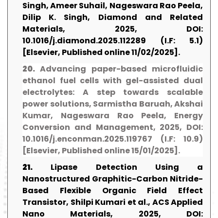
Singh, Ameer Suhail, Nageswara Rao Peela,
Dilip K. Singh, Diamond and Related
Materials, 2025, DOI:
10.1016/j.diamond.2025.112289 (I.F: 5.1)
[Elsevier, Published online 11/02/2025].
20.
Advancing paper-based microfluidic
ethanol fuel cells with gel-assisted dual
electrolytes: A step towards scalable
power solutions, Sarmistha Baruah, Akshai
Kumar, Nageswara Rao Peela, Energy
Conversion and Management, 2025, DOI:
10.1016/j.enconman.2025.119767 (I.F: 10.9)
[Elsevier, Published online 15/01/2025].
21.
Lipase Detection Using a
Nanostructured Graphitic-Carbon Nitride-
Based Flexible Organic Field Effect
Transistor, Shilpi Kumari et al., ACS Applied
Nano Materials, 2025, DOI: