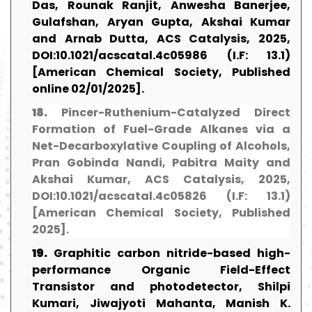
Das, Rounak Ranjit, Anwesha Banerjee,
Gulafshan, Aryan Gupta, Akshai Kumar
and Arnab Dutta, ACS Catalysis, 2025,
DOI:10.1021/acscatal.4c05986 (I.F: 13.1)
[American Chemical Society, Published
online 02/01/2025].
18.
Pincer-Ruthenium-Catalyzed Direct
Formation of Fuel-Grade Alkanes via a
Net-Decarboxylative Coupling of Alcohols,
Pran Gobinda Nandi, Pabitra Maity and
Akshai Kumar, ACS Catalysis, 2025,
DOI:10.1021/acscatal.4c05826 (I.F: 13.1)
[American Chemical Society, Published
2025].
19.
Graphitic carbon nitride-based high-
performance Organic Field-Effect
Transistor and photodetector, Shilpi
Kumari, Jiwajyoti Mahanta, Manish K.