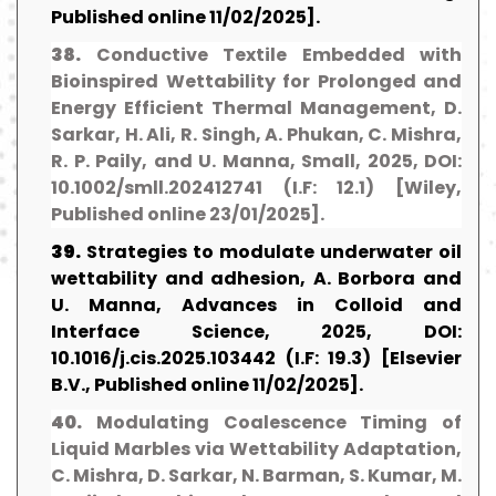
Published online 11/02/2025].
38.
Conductive Textile Embedded with
Bioinspired Wettability for Prolonged and
Energy Efficient Thermal Management, D.
Sarkar, H. Ali, R. Singh, A. Phukan, C. Mishra,
R. P. Paily, and U. Manna, Small, 2025, DOI:
10.1002/smll.202412741 (I.F: 12.1) [Wiley,
Published online 23/01/2025].
39.
Strategies to modulate underwater oil
wettability and adhesion, A. Borbora and
U. Manna, Advances in Colloid and
Interface Science, 2025, DOI:
10.1016/j.cis.2025.103442 (I.F: 19.3) [Elsevier
B.V., Published online 11/02/2025].
40.
Modulating Coalescence Timing of
Liquid Marbles via Wettability Adaptation,
C. Mishra, D. Sarkar, N. Barman, S. Kumar, M.