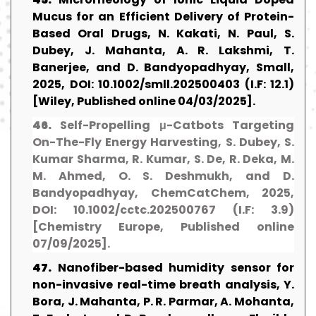
Mucus for an Efficient Delivery of Protein-
Based Oral Drugs, N. Kakati, N. Paul, S.
Dubey, J. Mahanta, A. R. Lakshmi, T.
Banerjee, and D. Bandyopadhyay, Small,
2025, DOI: 10.1002/smll.202500403 (I.F: 12.1)
[Wiley, Published online 04/03/2025].
46.
Self-Propelling μ-Catbots Targeting
On-The-Fly Energy Harvesting, S. Dubey, S.
Kumar Sharma, R. Kumar, S. De, R. Deka, M.
M. Ahmed, O. S. Deshmukh, and D.
Bandyopadhyay, ChemCatChem, 2025,
DOI: 10.1002/cctc.202500767 (I.F: 3.9)
[Chemistry Europe, Published online
07/09/2025].
47.
Nanofiber-based humidity sensor for
non-invasive real-time breath analysis, Y.
Bora, J. Mahanta, P. R. Parmar, A. Mohanta,