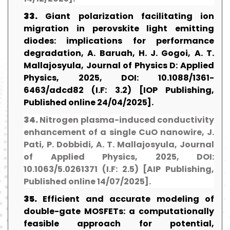
33.
Giant polarization facilitating ion
migration in perovskite light emitting
diodes: implications for performance
degradation, A. Baruah, H. J. Gogoi, A. T.
Mallajosyula, Journal of Physics D: Applied
Physics, 2025, DOI: 10.1088/1361-
6463/adcd82 (I.F: 3.2) [IOP Publishing,
Published online 24/04/2025].
34.
Nitrogen plasma-induced conductivity
enhancement of a single CuO nanowire, J.
Pati, P. Dobbidi, A. T. Mallajosyula, Journal
of Applied Physics, 2025, DOI:
10.1063/5.0261371 (I.F: 2.5) [AIP Publishing,
Published online 14/07/2025].
35.
Efficient and accurate modeling of
double-gate MOSFETs: a computationally
feasible approach for potential,