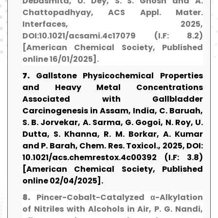
Debasmita, U. Dey, S. S. Ghosh and A.
Chattopadhyay, ACS Appl. Mater.
Interfaces, 2025,
DOI:10.1021/acsami.4c17079 (I.F: 8.2)
[American Chemical Society, Published
online 16/01/2025].
7.
Gallstone Physicochemical Properties
and Heavy Metal Concentrations
Associated with Gallbladder
Carcinogenesis in Assam, India, C. Baruah,
S. B. Jorvekar, A. Sarma, G. Gogoi, N. Roy, U.
Dutta, S. Khanna, R. M. Borkar, A. Kumar
and P. Barah, Chem. Res. Toxicol., 2025, DOI:
10.1021/acs.chemrestox.4c00392 (I.F: 3.8)
[American Chemical Society, Published
online 02/04/2025].
8.
Pincer-Cobalt-Catalyzed α-Alkylation
of Nitriles with Alcohols in Air, P. G. Nandi,