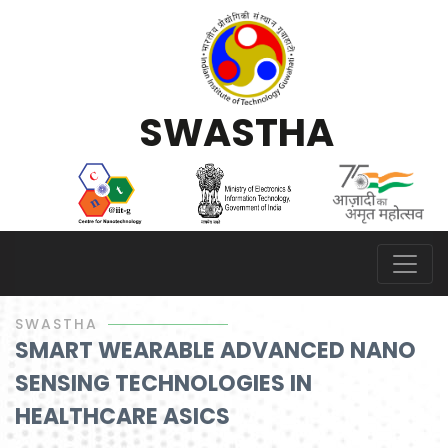
S
W
A
S
T
H
A
SWASTHA
SMART WEARABLE ADVANCED NANO
SENSING TECHNOLOGIES IN
HEALTHCARE ASICS