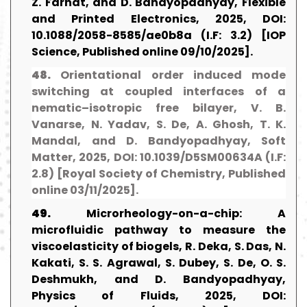
Z. Farhat, and D. Bandyopadhyay, Flexible
and Printed Electronics, 2025, DOI:
10.1088/2058-8585/ae0b8a (I.F: 3.2) [IOP
Science, Published online 09/10/2025].
48.
Orientational order induced mode
switching at coupled interfaces of a
nematic–isotropic free bilayer, V. B.
Vanarse, N. Yadav, S. De, A. Ghosh, T. K.
Mandal, and D. Bandyopadhyay, Soft
Matter, 2025, DOI: 10.1039/D5SM00634A (I.F:
2.8) [Royal Society of Chemistry, Published
online 03/11/2025].
49.
Microrheology-on-a-chip: A
microfluidic pathway to measure the
viscoelasticity of biogels, R. Deka, S. Das, N.
Kakati, S. S. Agrawal, S. Dubey, S. De, O. S.
Deshmukh, and D. Bandyopadhyay,
Physics of Fluids, 2025, DOI: