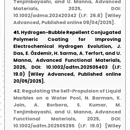
Tenjimbayashi, and U. Manna, Advanced
Materials, 2025, DOI:
10.1002/adma.202420342 (I.F: 26.8) [Wiley
Advanced, Published online 08/04/2025].
41.
Hydrogen-Bubble Repellent Conjugated
Polymeric Coating for Improving
Electrochemical Hydrogen Evolution, J.
Das, E. Özdemir, H. Sarma, A. Terfort, and U.
Manna, Advanced Functional Materials,
2025, DOI: 10.1002/adfm.202505403 (I.F:
19.0) [Wiley Advanced, Published online
20/05/2025].
42.
Regulating the Self-Propulsion of Liquid
Marbles on a Water Pool, N. Barman, K.
Jain, A. Borbora, S. Kumar, M.
Tenjimbayashi, and U. Manna, Advanced
Functional Materials, 2025, DOI:
10.1002/adfm.202505295 (I.F: 19.0) [Wiley