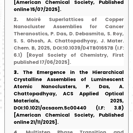
[American Chemical Society, Published
online 15/07/2025].
2.
Moiré Superlattices of Copper
Nanocluster Assemblies for Cancer
Theranostics, P. Das, D. Debasmita, S. Roy,
S. S. Ghosh, A. Chattopadhyay, J. Mater.
Chem. B, 2025, DOI:10.1039/D4TB01657B (I.F:
6.1) [Royal Society of Chemistry, First
published 17/06/2025].
3.
The Emergence in the Hierarchical
Crystalline Assemblies of Luminescent
Atomic Nanoclusters, P. Das, A.
Chattopadhyay, ACS Applied Optical
Materials, 2025,
DOI:10.1021/acsaom.5c00440 (I.F: 3.8)
[American Chemical Society, Published
online 21/11/2025].
4.
Multistep Phase Transition and