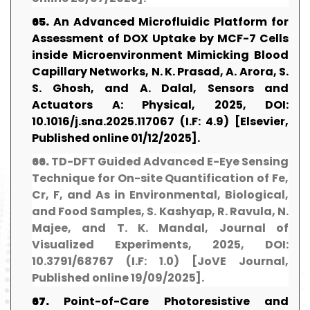
65.
An Advanced Microfluidic Platform for
Assessment of DOX Uptake by MCF-7 Cells
inside Microenvironment Mimicking Blood
Capillary Networks, N. K. Prasad, A. Arora, S.
S. Ghosh, and A. Dalal, Sensors and
Actuators A: Physical, 2025, DOI:
10.1016/j.sna.2025.117067 (I.F: 4.9) [Elsevier,
Published online 01/12/2025].
66.
TD-DFT Guided Advanced E-Eye Sensing
Technique for On-site Quantification of Fe,
Cr, F, and As in Environmental, Biological,
and Food Samples, S. Kashyap, R. Ravula, N.
Majee, and T. K. Mandal, Journal of
Visualized Experiments, 2025, DOI:
10.3791/68767 (I.F: 1.0) [JoVE Journal,
Published online 19/09/2025].
67.
Point-of-Care Photoresistive and