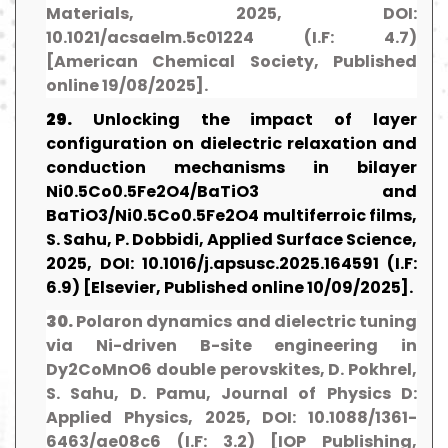
Materials, 2025, DOI:
10.1021/acsaelm.5c01224 (I.F: 4.7)
[American Chemical Society, Published
online 19/08/2025].
29.
Unlocking the impact of layer
configuration on dielectric relaxation and
conduction mechanisms in bilayer
Ni0.5Co0.5Fe2O4/BaTiO3 and
BaTiO3/Ni0.5Co0.5Fe2O4 multiferroic films,
S. Sahu, P. Dobbidi, Applied Surface Science,
2025, DOI: 10.1016/j.apsusc.2025.164591 (I.F:
6.9) [Elsevier, Published online 10/09/2025].
30.
Polaron dynamics and dielectric tuning
via Ni-driven B-site engineering in
Dy2CoMnO6 double perovskites, D. Pokhrel,
S. Sahu, D. Pamu, Journal of Physics D:
Applied Physics, 2025, DOI: 10.1088/1361-
6463/ae08c6 (I.F: 3.2) [IOP Publishing,