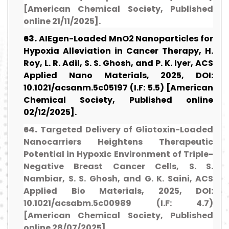
[American Chemical Society, Published
online 21/11/2025].
63.
AIEgen-Loaded MnO2 Nanoparticles for
Hypoxia Alleviation in Cancer Therapy, H.
Roy, L. R. Adil, S. S. Ghosh, and P. K. Iyer, ACS
Applied Nano Materials, 2025, DOI:
10.1021/acsanm.5c05197 (I.F: 5.5) [American
Chemical Society, Published online
02/12/2025].
64.
Targeted Delivery of Gliotoxin-Loaded
Nanocarriers Heightens Therapeutic
Potential in Hypoxic Environment of Triple-
Negative Breast Cancer Cells, S. S.
Nambiar, S. S. Ghosh, and G. K. Saini, ACS
Applied Bio Materials, 2025, DOI:
10.1021/acsabm.5c00989 (I.F: 4.7)
[American Chemical Society, Published
online 28/07/2025].