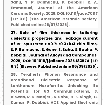
Sahu, S. P. Balmuchu, P. Dobbidi, K. A.
Emmanuel, Journal of the American
Ceramic Society, 2025, DOI: 10.1111/jace.70117
(I.F: 3.8) [The American Ceramic Society,
Published online 25/07/2025].
27.
Role of film thickness in tailoring
dielectric properties and leakage current
of RF-sputtered Ba0.7Sr0.3TiO3 thin films,
S. P. Balmuchu, S. Gone, S. Sahu, S. Rabha, P.
Dobbidi, Journal of Alloys and Compounds,
2025, DOI: 10.1016/j.jallcom.2025.183574 (I.F:
6.3) [Elsevier, Published online 06/09/2025].
28.
Terahertz Phonon Resonance and
Broadband Dielectric Response of
Lanthanum Hexaferrite: Unlocking Its
Potential for 6G Communications, S.
Biswas, R. K. Manjeri, S. Sahu, H. K. Singh, G.
Kumar, P. Dobbidi, ACS Applied Electronic