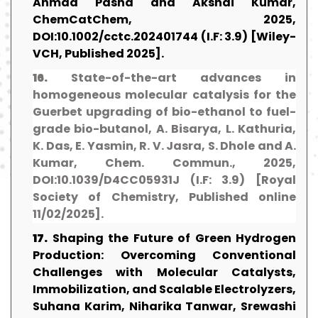
Ahmad Pasha and Akshai Kumar,
ChemCatChem, 2025,
DOI:10.1002/cctc.202401744 (I.F: 3.9) [Wiley-
VCH, Published 2025].
16.
State-of-the-art advances in
homogeneous molecular catalysis for the
Guerbet upgrading of bio-ethanol to fuel-
grade bio-butanol, A. Bisarya, L. Kathuria,
K. Das, E. Yasmin, R. V. Jasra, S. Dhole and A.
Kumar, Chem. Commun., 2025,
DOI:10.1039/D4CC05931J (I.F: 3.9) [Royal
Society of Chemistry, Published online
11/02/2025].
17.
Shaping the Future of Green Hydrogen
Production: Overcoming Conventional
Challenges with Molecular Catalysts,
Immobilization, and Scalable Electrolyzers,
Suhana Karim, Niharika Tanwar, Srewashi