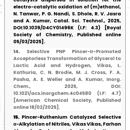
electro-catalytic oxidation of (m)ethanol,
N. Tanwar, P. G. Nandi, S. Dhole, R. V. Jasra
and A. Kumar, Catal. Sci. Technol., 2025,
DOI:10.1039/D4CY01496K (I.F: 4.3) [Royal
Society of Chemistry, Published online
05/03/2025].
14.
Selective PNP Pincer-Ir-Promoted
Acceptorless Transformation of Glycerol to
Lactic Acid and Hydrogen, Vikas, L.
Kathuria, C. N. Brodie, M. J. Cross, F. A.
Pasha, A. E. Weller and A. Kumar, Inorg.
Chem., 2025, DOI:
10.1021/acs.inorgchem.4c04580 (I.F: 4.7)
[American Chemical Society, Published
online 18/02/2025].
15.
Pincer-Ruthenium Catalyzed Selective
α-Alkylation of Nitriles, Vikas Vikas, Farhan