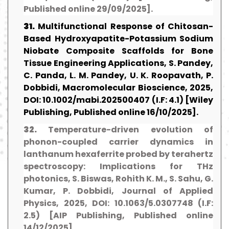
Published online 29/09/2025].
31.
Multifunctional Response of Chitosan-
Based Hydroxyapatite-Potassium Sodium
Niobate Composite Scaffolds for Bone
Tissue Engineering Applications, S. Pandey,
C. Panda, L. M. Pandey, U. K. Roopavath, P.
Dobbidi, Macromolecular Bioscience, 2025,
DOI: 10.1002/mabi.202500407 (I.F: 4.1) [Wiley
Publishing, Published online 16/10/2025].
32.
Temperature-driven evolution of
phonon-coupled carrier dynamics in
lanthanum hexaferrite probed by terahertz
spectroscopy: Implications for THz
photonics, S. Biswas, Rohith K. M., S. Sahu, G.
Kumar, P. Dobbidi, Journal of Applied
Physics, 2025, DOI: 10.1063/5.0307748 (I.F:
2.5) [AIP Publishing, Published online
14/12/2025].