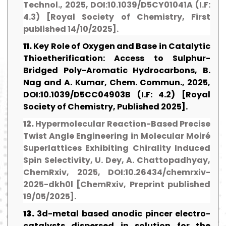
Technol., 2025, DOI:10.1039/D5CY01041A (I.F:
4.3) [Royal Society of Chemistry, First
published 14/10/2025].
11.
Key Role of Oxygen and Base in Catalytic
Thioetherification: Access to Sulphur-
Bridged Poly-Aromatic Hydrocarbons, B.
Nag and A. Kumar, Chem. Commun., 2025,
DOI:10.1039/D5CC04903B (I.F: 4.2) [Royal
Society of Chemistry, Published 2025].
12.
Hypermolecular Reaction-Based Precise
Twist Angle Engineering in Molecular Moiré
Superlattices Exhibiting Chirality Induced
Spin Selectivity, U. Dey, A. Chattopadhyay,
ChemRxiv, 2025, DOI:10.26434/chemrxiv-
2025-dkh0l [ChemRxiv, Preprint published
19/05/2025].
13.
3d-metal based anodic pincer electro-
catalysts dispersed in solution for the