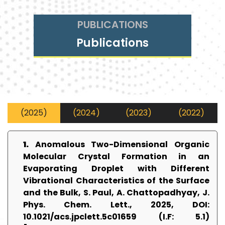
PUBLICATIONS
Publications
(2025)
(2024)
(2023)
(2022)
1.
Anomalous Two-Dimensional Organic
Molecular Crystal Formation in an
Evaporating Droplet with Different
Vibrational Characteristics of the Surface
and the Bulk, S. Paul, A. Chattopadhyay, J.
Phys. Chem. Lett., 2025, DOI:
10.1021/acs.jpclett.5c01659 (I.F: 5.1)