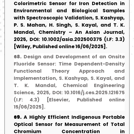
Colorimetric Sensor for Iron Detection in
Environmental and Biological Samples
with Spectroscopic Validation, S. Kashyap,
P. S. Mahan, H. Singh, S. Kayal, and T. K.
Mandal, Chemistry – An Asian Journal,
2025, DOI: 10.1002/asia.202500375 (I.F: 3.3)
[Wiley, Published online 16/06/2025].
68.
Design and Development of an Onsite
Fluoride Sensor: Time Dependent-Density
Functional Theory Approach and
Implementation, S. Kashyap, S. Kayal, and
T. K. Mandal, Chemical Engineering
Science, 2025, DOI: 10.1016/j.ces.2025.121675
(I.F: 4.3) [Elsevier, Published online
15/06/2025].
69.
A Highly Efficient Indigenous Portable
Optical Sensor for Measurement of Total
Chromium Concentration in