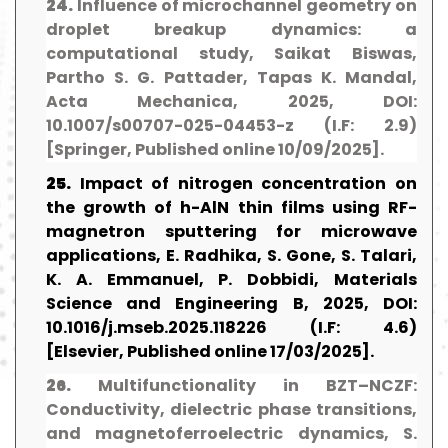
24.
Influence of microchannel geometry on
droplet breakup dynamics: a
computational study, Saikat Biswas,
Partho S. G. Pattader, Tapas K. Mandal,
Acta Mechanica, 2025, DOI:
10.1007/s00707-025-04453-z (I.F: 2.9)
[Springer, Published online 10/09/2025].
25.
Impact of nitrogen concentration on
the growth of h-AlN thin films using RF-
magnetron sputtering for microwave
applications, E. Radhika, S. Gone, S. Talari,
K. A. Emmanuel, P. Dobbidi, Materials
Science and Engineering B, 2025, DOI:
10.1016/j.mseb.2025.118226 (I.F: 4.6)
[Elsevier, Published online 17/03/2025].
26.
Multifunctionality in BZT–NCZF:
Conductivity, dielectric phase transitions,
and magnetoferroelectric dynamics, S.