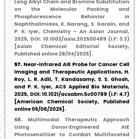
Long Alkyl Chain and Bromine Substitution
on the Molecular Packing and
Phosphorescence Behavior in
Naphthalimides, K. Narang, S. Garain, and
P. K. Iyer, Chemistry – An Asian Journal,
2025, DOI: 10.1002/asia.202500489 (I.F: 3.3)
[Asian Chemical Editorial Society,
Published online 28/04/2025].
57.
Near-Infrared AIE Probe for Cancer Cell
Imaging and Therapeutic Applications, H.
Roy, L. R. Adil, T. Kandasamy, S. S. Ghosh,
and P. K. Iyer, ACS Applied Bio Materials,
2025, DOI: 10.1021/acsabm.5c00789 (I.F: 4.7)
[American Chemical Society, Published
online 05/06/2025].
58.
Multimodal Therapeutic Approach
Using Donor‐Engineered AIE
Photosensitizer to Combat Multifaceted