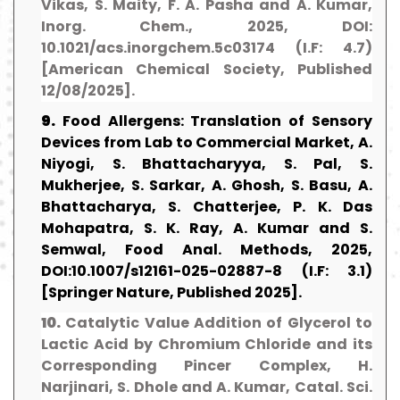
Vikas, S. Maity, F. A. Pasha and A. Kumar,
Inorg. Chem., 2025, DOI:
10.1021/acs.inorgchem.5c03174 (I.F: 4.7)
[American Chemical Society, Published
12/08/2025].
9.
Food Allergens: Translation of Sensory
Devices from Lab to Commercial Market, A.
Niyogi, S. Bhattacharyya, S. Pal, S.
Mukherjee, S. Sarkar, A. Ghosh, S. Basu, A.
Bhattacharya, S. Chatterjee, P. K. Das
Mohapatra, S. K. Ray, A. Kumar and S.
Semwal, Food Anal. Methods, 2025,
DOI:10.1007/s12161-025-02887-8 (I.F: 3.1)
[Springer Nature, Published 2025].
10.
Catalytic Value Addition of Glycerol to
Lactic Acid by Chromium Chloride and its
Corresponding Pincer Complex, H.
Narjinari, S. Dhole and A. Kumar, Catal. Sci.