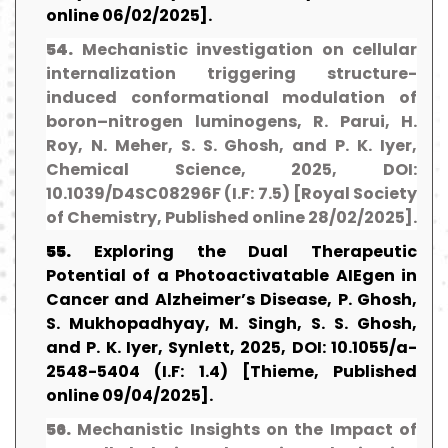
online 06/02/2025].
54.
Mechanistic investigation on cellular
internalization triggering structure-
induced conformational modulation of
boron–nitrogen luminogens, R. Parui, H.
Roy, N. Meher, S. S. Ghosh, and P. K. Iyer,
Chemical Science, 2025, DOI:
10.1039/D4SC08296F (I.F: 7.5) [Royal Society
of Chemistry, Published online 28/02/2025].
55.
Exploring the Dual Therapeutic
Potential of a Photoactivatable AIEgen in
Cancer and Alzheimer’s Disease, P. Ghosh,
S. Mukhopadhyay, M. Singh, S. S. Ghosh,
and P. K. Iyer, Synlett, 2025, DOI: 10.1055/a-
2548-5404 (I.F: 1.4) [Thieme, Published
online 09/04/2025].
56.
Mechanistic Insights on the Impact of