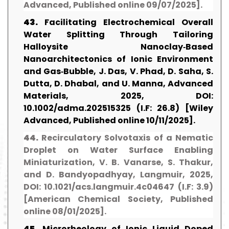
Advanced, Published online 09/07/2025].
43.
Facilitating Electrochemical Overall
Water Splitting Through Tailoring
Halloysite Nanoclay‐Based
Nanoarchitectonics of Ionic Environment
and Gas‐Bubble, J. Das, V. Phad, D. Saha, S.
Dutta, D. Dhabal, and U. Manna, Advanced
Materials, 2025, DOI:
10.1002/adma.202515325 (I.F: 26.8) [Wiley
Advanced, Published online 10/11/2025].
44.
Recirculatory Solvotaxis of a Nematic
Droplet on Water Surface Enabling
Miniaturization, V. B. Vanarse, S. Thakur,
and D. Bandyopadhyay, Langmuir, 2025,
DOI: 10.1021/acs.langmuir.4c04647 (I.F: 3.9)
[American Chemical Society, Published
online 08/01/2025].
45.
Microrheology of Ionic Liquid Doped