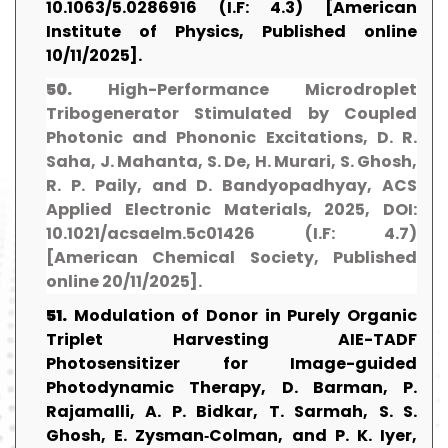
10.1063/5.0286916 (I.F: 4.3) [American
Institute of Physics, Published online
10/11/2025].
50.
High-Performance Microdroplet
Tribogenerator Stimulated by Coupled
Photonic and Phononic Excitations, D. R.
Saha, J. Mahanta, S. De, H. Murari, S. Ghosh,
R. P. Paily, and D. Bandyopadhyay, ACS
Applied Electronic Materials, 2025, DOI:
10.1021/acsaelm.5c01426 (I.F: 4.7)
[American Chemical Society, Published
online 20/11/2025].
51.
Modulation of Donor in Purely Organic
Triplet Harvesting AIE-TADF
Photosensitizer for Image-guided
Photodynamic Therapy, D. Barman, P.
Rajamalli, A. P. Bidkar, T. Sarmah, S. S.
Ghosh, E. Zysman‐Colman, and P. K. Iyer,