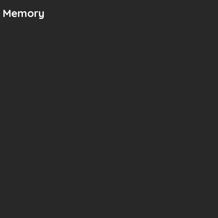
n Memory