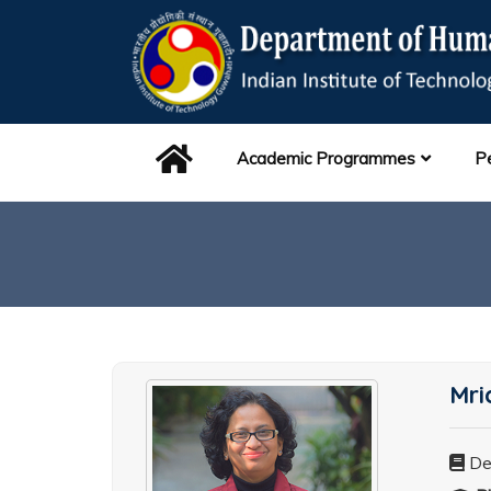
Academic Programmes
P
Mri
De