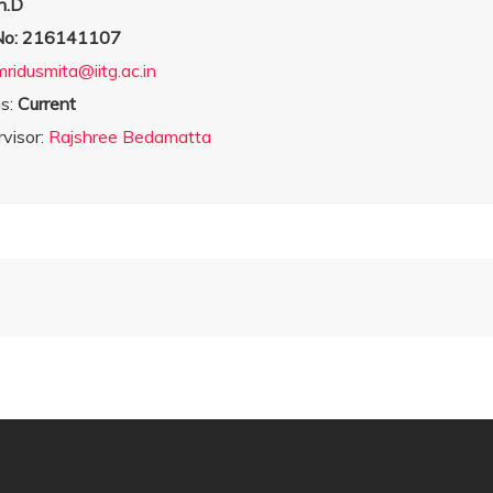
h.D
 No: 216141107
mridusmita@iitg.ac.in
us:
Current
visor:
Rajshree Bedamatta