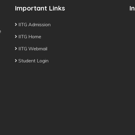
Important Links
I
IITG Admission
e
IITG Home
IITG Webmail
Student Login