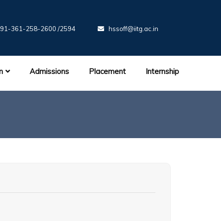
91-361-258-2600 /2594
hssoff@iitg.ac.in
n
Admissions
Placement
Internship