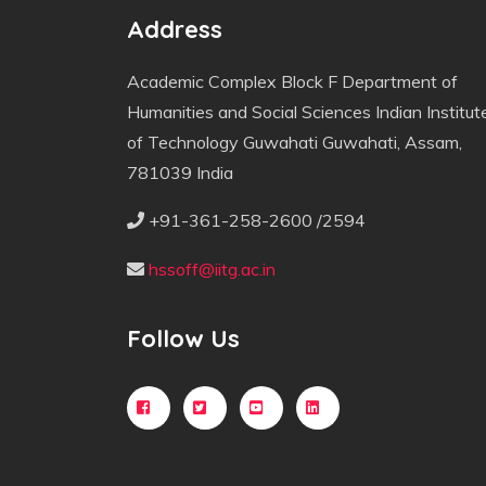
Address
Academic Complex Block F Department of
Humanities and Social Sciences Indian Institut
of Technology Guwahati Guwahati, Assam,
781039 India
+91-361-258-2600 /2594
hssoff@iitg.ac.in
Follow Us