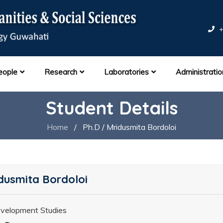
+
eople
Research
Laboratories
Administratio
Student Details
Home
/
Ph.D / Mridusmita Bordoloi
dusmita Bordoloi
velopment Studies