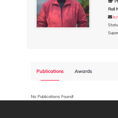
P
Roll
b.
Stat
Super
Publications
Awards
No Publications Found!