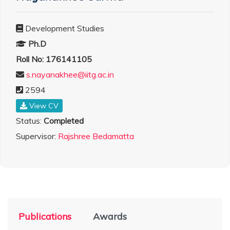
Development Studies
Ph.D
Roll No: 176141105
s.nayanakhee@iitg.ac.in
2594
View CV
Status:
Completed
Supervisor:
Rajshree Bedamatta
Publications
Awards