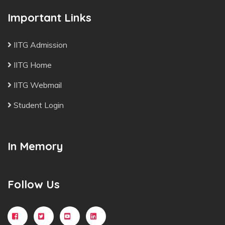
Important Links
IITG Admission
IITG Home
IITG Webmail
Student Login
In Memory
Follow Us