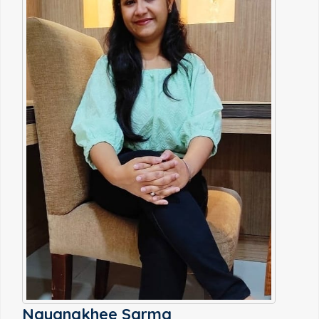
Nayanakhee Sarma