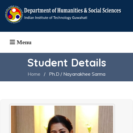
Menu
Student Details
Home
/
Ph.D / Nayanakhee Sarma