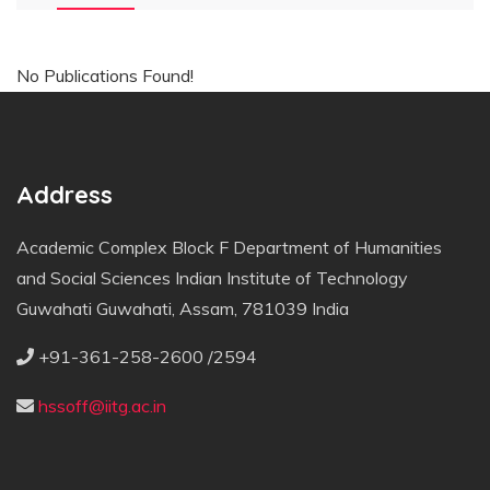
No Publications Found!
Address
Academic Complex Block F Department of Humanities
and Social Sciences Indian Institute of Technology
Guwahati Guwahati, Assam, 781039 India
+91-361-258-2600 /2594
hssoff@iitg.ac.in