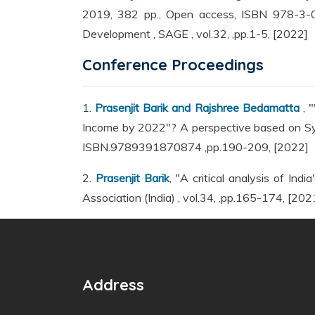
2019, 382 pp., Open access, ISBN 978-3-03
Development , SAGE , vol.32, ,pp.1-5, [2022]
Conference Proceedings
1.
Prasenjit Barik and Rajshree Bedamatta
, 
Income by 2022"? A perspective based on Sys
ISBN.9789391870874 ,pp.190-209, [2022]
2.
Prasenjit Barik
, "A critical analysis of In
Association (India) , vol.34, ,pp.165-174, [202
Address