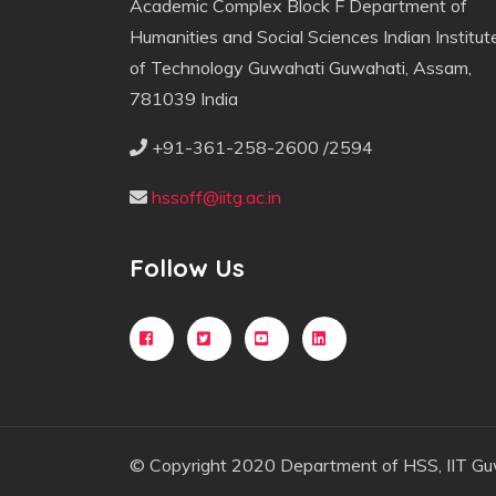
Academic Complex Block F Department of
Humanities and Social Sciences Indian Institut
of Technology Guwahati Guwahati, Assam,
781039 India
+91-361-258-2600 /2594
hssoff@iitg.ac.in
Follow Us
© Copyright 2020 Department of HSS, IIT Gu