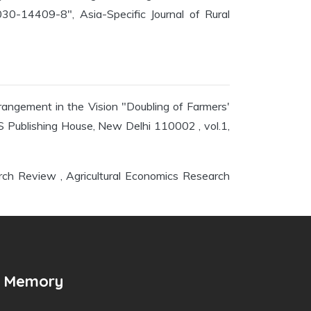
0-14409-8", Asia-Specific Journal of Rural
rangement in the Vision "Doubling of Farmers'
 Publishing House, New Delhi 110002 , vol.1,
arch Review , Agricultural Economics Research
n Memory