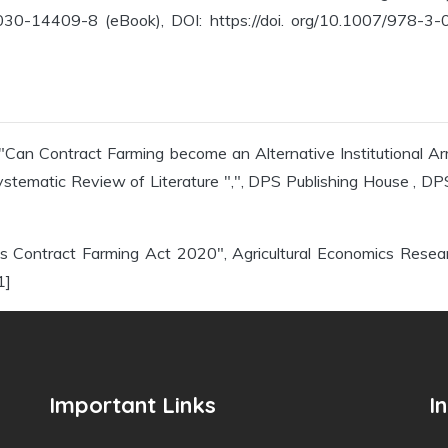
0-14409-8 (eBook), DOI: https://doi. org/10.1007/978-3-03
""Can Contract Farming become an Alternative Institutional Ar
tematic Review of Literature ",", DPS Publishing House , DPS
dia's Contract Farming Act 2020", Agricultural Economics Rese
1]
Important Links
I