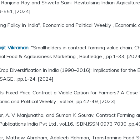
, Ranjana Roy and Shweta Saini. Revitalising Indian Agricultur
48-551, [2024]
ng Policy in India", Economic and Political Weekly , Economic
rjit Vikraman
, "Smallholders in contract farming value chain: C
onal Food & Agribusiness Marketing , Routledge , ,pp.1-33, [2024
Crop Diversification in India (1990–2016): Implications for the
 SAGE , ,pp.1-24, [2024]
"Is Fixed Price Contract a Viable Option for Farmers? A Cas
mic and Political Weekly , vol.58, ,pp.42-49, [2023]
, A. V. Manjunatha, and Suman K. Sourav, Contract Farming and
ublications India Pvt Ltd , vol.16, ISBN.ISSN 0973 7030 ,pp.
yar, Mathew Abraham, Adaleeb Rahman, Transforming Food Sys