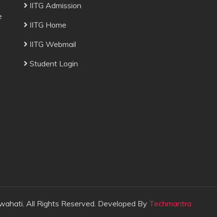
IITG Admission
e
IITG Home
IITG Webmail
Student Login
wahati. All Rights Reserved. Developed By
Techmantra