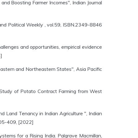
e and Boosting Farmer Incomes", Indian Journal
 and Political Weekly , vol.59, ISBN.2349-8846
hallenges and opportunities, empirical evidence
]
 Eastern and Northeastern States", Asia Pacific
e Study of Potato Contract Farming from West
 Land Tenancy in Indian Agriculture ", Indian
405-409, [2022]
tems for a Rising India. Palgrave Macmillan,