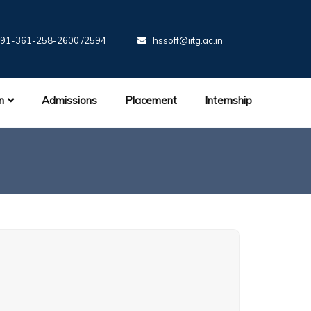
91-361-258-2600 /2594
hssoff@iitg.ac.in
n
Admissions
Placement
Internship