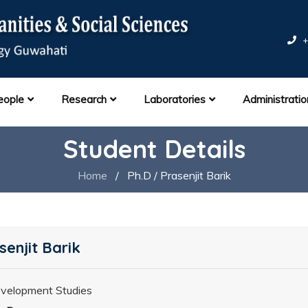
+
eople
Research
Laboratories
Administratio
Student Details
Home
/
Ph.D / Prasenjit Barik
senjit Barik
velopment Studies