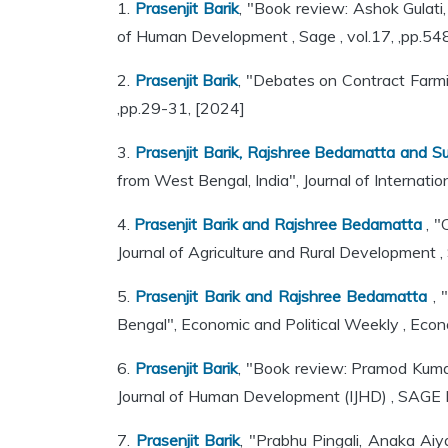
1.
Prasenjit Barik
, "Book review: Ashok Gulati
of Human Development , Sage , vol.17, ,pp.5
2.
Prasenjit Barik
, "Debates on Contract Farmi
,pp.29-31, [2024]
3.
Prasenjit Barik, Rajshree Bedamatta and Su
from West Bengal, India", Journal of Internati
4.
Prasenjit Barik and Rajshree Bedamatta
, "
Journal of Agriculture and Rural Development ,
5.
Prasenjit Barik and Rajshree Bedamatta
, 
Bengal", Economic and Political Weekly , Econo
6.
Prasenjit Barik
, "Book review: Pramod Kumar
Journal of Human Development (IJHD) , SAGE P
7.
Prasenjit Barik
, "Prabhu Pingali, Anaka Ai