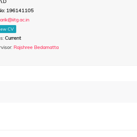
h.D
 No: 196141105
arik@iitg.ac.in
iew CV
us:
Current
visor:
Rajshree Bedamatta