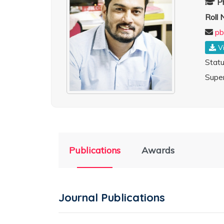
P
Roll
pb
V
Stat
Super
Publications
Awards
Journal Publications