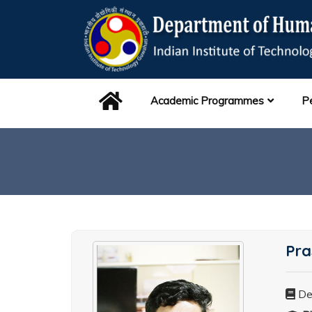
Academic Programmes
P
Pra
De