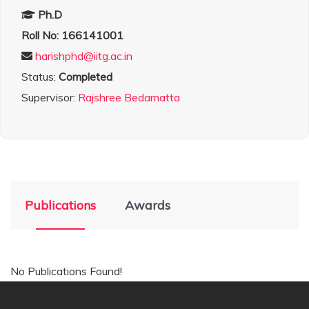
Ph.D
Roll No: 166141001
harishphd@iitg.ac.in
Status:
Completed
Supervisor:
Rajshree Bedamatta
Publications
Awards
No Publications Found!