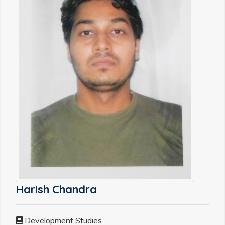
Harish Chandra
Development Studies