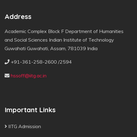
Address
Academic Complex Block F Department of Humanities
and Social Sciences Indian Institute of Technology
Guwahati Guwahati, Assam, 781039 India
+91-361-258-2600 /2594
hssoff@iitg.ac.in
Important Links
IITG Admission