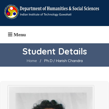
Menu
Student Details
Home
/
Ph.D / Harish Chandra