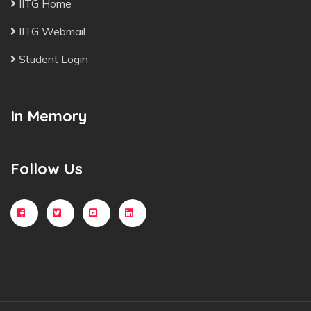
IITG Home
IITG Webmail
Student Login
In Memory
Follow Us