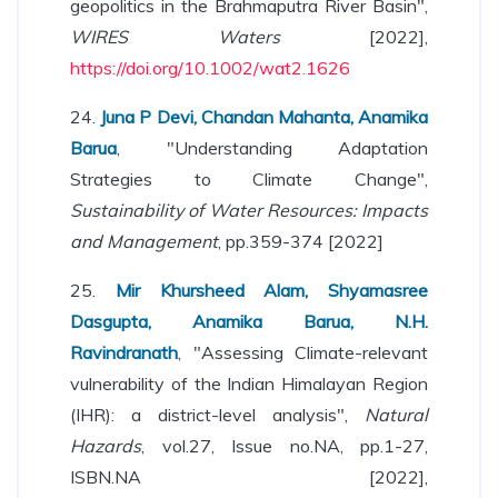
geopolitics in the Brahmaputra River Basin",
WIRES Waters
[2022],
https://doi.org/10.1002/wat2.1626
24.
Juna P Devi, Chandan Mahanta, Anamika
Barua
, "Understanding Adaptation
Strategies to Climate Change",
Sustainability of Water Resources: Impacts
and Management
, pp.359-374 [2022]
25.
Mir Khursheed Alam, Shyamasree
Dasgupta, Anamika Barua, N.H.
Ravindranath
, "Assessing Climate-relevant
vulnerability of the Indian Himalayan Region
(IHR): a district-level analysis",
Natural
Hazards
, vol.27, Issue no.NA, pp.1-27,
ISBN.NA [2022],