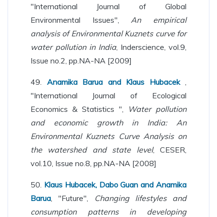
"International Journal of Global
Environmental Issues",
An empirical
analysis of Environmental Kuznets curve for
water pollution in India
, Inderscience, vol.9,
Issue no.2, pp.NA-NA [2009]
49.
Anamika Barua and Klaus Hubacek
,
"International Journal of Ecological
Economics & Statistics ",
Water pollution
and economic growth in India: An
Environmental Kuznets Curve Analysis on
the watershed and state level
, CESER,
vol.10, Issue no.8, pp.NA-NA [2008]
50.
Klaus Hubacek, Dabo Guan and Anamika
Barua
, "Future",
Changing lifestyles and
consumption patterns in developing