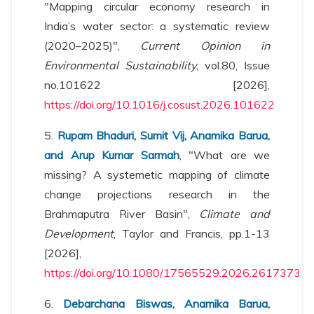
"Mapping circular economy research in
India’s water sector: a systematic review
(2020–2025)",
Current Opinion in
Environmental Sustainability
, vol.80, Issue
no.101622 [2026],
https://doi.org/10.1016/j.cosust.2026.101622
5.
Rupam Bhaduri, Sumit Vij, Anamika Barua,
and Arup Kumar Sarmah
, "What are we
missing? A systemetic mapping of climate
change projections research in the
Brahmaputra River Basin",
Climate and
Development
, Taylor and Francis, pp.1-13
[2026],
https://doi.org/10.1080/17565529.2026.2617373
6.
Debarchana Biswas, Anamika Barua,