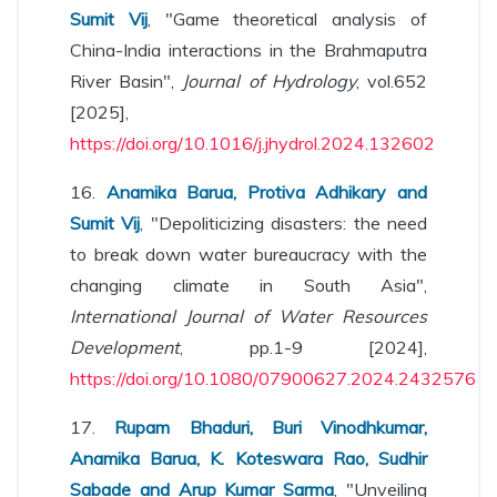
Sumit Vij
, "Game theoretical analysis of
China-India interactions in the Brahmaputra
River Basin",
Journal of Hydrology
, vol.652
[2025],
https://doi.org/10.1016/j.jhydrol.2024.132602
16.
Anamika Barua, Protiva Adhikary and
Sumit Vij
, "Depoliticizing disasters: the need
to break down water bureaucracy with the
changing climate in South Asia",
International Journal of Water Resources
Development
, pp.1-9 [2024],
https://doi.org/10.1080/07900627.2024.2432576
17.
Rupam Bhaduri, Buri Vinodhkumar,
Anamika Barua, K. Koteswara Rao, Sudhir
Sabade and Arup Kumar Sarma
, "Unveiling