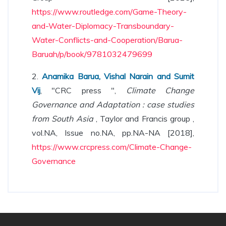
https://www.routledge.com/Game-Theory-
and-Water-Diplomacy-Transboundary-
Water-Conflicts-and-Cooperation/Barua-
Baruah/p/book/9781032479699
2.
Anamika Barua, Vishal Narain and Sumit
Vij
, "CRC press ",
Climate Change
Governance and Adaptation : case studies
from South Asia
, Taylor and Francis group ,
vol.NA, Issue no.NA, pp.NA-NA [2018],
https://www.crcpress.com/Climate-Change-
Governance