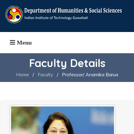
Menu
Faculty Details
Home
/
Faculty
/
Professor/ Anamika Barua