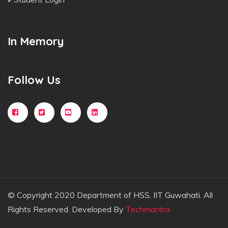
In Memory
Follow Us
© Copyright 2020 Department of HSS, IIT Guwahati. All
Rights Reserved. Developed By
Techmantra