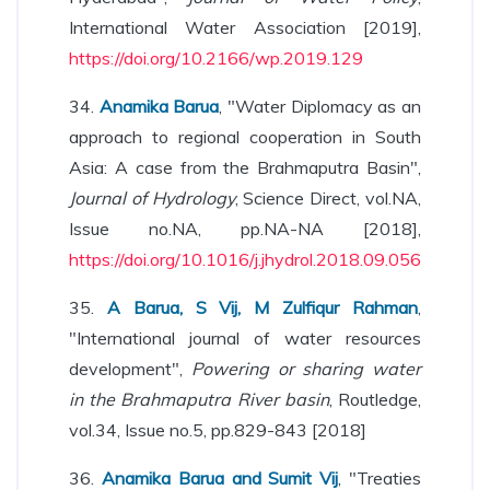
International Water Association [2019],
https://doi.org/10.2166/wp.2019.129
34.
Anamika Barua
, "Water Diplomacy as an
approach to regional cooperation in South
Asia: A case from the Brahmaputra Basin",
Journal of Hydrology
, Science Direct, vol.NA,
Issue no.NA, pp.NA-NA [2018],
https://doi.org/10.1016/j.jhydrol.2018.09.056
35.
A Barua, S Vij, M Zulfiqur Rahman
,
"International journal of water resources
development",
Powering or sharing water
in the Brahmaputra River basin
, Routledge,
vol.34, Issue no.5, pp.829-843 [2018]
36.
Anamika Barua and Sumit Vij
, "Treaties