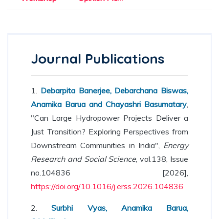
Journal Publications
1.
Debarpita Banerjee, Debarchana Biswas,
Anamika Barua and Chayashri Basumatary
,
"Can Large Hydropower Projects Deliver a
Just Transition? Exploring Perspectives from
Downstream Communities in India",
Energy
Research and Social Science
, vol.138, Issue
no.104836 [2026],
https://doi.org/10.1016/j.erss.2026.104836
2.
Surbhi Vyas, Anamika Barua,