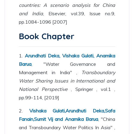
countries: A scenario analysis for China
and India
, Elsevier, vol.39, Issue no.9,
pp.1084-1096 [2007]
Book Chapter
1.
Arundhati Deka, Vishaka Gulati, Anamika
Barua
, "Water Governance and
Management in India" ,
Transboundary
Water Sharing Issues in International and
National Perspective
, Springer , vol.1 ,
pp.99-114, [2019]
2.
Vishaka Gulati,Arundhuti Deka,Safa
Fanain,Sumit Vij and Anamika Barua
, "China
and Transboundary Water Politics In Asia" ,