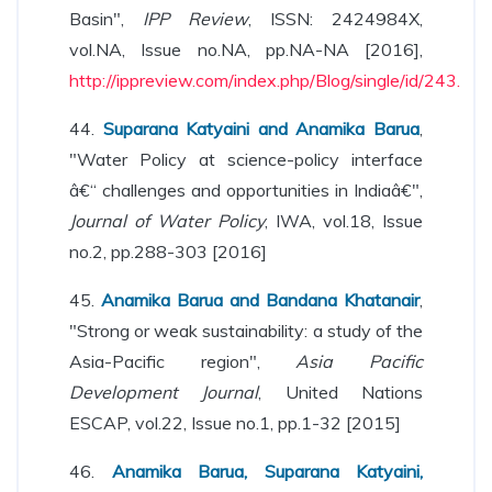
Basin",
IPP Review
, ISSN: 2424984X,
vol.NA, Issue no.NA, pp.NA-NA [2016],
http://ippreview.com/index.php/Blog/single/id/243.
44.
Suparana Katyaini and Anamika Barua
,
"Water Policy at science-policy interface
â€“ challenges and opportunities in Indiaâ€",
Journal of Water Policy
, IWA, vol.18, Issue
no.2, pp.288-303 [2016]
45.
Anamika Barua and Bandana Khatanair
,
"Strong or weak sustainability: a study of the
Asia-Pacific region",
Asia Pacific
Development Journal
, United Nations
ESCAP, vol.22, Issue no.1, pp.1-32 [2015]
46.
Anamika Barua, Suparana Katyaini,