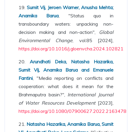
19.
Sumit Vij, Jeroen Warner, Anusha Mehta;
Anamika Barua
, "Status quo in
transboundary waters: unpacking non-
decision making and non-action",
Global
Environmental Change
, vol.85 [2024],
https://doi.org/10.1016/j.gloenvcha.2024.102821
20.
Arundhati Deka, Natasha Hazarika,
Sumit Vij, Anamika Barua and Emanuele
Fantini
, "Media reporting on conflicts and
cooperation: what does it mean for the
Brahmaputra basin?",
International Journal
of Water Resources Development
[2023],
https://doi.org/10.1080/07900627.2022.2163478
21.
Natasha Hazarika, Anamika Barua, Sumit