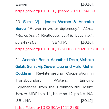
Elsivier [2020],
https://doi.org/10.1016/j.jclepro.2020.124059
30.
Sumit Vij , Jeroen Warner & Anamika
Barua
, "Power in water diplomacy,",
Water
International
, Routledge, vol.45, Issue no.4,
pp.249-253, ISBN.NA [2020],
https://doi.org/10.1080/02508060.2020.1778833
31.
Anamika Barua, Arundhati Deka, Vishaka
Gulati, Sumit Vij, Xiawei Liao and Halla Maher
Qaddumi
, "Re-Interpreting Cooperation in
Transboundary Waters: Bringing
Experiences from the Brahmaputra Basin",
Water
, MDPI, vol.11, Issue no.12, pp.NA-NA,
ISBN.NA [2019],
https://doi.org/10.3390/w11122589