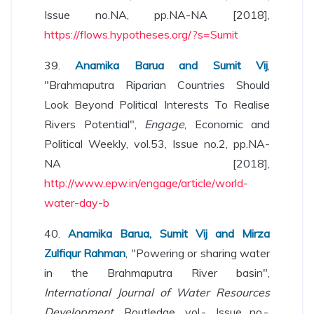
Issue no.NA, pp.NA-NA [2018],
https://flows.hypotheses.org/?s=Sumit
39.
Anamika Barua and Sumit Vij
,
"Brahmaputra Riparian Countries Should
Look Beyond Political Interests To Realise
Rivers Potential",
Engage
, Economic and
Political Weekly, vol.53, Issue no.2, pp.NA-
NA [2018],
http://www.epw.in/engage/article/world-
water-day-b
40.
Anamika Barua, Sumit Vij and Mirza
Zulfiqur Rahman
, "Powering or sharing water
in the Brahmaputra River basin",
International Journal of Water Resources
Development
, Routledge, vol.-, Issue no.-,