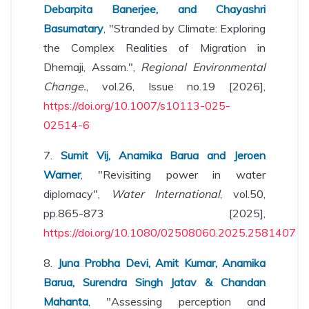
Debarpita Banerjee, and Chayashri
Basumatary
, "Stranded by Climate: Exploring
the Complex Realities of Migration in
Dhemaji, Assam.",
Regional Environmental
Change.
, vol.26, Issue no.19 [2026],
https://doi.org/10.1007/s10113-025-
02514-6
7.
Sumit Vij, Anamika Barua and Jeroen
Warner
, "Revisiting power in water
diplomacy",
Water International
, vol.50,
pp.865-873 [2025],
https://doi.org/10.1080/02508060.2025.2581407
8.
Juna Probha Devi, Amit Kumar, Anamika
Barua, Surendra Singh Jatav & Chandan
Mahanta
, "Assessing perception and