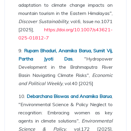
adaptation to climate change impacts on
mountain tourism in the Eastern Himalayas",
Discover Sustainability
, vol.6, Issue no.1071
[2025],
https://doi.org/10.1007/s43621-
025-01812-7
9.
Rupam Bhaduri, Anamika Barua, Sumit Vij,
Partha Jyoti Das
, "Hydropower
Development in the Brahmaputra River
Basin Navigating Climate Risks",
Economic
and Political Weekly
, vol.40 [2025]
10.
Debarchana Biswas and Anamika Barua
,
"Environmental Science & Policy Neglect to
recognition: Embracing women as key
agents in climate solutions",
Environmental
Science & Policy
, vol.172 [2025],