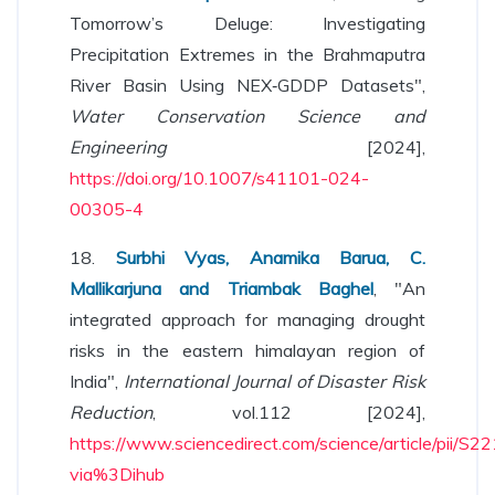
Tomorrow’s Deluge: Investigating
Precipitation Extremes in the Brahmaputra
River Basin Using NEX‐GDDP Datasets",
Water Conservation Science and
Engineering
[2024],
https://doi.org/10.1007/s41101-024-
00305-4
18.
Surbhi Vyas, Anamika Barua, C.
Mallikarjuna and Triambak Baghel
, "An
integrated approach for managing drought
risks in the eastern himalayan region of
India",
International Journal of Disaster Risk
Reduction
, vol.112 [2024],
https://www.sciencedirect.com/science/article/pii
via%3Dihub