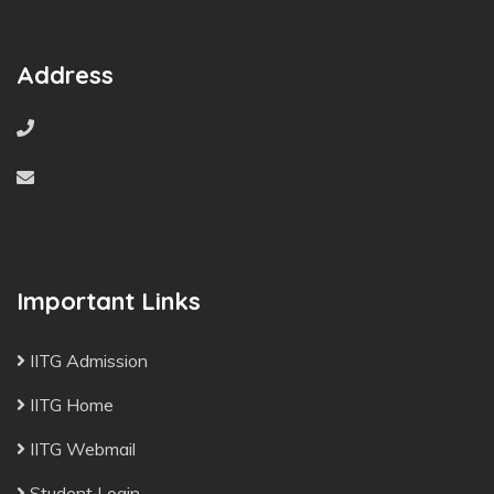
Address
Important Links
IITG Admission
IITG Home
IITG Webmail
Student Login