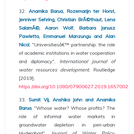
32.
Anamika Barua, Rozemarijn ter Horst,
Jenniver Sehring, Christian BrÃ©thaut, Lena
SalamÃ©, Aaron Wolf, Barbara Janusz
Pawletta, Emmanuel Manzungu and Alan
Nicol
, "Universitiesâ€™ partnership: the role
of academic institutions in water cooperation
and diplomacy",
International journal of
water resources development
, Routledge
[2019],
https://doi.org/10.1080/07900627.2019.1657002
33.
Sumit Vij, Anshika John and Anamika
Barua
, "Whose water? Whose profits? The
role of informal water markets in
groundwater depletion in peri-urban
Hyderabad",
Journal of Water Policy
,