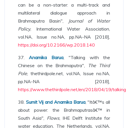
can be a non-starter: a multi-track and
multilateral dialogue approach in
Brahmaputra Basin",
Journal of Water
Policy
, International Water Association,
vol.NA, Issue no.NA, pp.NA-NA [2018],
https://doi.org/10.2166/wp.2018.140
37.
Anamika Barua
, "Talking with the
Chinese on the Brahmaputra",
The Third
Pole
, thethirdpole.net, vol.NA, Issue no.NA,
pp.NA-NA [2018],
https://www.thethirdpole.net/en/2018/04/19/talking
38.
Sumit Vij and Anamika Barua
, "Itâ€™s all
about power: the Brahmaputrasâ€™ in
South Asia",
Flows
, IHE Delft Institute for
water education, The Netherlands, vol.NA,