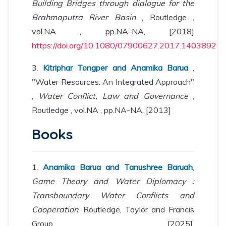
Building Bridges through dialogue for the
Brahmaputra River Basin
, Routledge ,
vol.NA , pp.NA-NA, [2018]
https://doi.org/10.1080/07900627.2017.1403892
3.
Kitriphar Tongper and Anamika Barua
,
"Water Resources: An Integrated Approach"
,
Water Conflict, Law and Governance
,
Routledge , vol.NA , pp.NA-NA, [2013]
Books
1.
Anamika Barua and Tanushree Baruah
,
Game Theory and Water Diplomacy :
Transboundary Water Conflicts and
Cooperation
, Routledge, Taylor and Francis
Group [2025],