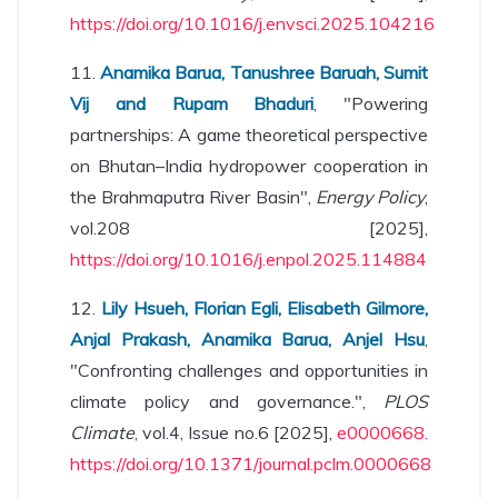
https://doi.org/10.1016/j.envsci.2025.104216
11.
Anamika Barua, Tanushree Baruah, Sumit
Vij and Rupam Bhaduri
, "Powering
partnerships: A game theoretical perspective
on Bhutan–India hydropower cooperation in
the Brahmaputra River Basin",
Energy Policy
,
vol.208 [2025],
https://doi.org/10.1016/j.enpol.2025.114884
12.
Lily Hsueh, Florian Egli, Elisabeth Gilmore,
Anjal Prakash, Anamika Barua, Anjel Hsu
,
"Confronting challenges and opportunities in
climate policy and governance.",
PLOS
Climate
, vol.4, Issue no.6 [2025],
e0000668.
https://doi.org/10.1371/journal.pclm.0000668