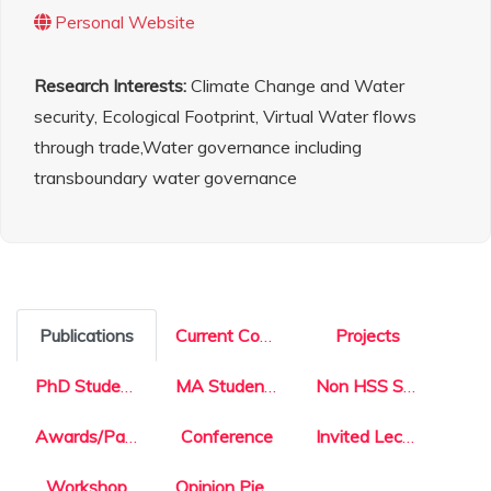
Personal Website
Research Interests:
Climate Change and Water
security, Ecological Footprint, Virtual Water flows
through trade,Water governance including
transboundary water governance
Publications
Current Courses
Projects
PhD Students
MA Students
Non HSS Students
Awards/Patents
Conference
Invited Lecture
Workshop
Opinion Pieces