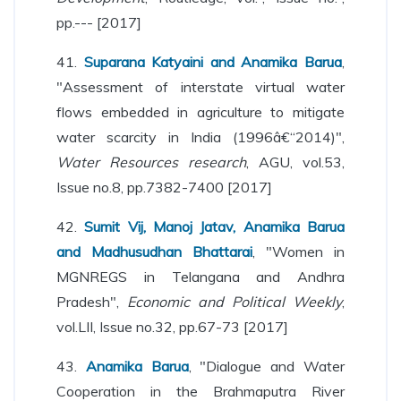
pp.--- [2017]
41.
Suparana Katyaini and Anamika Barua
,
"Assessment of interstate virtual water
flows embedded in agriculture to mitigate
water scarcity in India (1996â€“2014)",
Water Resources research
, AGU, vol.53,
Issue no.8, pp.7382-7400 [2017]
42.
Sumit Vij, Manoj Jatav, Anamika Barua
and Madhusudhan Bhattarai
, "Women in
MGNREGS in Telangana and Andhra
Pradesh",
Economic and Political Weekly
,
vol.LII, Issue no.32, pp.67-73 [2017]
43.
Anamika Barua
, "Dialogue and Water
Cooperation in the Brahmaputra River