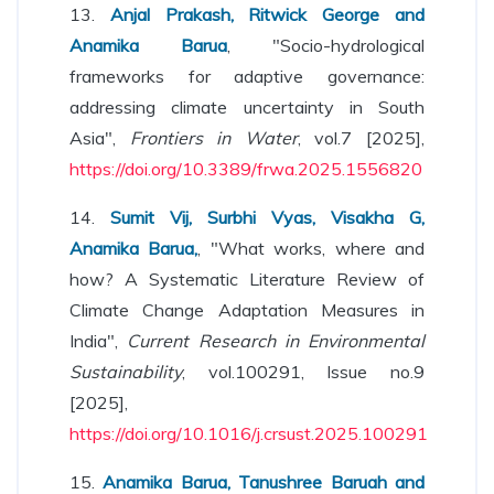
13.
Anjal Prakash, Ritwick George and
Anamika Barua
, "Socio-hydrological
frameworks for adaptive governance:
addressing climate uncertainty in South
Asia",
Frontiers in Water
, vol.7 [2025],
https://doi.org/10.3389/frwa.2025.1556820
14.
Sumit Vij, Surbhi Vyas, Visakha G,
Anamika Barua,
, "What works, where and
how? A Systematic Literature Review of
Climate Change Adaptation Measures in
India",
Current Research in Environmental
Sustainability
, vol.100291, Issue no.9
[2025],
https://doi.org/10.1016/j.crsust.2025.100291
15.
Anamika Barua, Tanushree Baruah and