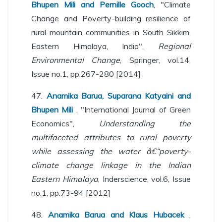
Bhupen Mili and Pernille Gooch
, "Climate
Change and Poverty-building resilience of
rural mountain communities in South Sikkim,
Eastern Himalaya, India",
Regional
Environmental Change
, Springer, vol.14,
Issue no.1, pp.267-280 [2014]
47.
Anamika Barua, Suparana Katyaini and
Bhupen Mili
, "International Journal of Green
Economics",
Understanding the
multifaceted attributes to rural poverty
while assessing the water â€“poverty-
climate change linkage in the Indian
Eastern Himalaya
, Inderscience, vol.6, Issue
no.1, pp.73-94 [2012]
48.
Anamika Barua and Klaus Hubacek
,