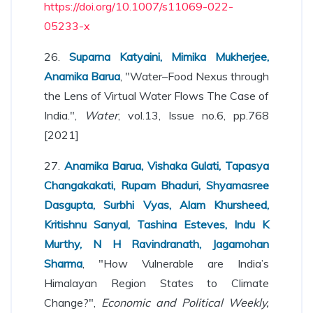
https://doi.org/10.1007/s11069-022-
05233-x
26.
Suparna Katyaini, Mimika Mukherjee,
Anamika Barua
, "Water–Food Nexus through
the Lens of Virtual Water Flows The Case of
India.",
Water
, vol.13, Issue no.6, pp.768
[2021]
27.
Anamika Barua, Vishaka Gulati, Tapasya
Changakakati, Rupam Bhaduri, Shyamasree
Dasgupta, Surbhi Vyas, Alam Khursheed,
Kritishnu Sanyal, Tashina Esteves, Indu K
Murthy, N H Ravindranath, Jagamohan
Sharma
, "How Vulnerable are India’s
Himalayan Region States to Climate
Change?",
Economic and Political Weekly,