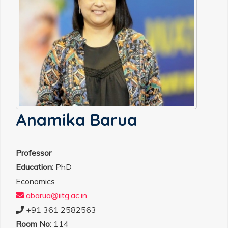
Anamika Barua
Professor
Education:
PhD
Economics
abarua@iitg.ac.in
+91 361 2582563
Room No:
114