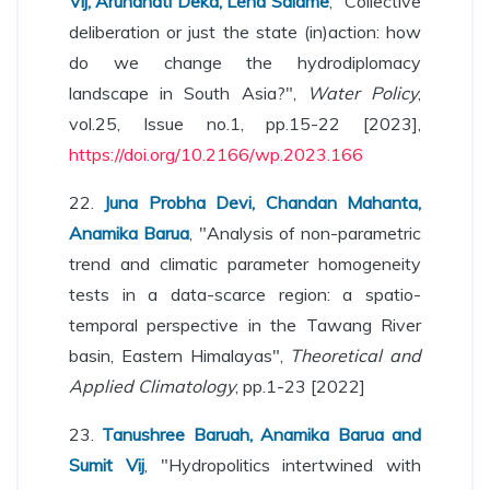
Vij, Arundhati Deka, Lena Salame
, "Collective
deliberation or just the state (in)action: how
do we change the hydrodiplomacy
landscape in South Asia?",
Water Policy
,
vol.25, Issue no.1, pp.15-22 [2023],
https://doi.org/10.2166/wp.2023.166
22.
Juna Probha Devi, Chandan Mahanta,
Anamika Barua
, "Analysis of non-parametric
trend and climatic parameter homogeneity
tests in a data-scarce region: a spatio-
temporal perspective in the Tawang River
basin, Eastern Himalayas",
Theoretical and
Applied Climatology
, pp.1-23 [2022]
23.
Tanushree Baruah, Anamika Barua and
Sumit Vij
, "Hydropolitics intertwined with