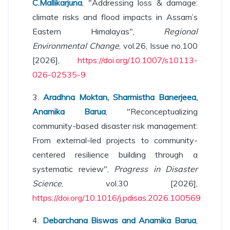
C.Mallikarjuna
, "Addressing loss & damage:
climate risks and flood impacts in Assam’s
Eastern Himalayas",
Regional
Environmental Change
, vol.26, Issue no.100
[2026],
https://doi.org/10.1007/s10113-
026-02535-9
3.
Aradhna Moktan, Sharmistha Banerjeea,
Anamika Barua
, "Reconceptualizing
community-based disaster risk management:
From external-led projects to community-
centered resilience building through a
systematic review",
Progress in Disaster
Science
, vol.30 [2026],
https://doi.org/10.1016/j.pdisas.2026.100569
4.
Debarchana Biswas and Anamika Barua
,