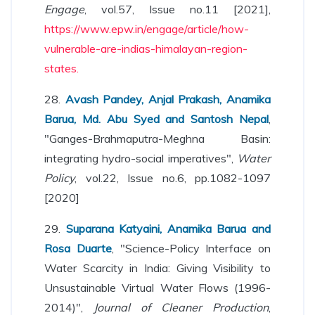
Engage
, vol.57, Issue no.11 [2021],
https://www.epw.in/engage/article/how-
vulnerable-are-indias-himalayan-region-
states.
28.
Avash Pandey, Anjal Prakash, Anamika
Barua, Md. Abu Syed and Santosh Nepal
,
"Ganges-Brahmaputra-Meghna Basin:
integrating hydro-social imperatives",
Water
Policy
, vol.22, Issue no.6, pp.1082-1097
[2020]
29.
Suparana Katyaini, Anamika Barua and
Rosa Duarte
, "Science-Policy Interface on
Water Scarcity in India: Giving Visibility to
Unsustainable Virtual Water Flows (1996-
2014)",
Journal of Cleaner Production
,