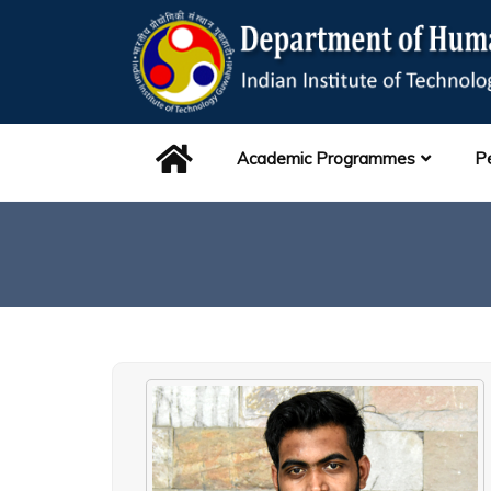
Academic Programmes
P