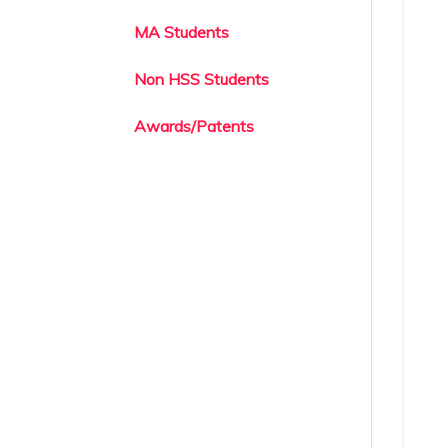
MA Students
Non HSS Students
Awards/Patents