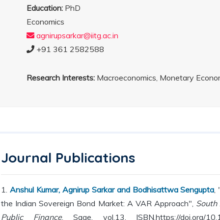
Education:
PhD
Economics
agnirupsarkar@iitg.ac.in
+91 361 2582588
Research Interests:
Macroeconomics, Monetary Econom
Journal Publications
1.
Anshul Kumar, Agnirup Sarkar and Bodhisattwa Sengupta
,
the Indian Sovereign Bond Market: A VAR Approach",
South 
Public Finance
, Sage, vol.13, ISBN.https://doi.org/