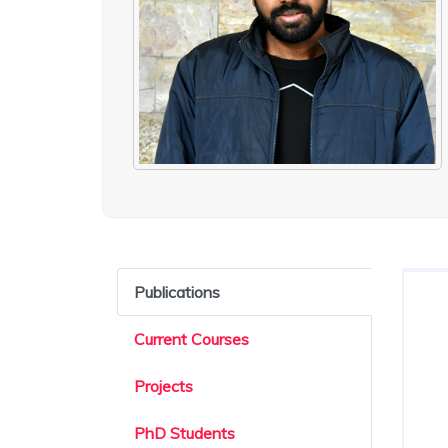
Publications
Current Courses
Projects
PhD Students