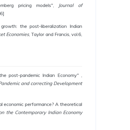
mberg pricing models",
Journal of
16]
growth: the post-liberalization Indian
ket Economies
, Taylor and Francis, vol.6,
 the post-pandemic Indian Economy" ,
Pandemic and correcting Development
eal economic performance? A theoretical
 on the Contemporary Indian Economy