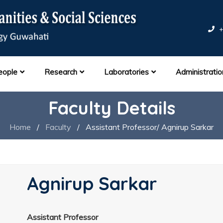
+
eople
Research
Laboratories
Administratio
Faculty Details
Home
/
Faculty
/
Assistant Professor/ Agnirup Sarkar
Agnirup Sarkar
Assistant Professor