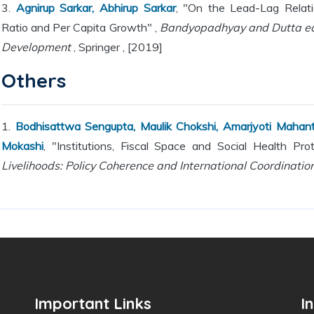
3.
Agnirup Sarkar, Abhirup Sarkar
, "On the Lead-Lag Relati
Ratio and Per Capita Growth" ,
Bandyopadhyay and Dutta edi
Development
, Springer , [2019]
Others
1.
Bodhisattwa Sengupta, Maulik Chokshi, Amarjyoti Mahanta
Mokashi
, "Institutions, Fiscal Space and Social Health Pro
Livelihoods: Policy Coherence and International Coordination
Important Links
I