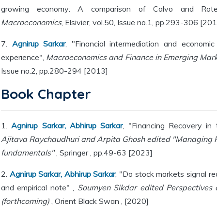
growing economy: A comparison of Calvo and Rote
Macroeconomics
, Elsivier, vol.50, Issue no.1, pp.293-306 [20
7.
Agnirup Sarkar
, "Financial intermediation and economic 
experience",
Macroeconomics and Finance in Emerging Mar
Issue no.2, pp.280-294 [2013]
Book Chapter
1.
Agnirup Sarkar, Abhirup Sarkar
, "Financing Recovery in
Ajitava Raychaudhuri and Arpita Ghosh edited "Managing 
fundamentals"
, Springer , pp.49-63 [2023]
2.
Agnirup Sarkar, Abhirup Sarkar
, "Do stock markets signal r
and empirical note" ,
Soumyen Sikdar edited Perspectives
(forthcoming)
, Orient Black Swan , [2020]