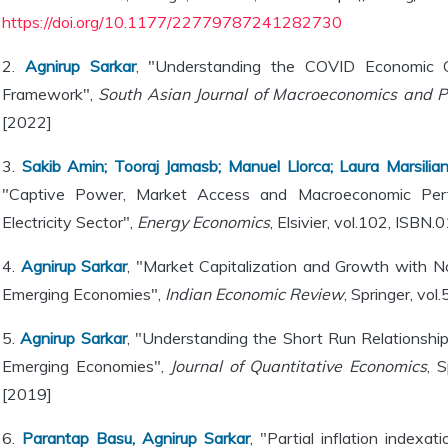
https://doi.org/10.1177/22779787241282730
2.
Agnirup Sarkar
, "Understanding the COVID Economic Cri
Framework",
South Asian Journal of Macroeconomics and P
[2022]
3.
Sakib Amin; Tooraj Jamasb; Manuel Llorca; Laura Marsilia
"Captive Power, Market Access and Macroeconomic Perf
Electricity Sector",
Energy Economics
, Elsivier, vol.102, ISB
4.
Agnirup Sarkar
, "Market Capitalization and Growth with No
Emerging Economies",
Indian Economic Review
, Springer, vo
5.
Agnirup Sarkar
, "Understanding the Short Run Relationsh
Emerging Economies",
Journal of Quantitative Economics
, 
[2019]
6.
Parantap Basu, Agnirup Sarkar
, "Partial inflation indexat