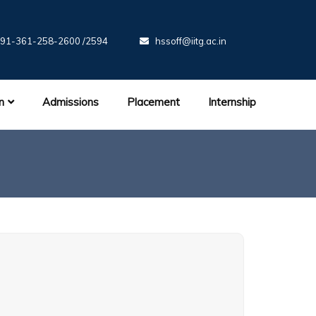
91-361-258-2600 /2594
hssoff@iitg.ac.in
n
Admissions
Placement
Internship