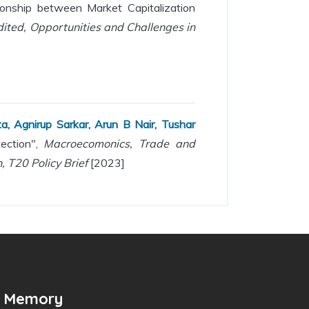
onship between Market Capitalization
ted, Opportunities and Challenges in
, Agnirup Sarkar, Arun B Nair, Tushar
tection",
Macroecomonics, Trade and
, T20 Policy Brief
[2023]
n Memory