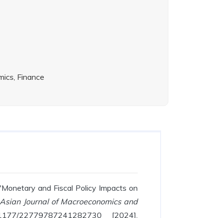
ics, Finance
 "Monetary and Fiscal Policy Impacts on
Asian Journal of Macroeconomics and
10.1177/22779787241282730 [2024],