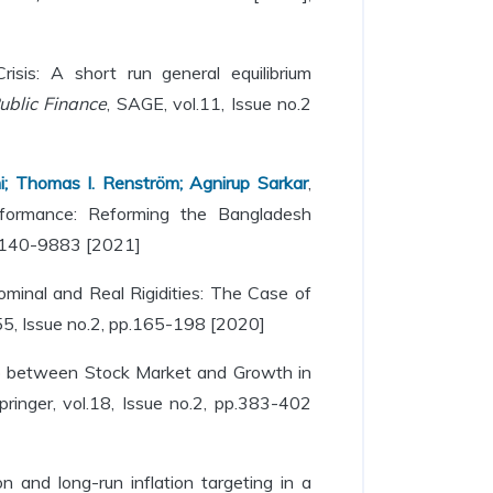
sis: A short run general equilibrium
ublic Finance
, SAGE, vol.11, Issue no.2
ni; Thomas I. Renström; Agnirup Sarkar
,
ormance: Reforming the Bangladesh
N.0140-9883 [2021]
minal and Real Rigidities: The Case of
l.55, Issue no.2, pp.165-198 [2020]
ip between Stock Market and Growth in
Springer, vol.18, Issue no.2, pp.383-402
ion and long-run inflation targeting in a