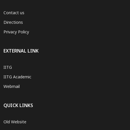
Contact us
Directions
Privacy Policy
EXTERNAL LINK
IITG
IITG Academic
Webmail
QUICK LINKS
Old Website