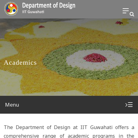
Academics
☰
Menu
The Department of Design at IIT Guwahati offers a
comprehensive range of academic programs in the