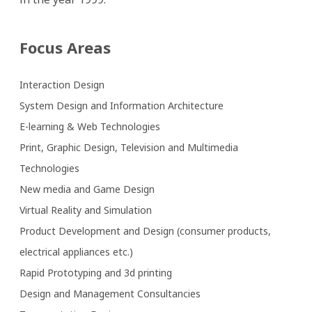
Focus Areas
Interaction Design
System Design and Information Architecture
E-learning & Web Technologies
Print, Graphic Design, Television and Multimedia 
Technologies
New media and Game Design
Virtual Reality and Simulation
Product Development and Design (consumer products, 
electrical appliances etc.)
Rapid Prototyping and 3d printing
Design and Management Consultancies