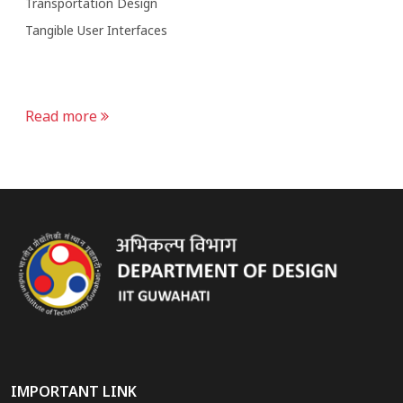
Transportation Design
Tangible User Interfaces
Read more
IMPORTANT LINK