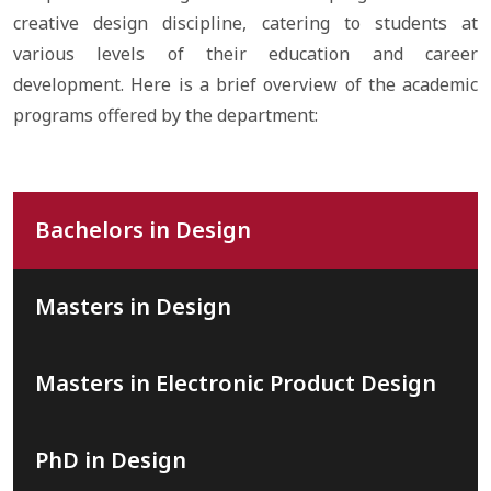
creative design discipline, catering to students at
various levels of their education and career
development. Here is a brief overview of the academic
programs offered by the department:
Bachelors in Design
Masters in Design
Masters in Electronic Product Design
PhD in Design