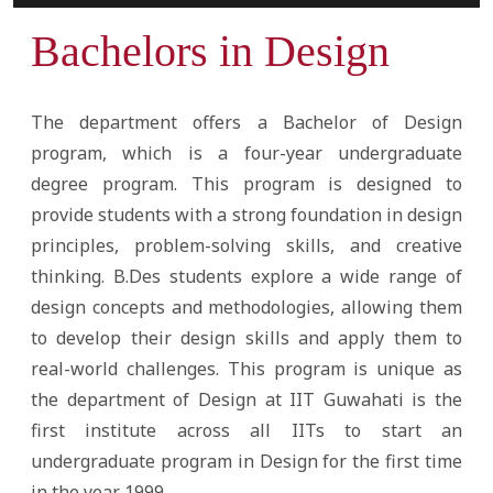
Bachelors in Design
The department offers a Bachelor of Design
program, which is a four-year undergraduate
degree program. This program is designed to
provide students with a strong foundation in design
principles, problem-solving skills, and creative
thinking. B.Des students explore a wide range of
design concepts and methodologies, allowing them
to develop their design skills and apply them to
real-world challenges. This program is unique as
the department of Design at IIT Guwahati is the
first institute across all IITs to start an
undergraduate program in Design for the first time
in the year 1999.