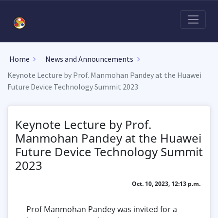
Home
News and Announcements
Keynote Lecture by Prof. Manmohan Pandey at the Huawei
Future Device Technology Summit 2023
Keynote Lecture by Prof.
Manmohan Pandey at the Huawei
Future Device Technology Summit
2023
Oct. 10, 2023, 12:13 p.m.
Prof Manmohan Pandey was invited for a