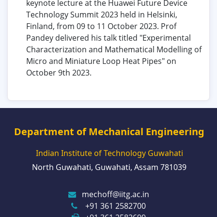
keynote lecture at the Huawei Future Device
Technology Summit 2023 held in Helsinki,
Finland, from 09 to 11 October 2023. Prof
Pandey delivered his talk titled "Experimental
Characterization and Mathematical Modelling of
Micro and Miniature Loop Heat Pipes" on
October 9th 2023.
Department of Mechanical Engineering
Indian Institute of Technology Guwahati
North Guwahati, Guwahati, Assam 781039
mechoff@iitg.ac.in
+91 361 2582700