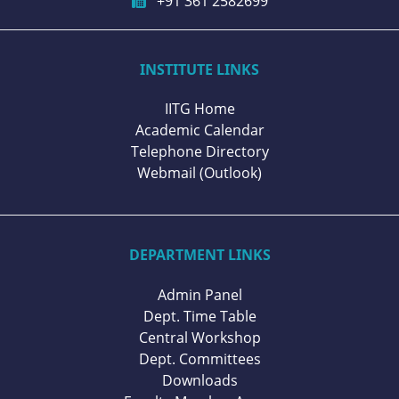
+91 361 2582699
INSTITUTE LINKS
IITG Home
Academic Calendar
Telephone Directory
Webmail (Outlook)
DEPARTMENT LINKS
Admin Panel
Dept. Time Table
Central Workshop
Dept. Committees
Downloads