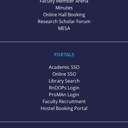
Faculty Member Arena
Minutes
Online Hall Booking
Research Scholar Forum
MESA
PORTALS
Academic SSO
Online SSO
Library Search
RnDOPs Login
ProMAn Login
Faculty Recruitment
Hostel Booking Portal