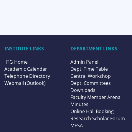
INSTITUTE LINKS
DEPARTMENT LINKS
IITG Home
Admin Panel
Academic Calendar
Dept. Time Table
Telephone Directory
Central Workshop
Webmail (Outlook)
Dept. Committees
Downloads
Faculty Member Arena
Minutes
Online Hall Booking
Research Scholar Forum
MESA