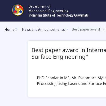
Department of
Mechanical Engineering
Indian Institute of Technology Guwahati
Best paper award in 
Home
News and Announcements
Best paper award in Intern
Surface Engineering"
PhD Scholar in ME, Mr. Evenmore Mylle
Processing using Lasers and Surface E