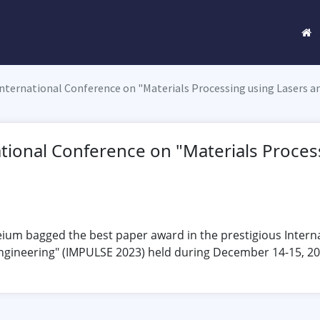
International Conference on "Materials Processing using Lasers a
ational Conference on "Materials Proces
ium bagged the best paper award in the prestigious Intern
ngineering" (IMPULSE 2023) held during December 14-15, 202