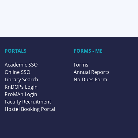
PORTALS
FORMS - ME
Academic SSO
Forms
Online SSO
Annual Reports
Library Search
No Dues Form
RnDOPs Login
ProMAn Login
Faculty Recruitment
Hostel Booking Portal