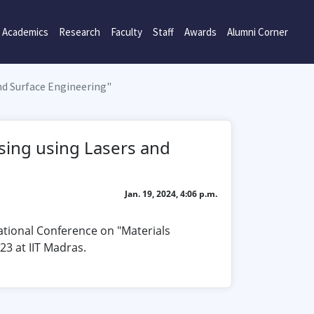
Academics
Research
Faculty
Staff
Awards
Alumni Corner
nd Surface Engineering"
sing using Lasers and
Jan. 19, 2024, 4:06 p.m.
ational Conference on "Materials
3 at IIT Madras.