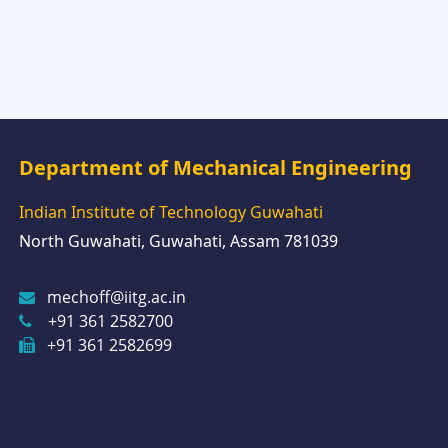
Department of Mechanical Engineering
Indian Institute of Technology Guwahati
North Guwahati, Guwahati, Assam 781039
mechoff@iitg.ac.in
+91 361 2582700
+91 361 2582699