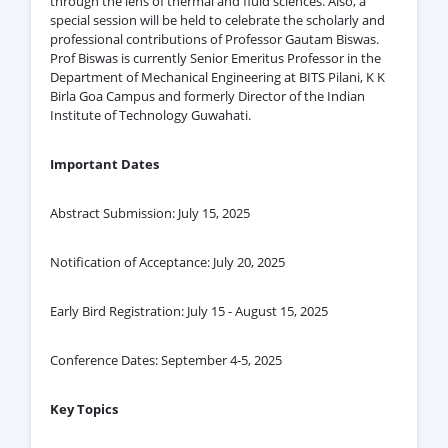
through the lens of thermal and fluid sciences. Also, a
special session will be held to celebrate the scholarly and
professional contributions of Professor Gautam Biswas.
Prof Biswas is currently Senior Emeritus Professor in the
Department of Mechanical Engineering at BITS Pilani, K K
Birla Goa Campus and formerly Director of the Indian
Institute of Technology Guwahati.
Important Dates
Abstract Submission: July 15, 2025
Notification of Acceptance: July 20, 2025
Early Bird Registration: July 15 - August 15, 2025
Conference Dates: September 4-5, 2025
Key Topics