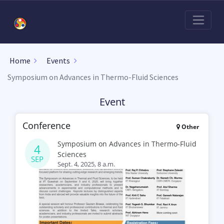
Home
Events
Symposium on Advances in Thermo-Fluid Sciences
Event
Conference
Other
Symposium on Advances in Thermo-Fluid
4
Sciences
SEP
Sept. 4, 2025, 8 a.m.