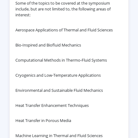
Some of the topics to be covered at the symposium
include, but are not limited to, the following areas of
interest:
Aerospace Applications of Thermal and Fluid Sciences
Bio-Inspired and Biofluid Mechanics
Computational Methods in Thermo-Fluid Systems
Cryogenics and Low-Temperature Applications
Environmental and Sustainable Fluid Mechanics
Heat Transfer Enhancement Techniques
Heat Transfer in Porous Media
Machine Learning in Thermal and Fluid Sciences