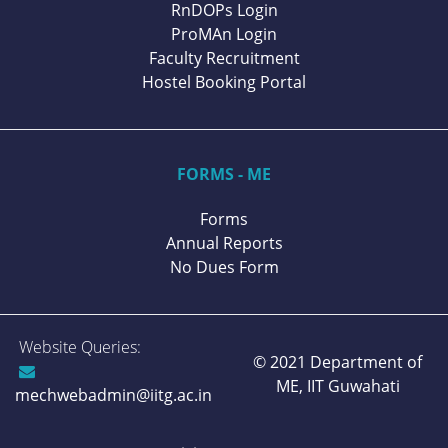
RnDOPs Login
ProMAn Login
Faculty Recruitment
Hostel Booking Portal
FORMS - ME
Forms
Annual Reports
No Dues Form
Website Queries:
© 2021 Department of
ME,
IIT Guwahati
mechwebadmin@iitg.ac.in