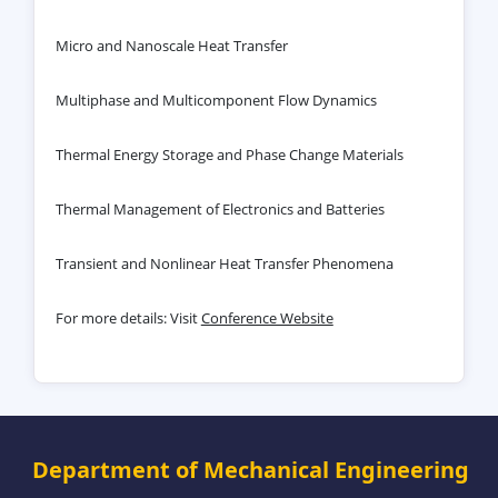
Micro and Nanoscale Heat Transfer
Multiphase and Multicomponent Flow Dynamics
Thermal Energy Storage and Phase Change Materials
Thermal Management of Electronics and Batteries
Transient and Nonlinear Heat Transfer Phenomena
For more details: Visit
Conference Website
Department of Mechanical Engineering