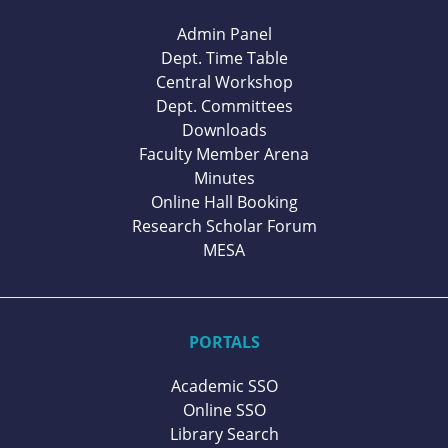
Admin Panel
Dept. Time Table
Central Workshop
Dept. Committees
Downloads
Faculty Member Arena
Minutes
Online Hall Booking
Research Scholar Forum
MESA
PORTALS
Academic SSO
Online SSO
Library Search