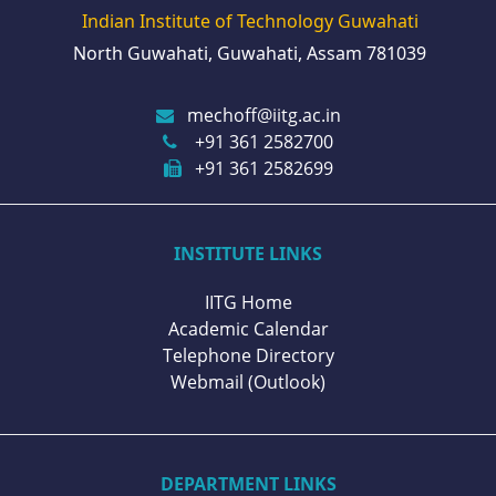
Indian Institute of Technology Guwahati
North Guwahati, Guwahati, Assam 781039
mechoff@iitg.ac.in
+91 361 2582700
+91 361 2582699
INSTITUTE LINKS
IITG Home
Academic Calendar
Telephone Directory
Webmail (Outlook)
DEPARTMENT LINKS