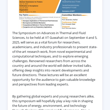
The Symposium on Advances in Thermal and Fluid
Sciences, to be held at IIT Guwahati on September 4 and 5,
2025, will serve as a vital forum for researchers,
academicians, and industry professionals to present state-
of-the-art research work, from novel experimental and
computational techniques, and to explore emerging
challenges. Renowned researchers from across the
country and around the world will deliver invited talks,
offering deep insights into recent developments and
future directions. These lectures will be an excellent
opportunity for the audience to gain valuable knowledge
and perspectives from leading experts.
By gathering global experts and young researchers alike,
this symposium will hopefully play a key role in shaping
the future of energy, environment, and technology