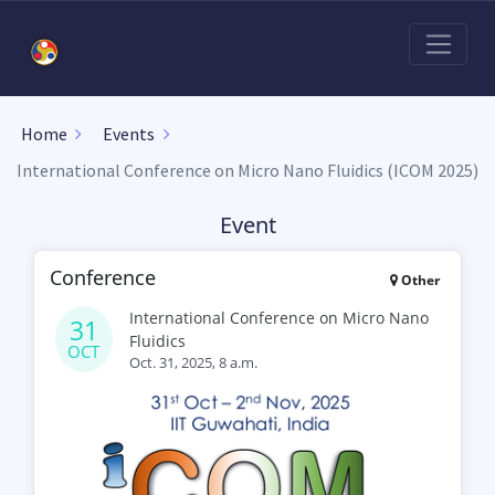
Home
Events
International Conference on Micro Nano Fluidics (ICOM 2025)
Event
Conference
Other
International Conference on Micro Nano
31
Fluidics
OCT
Oct. 31, 2025, 8 a.m.