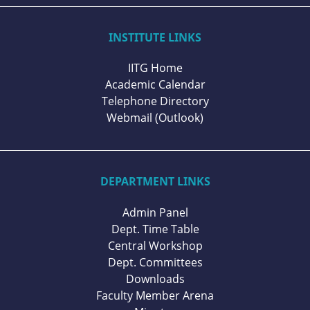
INSTITUTE LINKS
IITG Home
Academic Calendar
Telephone Directory
Webmail (Outlook)
DEPARTMENT LINKS
Admin Panel
Dept. Time Table
Central Workshop
Dept. Committees
Downloads
Faculty Member Arena