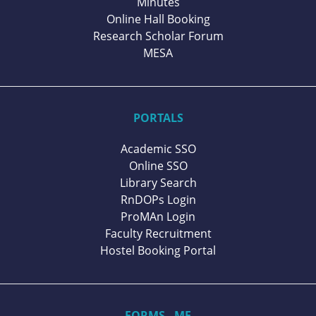
Minutes
Online Hall Booking
Research Scholar Forum
MESA
PORTALS
Academic SSO
Online SSO
Library Search
RnDOPs Login
ProMAn Login
Faculty Recruitment
Hostel Booking Portal
FORMS - ME