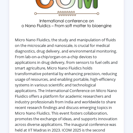
Micro Nano Fluidics, the study and manipulation of fluids
on the microscale and nanoscale, is crucial for medical
diagnostics, drug delivery, and environmental monitoring.
From lab-on-a-chip/organ-on-a-chip devices to
applications in drug delivery, from sensors to fuel cells and
smart agriculture, Micro Nano Fluidics holds
transformative potential by enhancing precision, reducing
usage of resources, and enabling portable, high-efficiency
systems in various scientific and technological
applications. The International Conference on Micro Nano
Fluidics offers a platform for academic researchers and
industry professionals from India and worldwide to share
recent research findings and discuss emerging topics in
Micro Nano Fluidics. This event fosters collaboration,
promotes the exchange of ideas, and supports innovation
across diverse applications. The inaugural conference was
held at IIT Madras in 2023. ICOM 2025 is the second