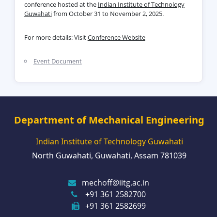
conference hosted at the
Indian Institute of Technology
Guwahati
from October 31 to November 2, 2025.
For more details: Visit
Conference Website
Event Document
Department of Mechanical Engineering
Indian Institute of Technology Guwahati
North Guwahati, Guwahati, Assam 781039
mechoff@iitg.ac.in
+91 361 2582700
+91 361 2582699