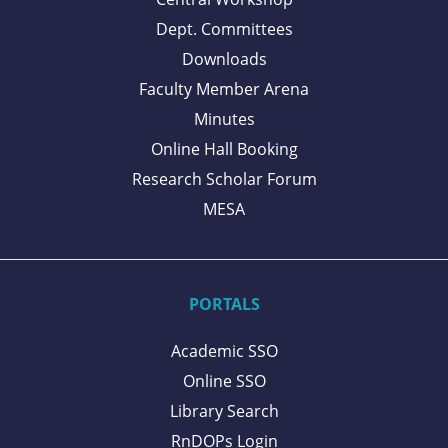
Dept. Committees
Downloads
Faculty Member Arena
Minutes
Online Hall Booking
Research Scholar Forum
MESA
PORTALS
Academic SSO
Online SSO
Library Search
RnDOPs Login