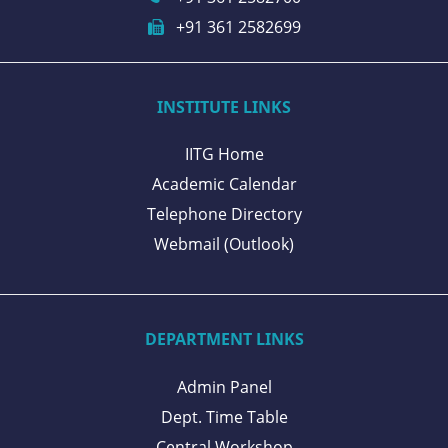
+91 361 2582699
INSTITUTE LINKS
IITG Home
Academic Calendar
Telephone Directory
Webmail (Outlook)
DEPARTMENT LINKS
Admin Panel
Dept. Time Table
Central Workshop