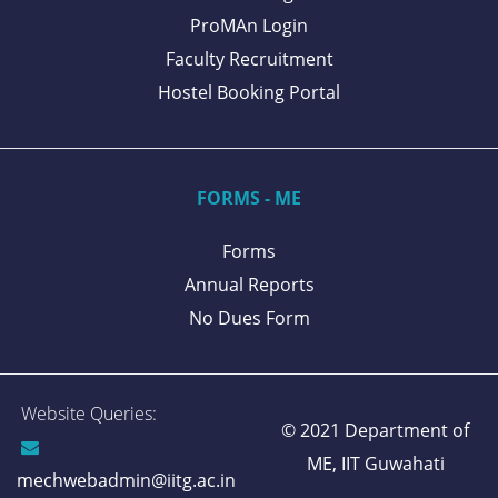
ProMAn Login
Faculty Recruitment
Hostel Booking Portal
FORMS - ME
Forms
Annual Reports
No Dues Form
Website Queries:
© 2021 Department of
ME,
IIT Guwahati
mechwebadmin@iitg.ac.in