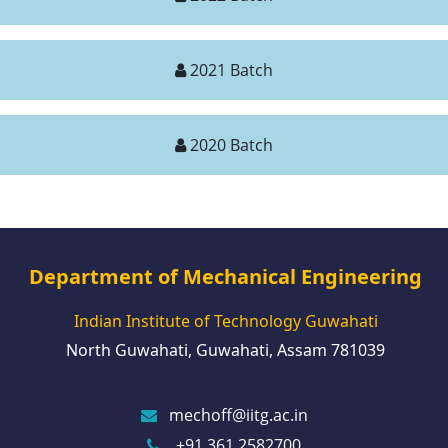
2021 Batch
2020 Batch
Department of Mechanical Engineering
Indian Institute of Technology Guwahati
North Guwahati, Guwahati, Assam 781039
mechoff@iitg.ac.in
+91 361 2582700