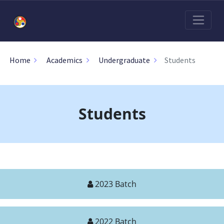
Students
Home
Academics
Undergraduate
Students
2023 Batch
2022 Batch