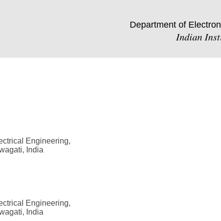
Department of Electron
Indian Ins
ctrical Engineering,
wagati, India
ctrical Engineering,
wagati, India