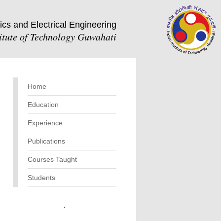
ics and Electrical Engineering
titute of Technology Guwahati
Home
Education
Experience
Publications
Courses Taught
Students