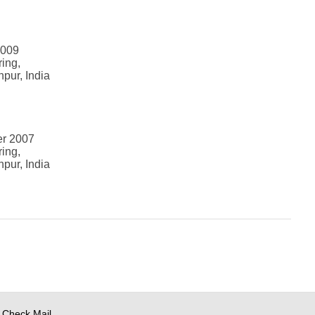
2009
ring,
npur, India
er 2007
ring,
npur, India
Check Mail