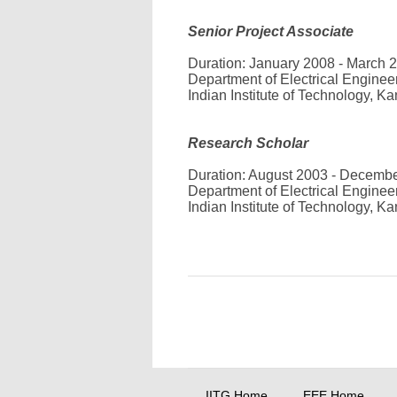
Senior Project Associate
Duration: January 2008 - March 
Department of Electrical Enginee
Indian Institute of Technology, Ka
Research Scholar
Duration: August 2003 - Decemb
Department of Electrical Enginee
Indian Institute of Technology, Ka
IITG Home
EEE Home