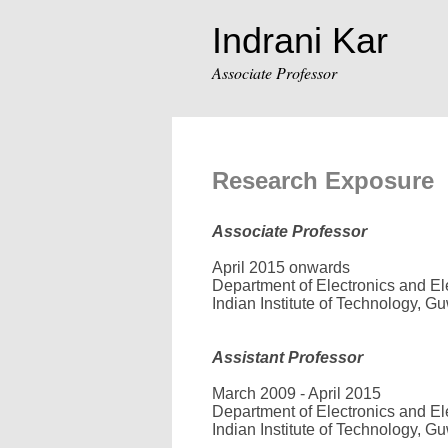
Indrani Kar
Associate Professor
Research Exposure
Associate Professor
April 2015 onwards
Department of Electronics and Ele
Indian Institute of Technology, Gu
Assistant Professor
March 2009 - April 2015
Department of Electronics and Ele
Indian Institute of Technology, Gu