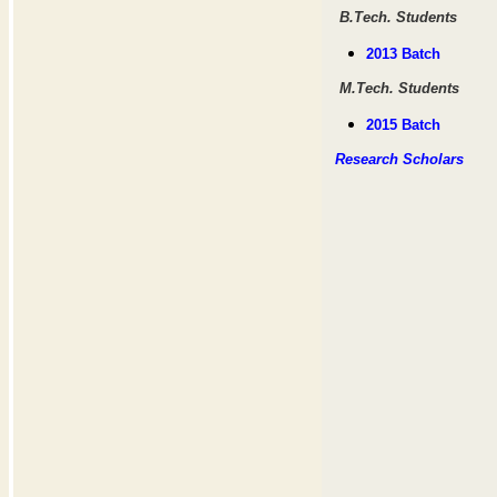
B.Tech. Students
2013 Batch
M.Tech. Students
2015 Batch
Research Scholars