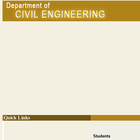
Quick Links
Students