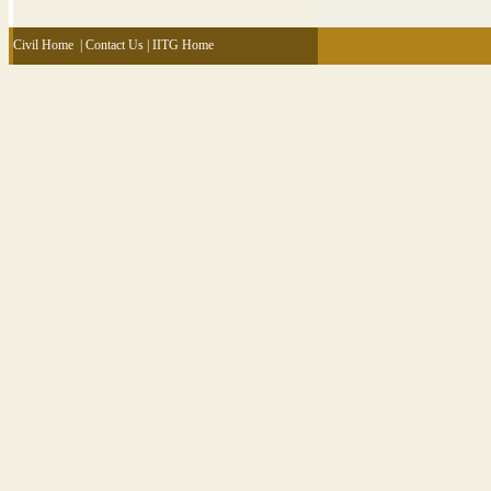
Civil Home
|
Contact Us
|
IITG Home